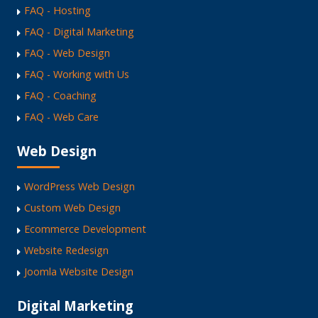
FAQ - Hosting
FAQ - Digital Marketing
FAQ - Web Design
FAQ - Working with Us
FAQ - Coaching
FAQ - Web Care
Web Design
WordPress Web Design
Custom Web Design
Ecommerce Development
Website Redesign
Joomla Website Design
Digital Marketing