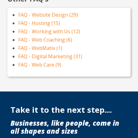
FAQ - Website Design (29)
FAQ - Hosting (15)
FAQ - Working with Us (12)
FAQ - Web Coaching (6)
FAQ - WebMatix (1)
FAQ - Digital Marketing (31)
FAQ - Web Care (9)
Take it to the next step....
Businesses, like people, come in
all shapes and sizes