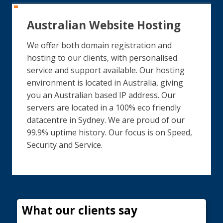
Australian Website Hosting
We offer both domain registration and
hosting to our clients, with personalised
service and support available. Our hosting
environment is located in Australia, giving
you an Australian based IP address. Our
servers are located in a 100% eco friendly
datacentre in Sydney. We are proud of our
99.9% uptime history. Our focus is on Speed,
Security and Service.
What our clients say