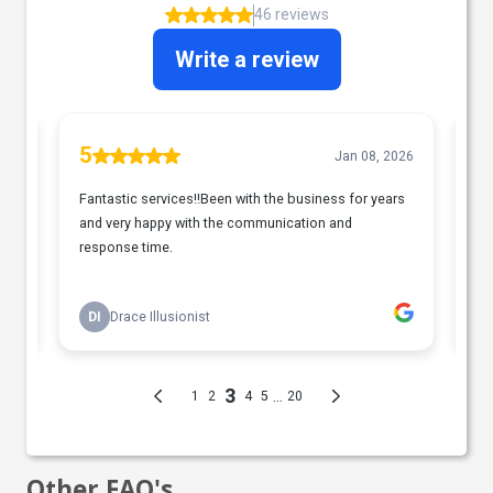
Other FAQ's