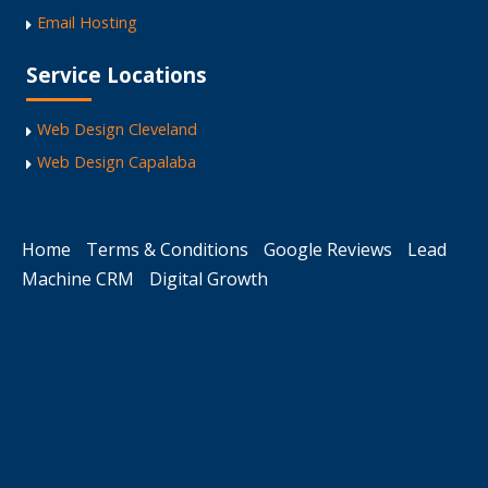
Email Hosting
Service Locations
Web Design Cleveland
Web Design Capalaba
Home
Terms & Conditions
Google Reviews
Lead
Machine CRM
Digital Growth