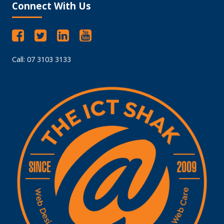
Connect With Us
Call: 07 3103 3133