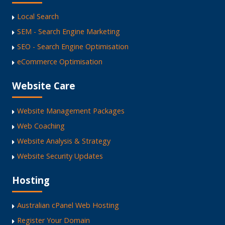
Local Search
SEM - Search Engine Marketing
SEO - Search Engine Optimisation
eCommerce Optimisation
Website Care
Website Management Packages
Web Coaching
Website Analysis & Strategy
Website Security Updates
Hosting
Australian cPanel Web Hosting
Register Your Domain