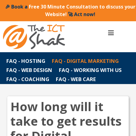
🎉 Book a
Free 30 Minute Consultation to discuss your
Website!
🚀 Act now!
FAQ - HOSTING
FAQ - DIGITAL MARKETING
FAQ - WEB DESIGN
FAQ - WORKING WITH US
FAQ - COACHING
FAQ - WEB CARE
How long will it
take to get results
for Digital