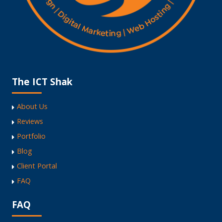
The ICT Shak
About Us
Reviews
Portfolio
Blog
Client Portal
FAQ
FAQ