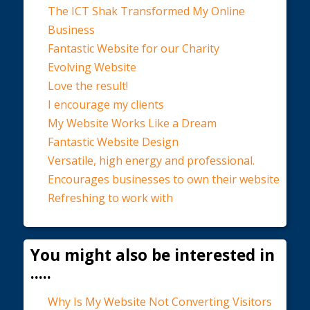
The ICT Shak Transformed My Online
Business
Fantastic Website for our Charity
Evolving Website
Love the result!
I encourage my clients
My Website Works Like a Dream
Fantastic Website Design
Versatile, high energy and professional.
Encourages businesses to own their website
Refreshing to work with
You might also be interested in
.....
Why Is My Website Not Converting Visitors