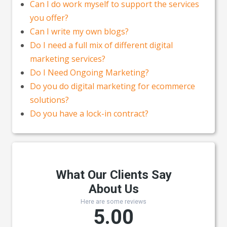
Can I do work myself to support the services
you offer?
Can I write my own blogs?
Do I need a full mix of different digital
marketing services?
Do I Need Ongoing Marketing?
Do you do digital marketing for ecommerce
solutions?
Do you have a lock-in contract?