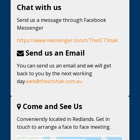
Chat with us
Send us a message through Facebook
Messenger
https://www.messenger.com/t/TheICTShak
Send us an Email
You can send us an email and we will get
back to you by the next working
day.
web@theictshak.com.au
Come and See Us
Conveniently located in Redlands. Get in
touch to arrange a face to face meeting.