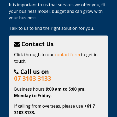
It is important to us that services we offer you, fit
your business model, budget and can grow with
your business.
Talk to us to find the right solution for you.
Contact Us
Click through to our
contact form
to get in
touch.
Call us on
07 3103 3133
Business hours
9:00 am to 5:00 pm,
Monday to Friday.
If calling from overseas, please use
+61 7
3103 3133.