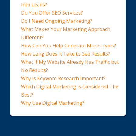
Into Leads?
Do You Offer SEO Services?
Do I Need Ongoing Marketing?
What Makes Your Marketing Approach
Different?
How Can You Help Generate More Leads?
How Long Does It Take to See Results?
What If My Website Already Has Traffic but
No Results?
Why is Keyword Research Important?
Which Digital Marketing is Considered The
Best?
Why Use Digital Marketing?