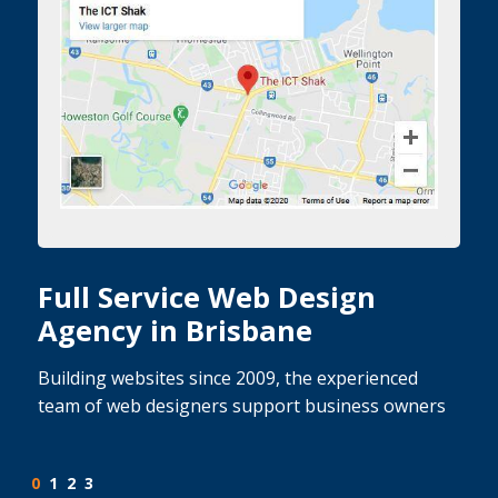
Full Service Web Design
Agency in Brisbane
Building websites since 2009, the experienced
team of web designers support business owners
0
1
2
3