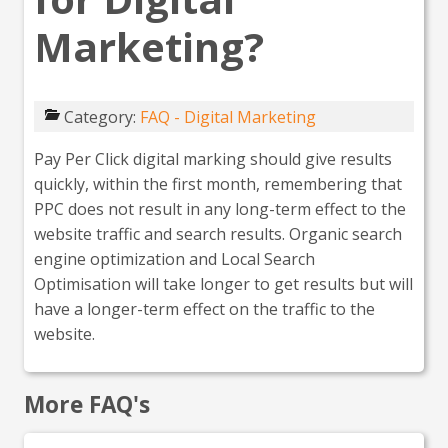
Marketing?
Category:
FAQ - Digital Marketing
Pay Per Click digital marking should give results
quickly, within the first month, remembering that
PPC does not result in any long-term effect to the
website traffic and search results. Organic search
engine optimization and Local Search
Optimisation will take longer to get results but will
have a longer-term effect on the traffic to the
website.
More FAQ's