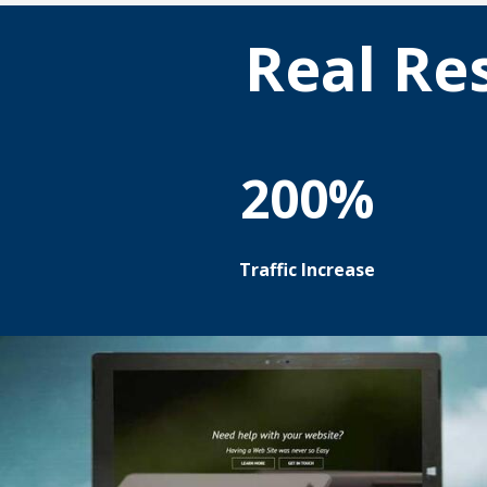
Real Re
200%
Traffic Increase