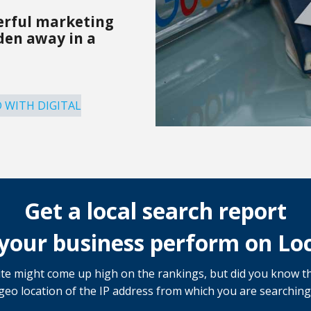
erful marketing
dden away in a
 WITH DIGITAL
Get a local search report
your business perform on Loc
e might come up high on the rankings, but did you know th
 geo location of the IP address from which you are searching