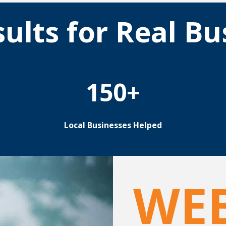
sults for Real Bu
150+
Local Businesses Helped
WE