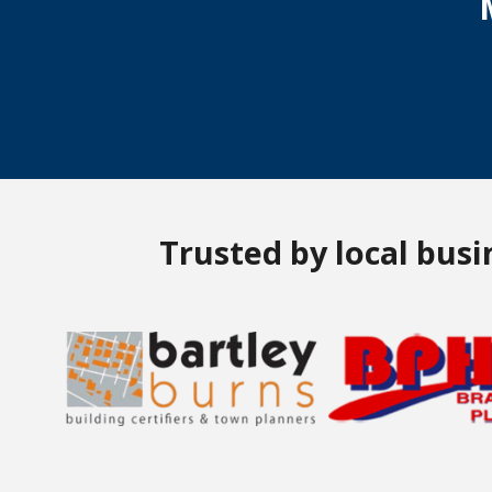
Trusted by local bus