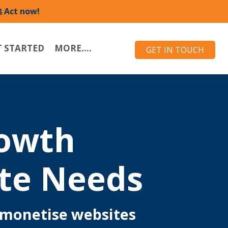
 Act now!
T STARTED
MORE....
GET IN TOUCH
rowth
te Needs
 monetise websites