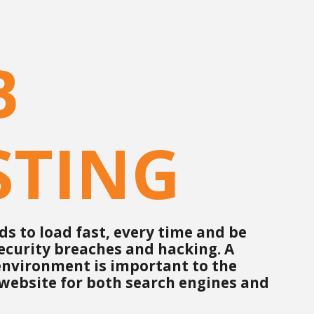
B
STING
s to load fast, every time and be
ecurity breaches and hacking. A
 environment is important to the
 website for both search engines and