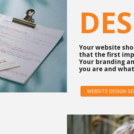
DES
Your website shou
that the first im
Your branding an
you are and what
WEBSITE DESIGN SE