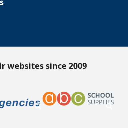
s
r websites since 2009