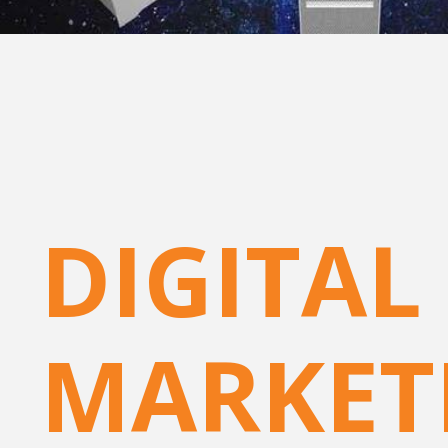
DIGITAL
MARKET