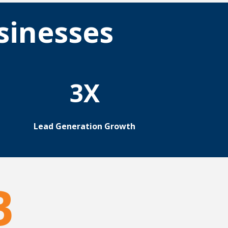
sinesses
3X
Lead Generation Growth
B