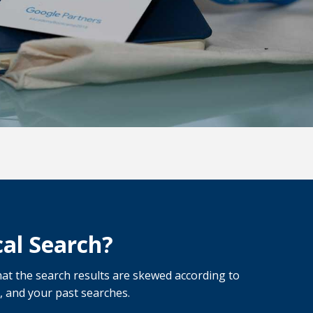
al Search?
at the search results are skewed according to
, and your past searches.