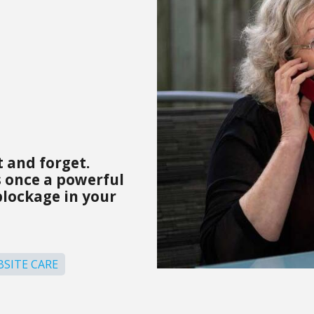
 and forget.
 once a powerful
blockage in your
SITE CARE