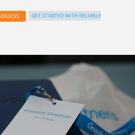
GET STARTED WITH RELIABLE
ERVICES