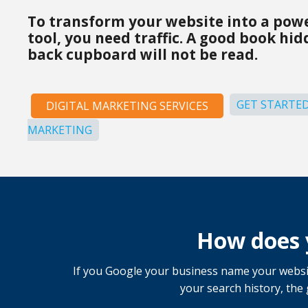
To transform your website into a pow
tool, you need traffic. A good book hi
back cupboard will not be read.
GET STARTED
DIGITAL MARKETING SERVICES
MARKETING
How does 
If you Google your business name your websit
your search history, the