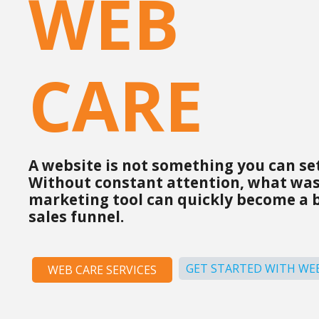
WEB
CARE
A website is not something you can set
Without constant attention, what was
marketing tool can quickly become a 
sales funnel.
GET STARTED WITH WEB
WEB CARE SERVICES