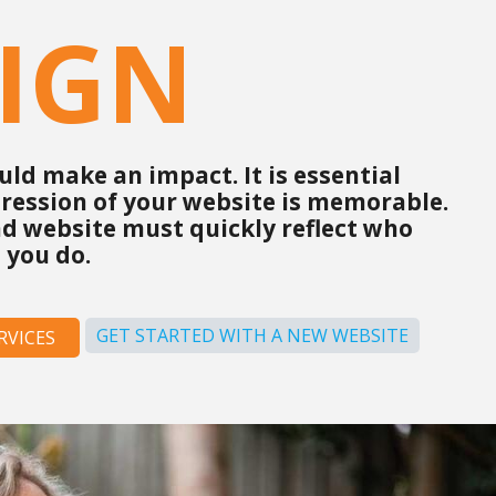
IGN
ld make an impact. It is essential
pression of your website is memorable.
d website must quickly reflect who
 you do.
GET STARTED WITH A NEW WEBSITE
RVICES