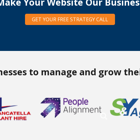
Make Your Website Our Busines
GET YOUR FREE STRATEGY CALL
inesses to manage and grow thei