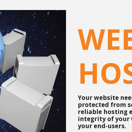
WE
HO
Your website need
protected from s
reliable hosting
integrity of your
your end-users.