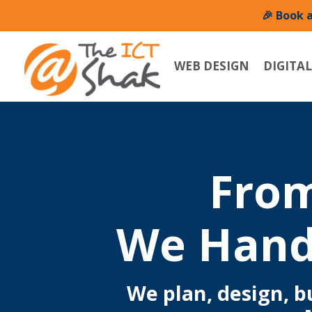
🎉 Book 
WEB DESIGN
DIGITA
From
We Hand
We plan, design, 