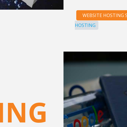
WEBSITE HOSTING S
HOSTING
ING