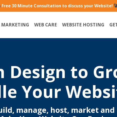
a
Free 30 Minute Consultation to discuss your Website!

L MARKETING
WEB CARE
WEBSITE HOSTING
GE
 Design to G
le Your Websi
build, manage, host, market and