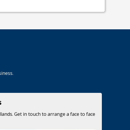
siness.
s
lands. Get in touch to arrange a face to face