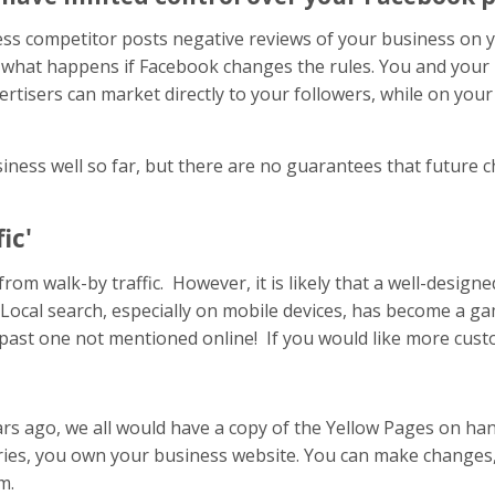
ss competitor posts negative reviews of your business on yo
lso what happens if Facebook changes the rules. You and you
advertisers can market directly to your followers, while on y
ss well so far, but there are no guarantees that future cha
ic'
from walk-by traffic. However, it is likely that a well-design
cal search, especially on mobile devices, has become a ga
t past one not mentioned online! If you would like more custo
 ago, we all would have a copy of the Yellow Pages on han
ories, you own your business website. You can make changes
m.