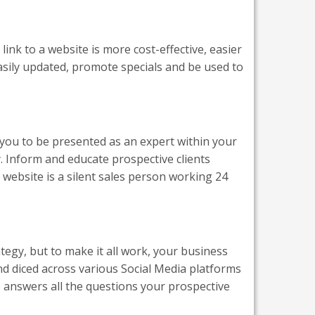
link to a website is more cost-effective, easier
easily updated, promote specials and be used to
s you to be presented as an expert within your
. Inform and educate prospective clients
 website is a silent sales person working 24
tegy, but to make it all work, your business
nd diced across various Social Media platforms
 answers all the questions your prospective