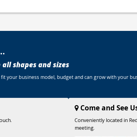
..
 all shapes and sizes
u, fit your business model, budget and can grow with your bu
Come and See U
touch.
Conveniently located in Red
meeting.