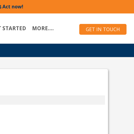
 Act now!
T STARTED
MORE....
GET IN TOUCH