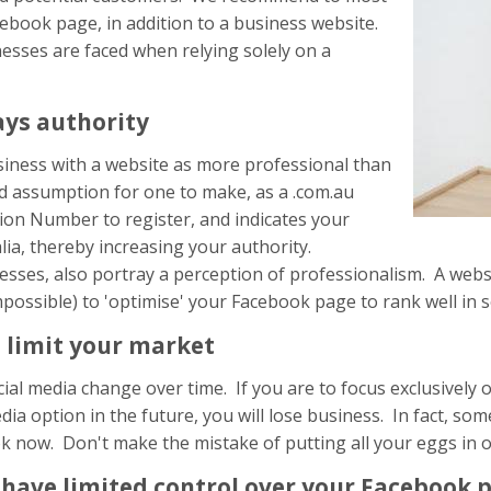
ebook page, in addition to a business website.
sses are faced when relying solely on a
ays authority
siness with a website as more professional than
bad assumption for one to make, as a .com.au
on Number to register, and indicates your
lia, thereby increasing your authority.
sses, also portray a perception of professionalism. A websi
t impossible) to 'optimise' your Facebook page to rank well in 
 limit your market
ial media change over time. If you are to focus exclusivel
ia option in the future, you will lose business. In fact, s
 now. Don't make the mistake of putting all your eggs in 
 have limited control over your Facebook 