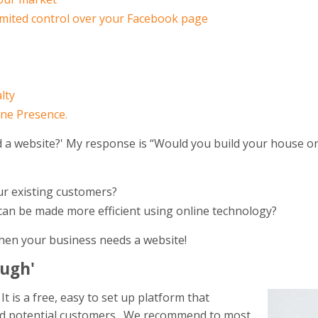
imited control over your Facebook page
lty
ine Presence.
d a website?' My response is “Would you build your house on
r existing customers?
 can be made more efficient using online technology?
 then your business needs a website!
ough'
t is a free, easy to set up platform that
nd potential customers. We recommend to most