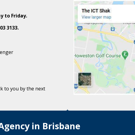
y to Friday.
03 3133.
senger
k to you by the next
 Agency in Brisbane