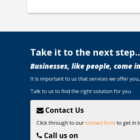
Take it to the next step..
Businesses, like people, come in
It is important to us that services we offer yo
Talk to us to find the right solution for you.
Contact Us
Click through to our
contact form
to get in 
Call us on