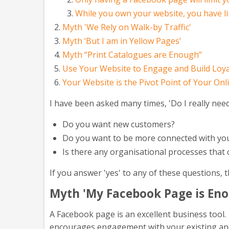
While you own your website, you have l
Myth 'We Rely on Walk-by Traffic'
Myth ‘But I am in Yellow Pages’
Myth “Print Catalogues are Enough”
Use Your Website to Engage and Build Loya
Your Website is the Pivot Point of Your Onl
I have been asked many times, 'Do I really nee
Do you want new customers?
Do you want to be more connected with you
Is there any organisational processes that
If you answer 'yes' to any of these questions,
Myth 'My Facebook Page is En
A Facebook page is an excellent business tool. I
encourages engagement with your existing a