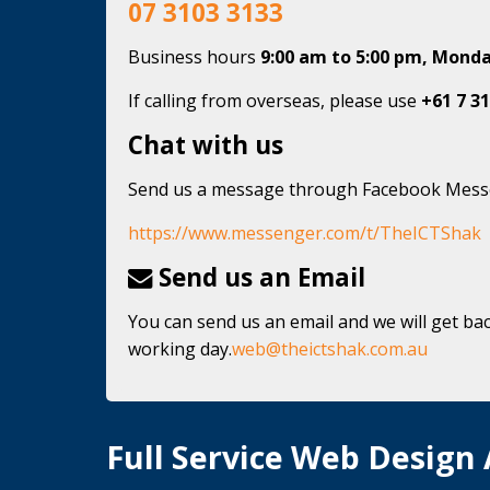
07 3103 3133
Business hours
9:00 am to 5:00 pm, Monda
If calling from overseas, please use
+61 7 31
Chat with us
Send us a message through Facebook Mes
https://www.messenger.com/t/TheICTShak
Send us an Email
You can send us an email and we will get bac
working day.
web@theictshak.com.au
Full Service Web Design