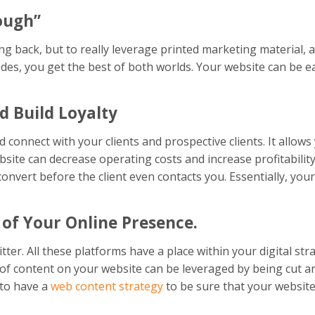
ough”
g back, but to really leverage printed marketing material, a 
codes, you get the best of both worlds. Your website can be 
d Build Loyalty
 connect with your clients and prospective clients. It allow
site can decrease operating costs and increase profitability
nvert before the client even contacts you. Essentially, your
 of Your Online Presence.
r. All these platforms have a place within your digital stra
 of content on your website can be leveraged by being cut a
t to have a
web content strategy
to be sure that your website