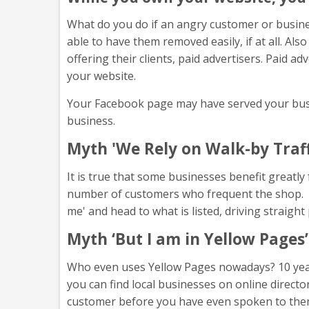
What do you do if an angry customer or busine
able to have them removed easily, if at all. A
offering their clients, paid advertisers. Paid 
your website.
Your Facebook page may have served your busine
business.
Myth 'We Rely on Walk-by Traff
It is true that some businesses benefit greatly 
number of customers who frequent the shop. Lo
me' and head to what is listed, driving straigh
Myth ‘But I am in Yellow Pages’
Who even uses Yellow Pages nowadays? 10 years
you can find local businesses on online direct
customer before you have even spoken to the