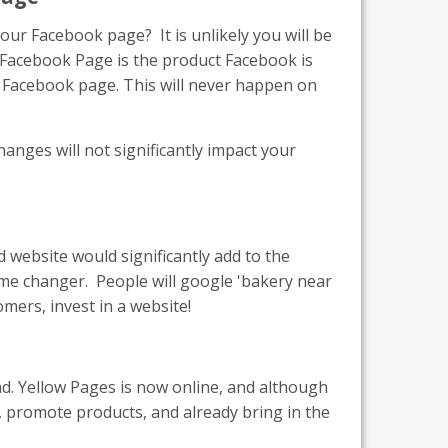
ur Facebook page? It is unlikely you will be
r Facebook Page is the product Facebook is
our Facebook page. This will never happen on
nges will not significantly impact your
ed website would significantly add to the
me changer. People will google 'bakery near
mers, invest in a website!
d. Yellow Pages is now online, and although
, promote products, and already bring in the