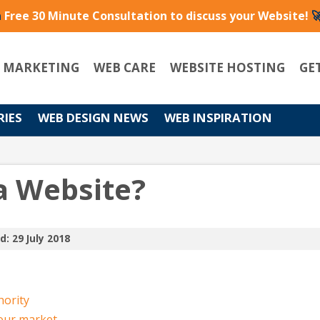
a
Free 30 Minute Consultation to discuss your Website!

L MARKETING
WEB CARE
WEBSITE HOSTING
GE
RIES
WEB DESIGN NEWS
WEB INSPIRATION
a Website?
d: 29 July 2018
hority
your market