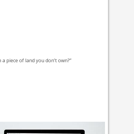
 a piece of land you don’t own?”