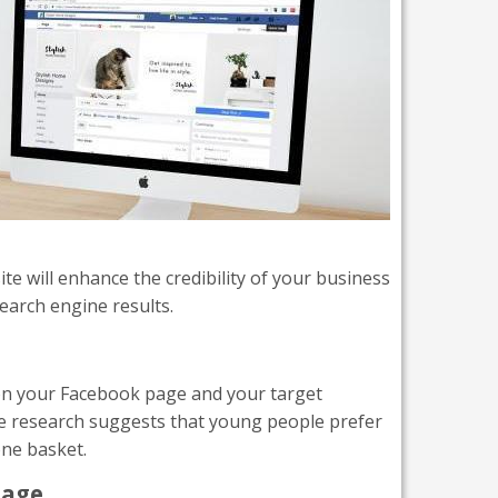
te will enhance the credibility of your business
search engine results.
y on your Facebook page and your target
ome research suggests that young people prefer
one basket.
page