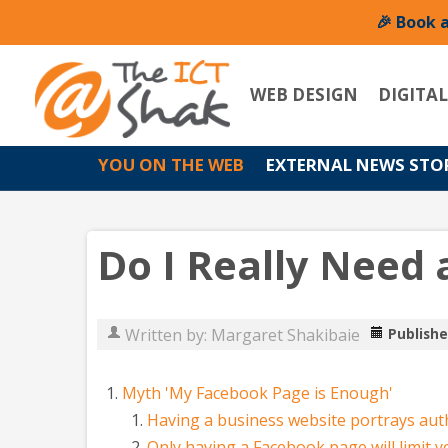
🎉 Book 
WEB DESIGN
DIGITA
YOU ON THE WEB
EXTERNAL NEWS STO
Do I Really Need 
Written by:
Margaret Shakibaie
Publishe
Myth 'My Facebook Page is Enough'
Having a business website portrays aut
Only having a Facebook page will limit 