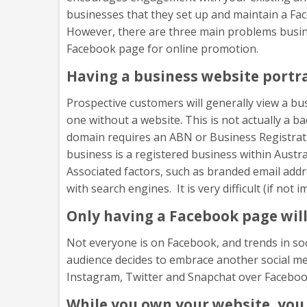
businesses that they set up and maintain a Fac
However, there are three main problems busine
Facebook page for online promotion.
Having a business website portr
Prospective customers will generally view a bu
one without a website. This is not actually a 
domain requires an ABN or Business Registrati
business is a registered business within Austra
Associated factors, such as branded email addre
with search engines. It is very difficult (if no
Only having a Facebook page will
Not everyone is on Facebook, and trends in soc
audience decides to embrace another social med
Instagram, Twitter and Snapchat over Facebook
While you own your website, you