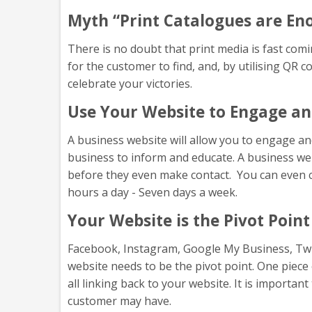
Myth “Print Catalogues are En
There is no doubt that print media is fast comin
for the customer to find, and, by utilising QR 
celebrate your victories.
Use Your Website to Engage an
A business website will allow you to engage and
business to inform and educate. A business web
before they even make contact. You can even co
hours a day - Seven days a week.
Your Website is the Pivot Point
Facebook, Instagram, Google My Business, Twitte
website needs to be the pivot point. One piece
all linking back to your website. It is importan
customer may have.