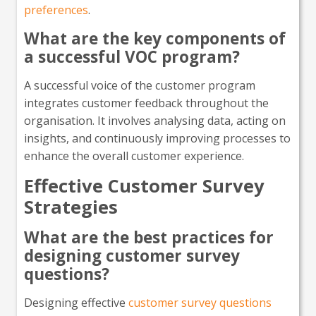
preferences
.
What are the key components of
a successful VOC program?
A successful voice of the customer program
integrates customer feedback throughout the
organisation. It involves analysing data, acting on
insights, and continuously improving processes to
enhance the overall customer experience.
Effective Customer Survey
Strategies
What are the best practices for
designing customer survey
questions?
Designing effective
customer survey questions