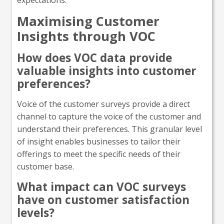
Maximising Customer
Insights through VOC
How does VOC data provide
valuable insights into customer
preferences?
Voice of the customer surveys provide a direct
channel to capture the voice of the customer and
understand their preferences. This granular level
of insight enables businesses to tailor their
offerings to meet the specific needs of their
customer base.
What impact can VOC surveys
have on customer satisfaction
levels?