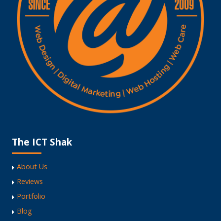
The ICT Shak
About Us
Reviews
Portfolio
Blog