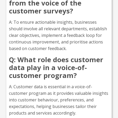
from the voice of the
customer surveys?
A: To ensure actionable insights, businesses
should involve all relevant departments, establish
clear objectives, implement a feedback loop for
continuous improvement, and prioritise actions
based on customer feedback.
Q: What role does customer
data play in a voice-of-
customer program?
A: Customer data is essential in a voice-of-
customer program as it provides valuable insights
into customer behaviour, preferences, and
expectations, helping businesses tailor their
products and services accordingly.