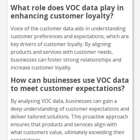
What role does VOC data play in
enhancing customer loyalty?
Voice of the customer data aids in understanding
customer preferences and expectations, which are
key drivers of customer loyalty. By aligning
products and services with customer needs,
businesses can foster strong relationships and
increase customer loyalty.
How can businesses use VOC data
to meet customer expectations?
By analysing VOC data, businesses can gain a
deep understanding of customer expectations and
deliver tailored solutions. This proactive approach
ensures that products and services align with
what customers value, ultimately exceeding their
expectations.