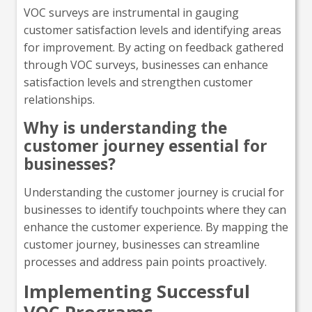
VOC surveys are instrumental in gauging
customer satisfaction levels and identifying areas
for improvement. By acting on feedback gathered
through VOC surveys, businesses can enhance
satisfaction levels and strengthen customer
relationships.
Why is understanding the
customer journey essential for
businesses?
Understanding the customer journey is crucial for
businesses to identify touchpoints where they can
enhance the customer experience. By mapping the
customer journey, businesses can streamline
processes and address pain points proactively.
Implementing Successful