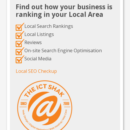
Find out how your business is
ranking in your Local Area
Local Search Rankings
Local Listings
Reviews
On-site Search Engine Optimisation
Social Media
Local SEO Checkup