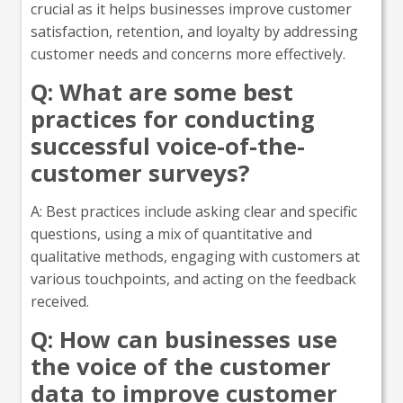
crucial as it helps businesses improve customer
satisfaction, retention, and loyalty by addressing
customer needs and concerns more effectively.
Q: What are some best
practices for conducting
successful voice-of-the-
customer surveys?
A: Best practices include asking clear and specific
questions, using a mix of quantitative and
qualitative methods, engaging with customers at
various touchpoints, and acting on the feedback
received.
Q: How can businesses use
the voice of the customer
data to improve customer