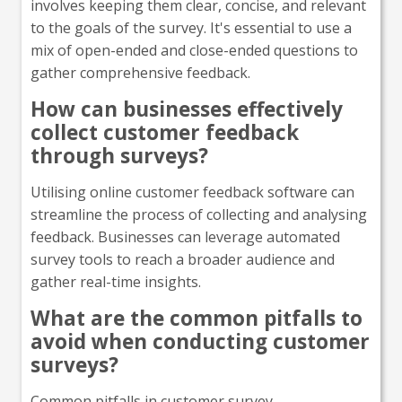
involves keeping them clear, concise, and relevant
to the goals of the survey. It's essential to use a
mix of open-ended and close-ended questions to
gather comprehensive feedback.
How can businesses effectively
collect customer feedback
through surveys?
Utilising online customer feedback software can
streamline the process of collecting and analysing
feedback. Businesses can leverage automated
survey tools to reach a broader audience and
gather real-time insights.
What are the common pitfalls to
avoid when conducting customer
surveys?
Common pitfalls in customer survey