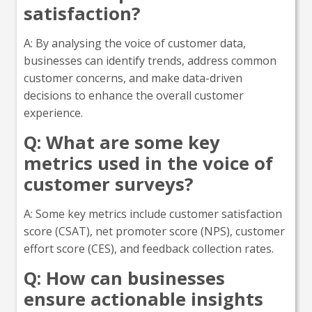
satisfaction?
A: By analysing the voice of customer data,
businesses can identify trends, address common
customer concerns, and make data-driven
decisions to enhance the overall customer
experience.
Q: What are some key
metrics used in the voice of
customer surveys?
A: Some key metrics include customer satisfaction
score (CSAT), net promoter score (NPS), customer
effort score (CES), and feedback collection rates.
Q: How can businesses
ensure actionable insights