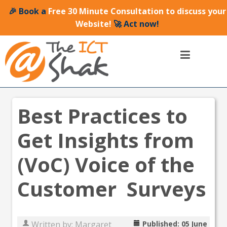
🎉 Book a
Free 30 Minute Consultation to discuss your
Website!
🚀 Act now!
Best Practices to
Get Insights from
(VoC) Voice of the
Customer Surveys
Written by:
Margaret
Published: 05 June