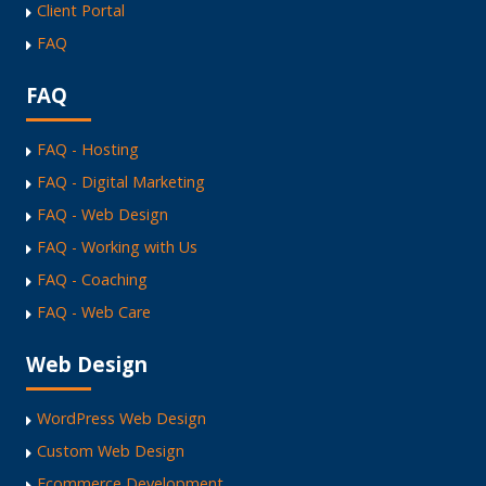
Client Portal
FAQ
FAQ
FAQ - Hosting
FAQ - Digital Marketing
FAQ - Web Design
FAQ - Working with Us
FAQ - Coaching
FAQ - Web Care
Web Design
WordPress Web Design
Custom Web Design
Ecommerce Development