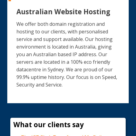
Australian Website Hosting
We offer both domain registration and
hosting to our clients, with personalised
service and support available. Our hosting
environment is located in Australia, giving
you an Australian based IP address. Our
servers are located in a 100% eco friendly
datacentre in Sydney. We are proud of our
99.9% uptime history. Our focus is on Speed,
Security and Service.
What our clients say