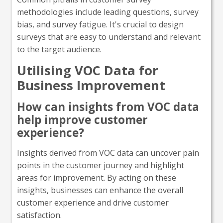
methodologies include leading questions, survey
bias, and survey fatigue. It's crucial to design
surveys that are easy to understand and relevant
to the target audience.
Utilising VOC Data for
Business Improvement
How can insights from VOC data
help improve customer
experience?
Insights derived from VOC data can uncover pain
points in the customer journey and highlight
areas for improvement. By acting on these
insights, businesses can enhance the overall
customer experience and drive customer
satisfaction.