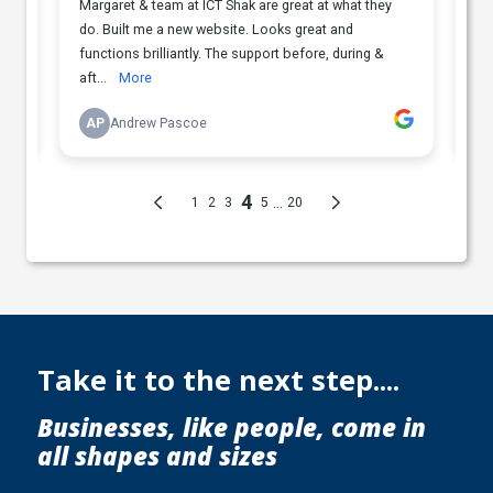
Take it to the next step....
Businesses, like people, come in
all shapes and sizes