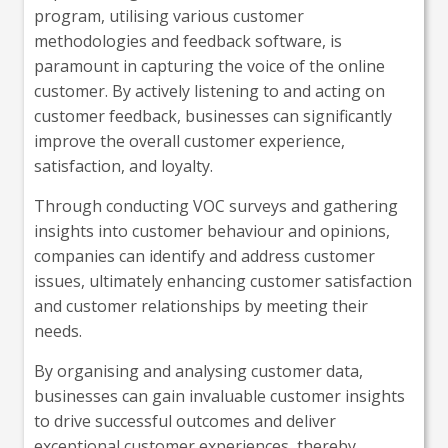
program, utilising various customer
methodologies and feedback software, is
paramount in capturing the voice of the online
customer. By actively listening to and acting on
customer feedback, businesses can significantly
improve the overall customer experience,
satisfaction, and loyalty.
Through conducting VOC surveys and gathering
insights into customer behaviour and opinions,
companies can identify and address customer
issues, ultimately enhancing customer satisfaction
and customer relationships by meeting their
needs.
By organising and analysing customer data,
businesses can gain invaluable customer insights
to drive successful outcomes and deliver
exceptional customer experiences, thereby