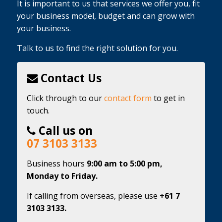
It is important to us that services we offer you, fit
your business model, budget and can grow with
your business.
Talk to us to find the right solution for you.
Contact Us
Click through to our
contact form
to get in
touch.
Call us on
07 3103 3133
Business hours
9:00 am to 5:00 pm,
Monday to Friday.
If calling from overseas, please use
+61 7
3103 3133.