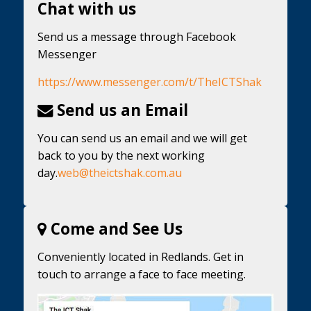
Chat with us
Send us a message through Facebook
Messenger
https://www.messenger.com/t/TheICTShak
Send us an Email
You can send us an email and we will get
back to you by the next working
day.
web@theictshak.com.au
Come and See Us
Conveniently located in Redlands. Get in
touch to arrange a face to face meeting.