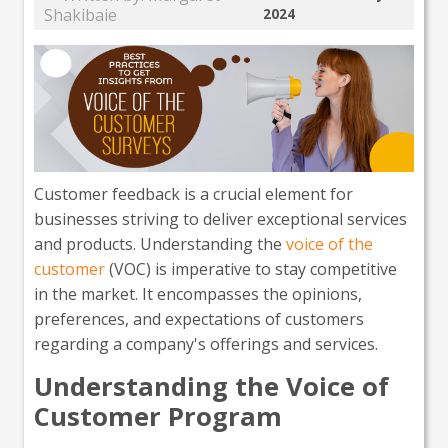
Shakibaie
2024
Customer feedback is a crucial element for
businesses striving to deliver exceptional services
and products. Understanding the
voice of the
customer
(VOC) is imperative to stay competitive
in the market. It encompasses the opinions,
preferences, and expectations of customers
regarding a company's offerings and services.
Understanding the Voice of
Customer Program