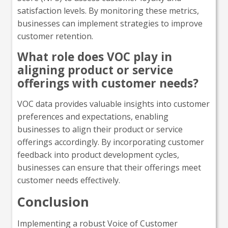
satisfaction levels. By monitoring these metrics,
businesses can implement strategies to improve
customer retention.
What role does VOC play in
aligning product or service
offerings with customer needs?
VOC data provides valuable insights into customer
preferences and expectations, enabling
businesses to align their product or service
offerings accordingly. By incorporating customer
feedback into product development cycles,
businesses can ensure that their offerings meet
customer needs effectively.
Conclusion
Implementing a robust Voice of Customer