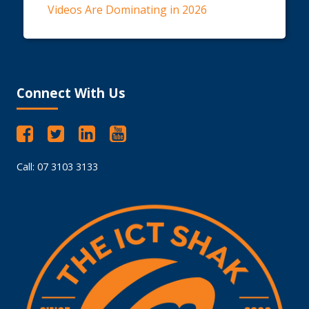
Videos Are Dominating in 2026
Connect With Us
Call: 07 3103 3133