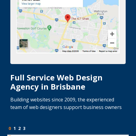
Full Service Web Design
Agency in Brisbane
Building websites since 2009, the experienced
team of web designers support business owners
0
1
2
3