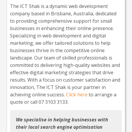
The ICT Shak is a dynamic web development
company based in Brisbane, Australia, dedicated
to providing comprehensive support for small
businesses in enhancing their online presence.
Specializing in web development and digital
marketing, we offer tailored solutions to help
businesses thrive in the competitive online
landscape. Our team of skilled professionals is
committed to delivering high-quality websites and
effective digital marketing strategies that drive
results. With a focus on customer satisfaction and
innovation, The ICT Shak is your partner in
achieving online success.
Click here
to arrange a
quote or call 07 3103 3133.
We specialise in helping businesses with
their local search engine optimisation