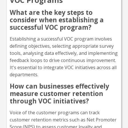
VOC Programs
What are the key steps to
consider when establishing a
successful VOC program?
Establishing a successful VOC program involves
defining objectives, selecting appropriate survey
tools, analysing data effectively, and implementing
feedback loops to drive continuous improvement.
It's essential to integrate VOC initiatives across all
departments.
How can businesses effectively
measure customer retention
through VOC initiatives?
Voice of the customer programs can track
customer retention metrics such as Net Promoter
Score (NPS) to assess customer loyalty and