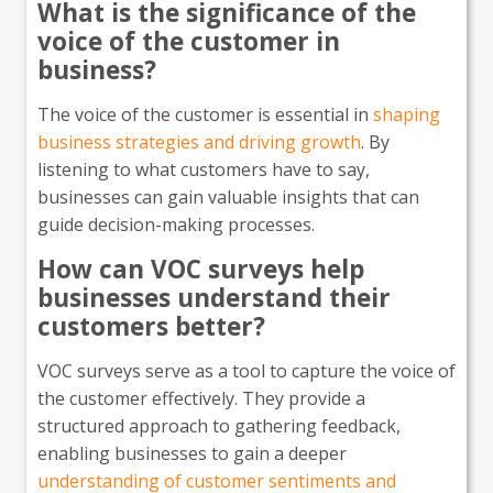
What is the significance of the
voice of the customer in
business?
The voice of the customer is essential in
shaping
business strategies and driving growth
. By
listening to what customers have to say,
businesses can gain valuable insights that can
guide decision-making processes.
How can VOC surveys help
businesses understand their
customers better?
VOC surveys serve as a tool to capture the voice of
the customer effectively. They provide a
structured approach to gathering feedback,
enabling businesses to gain a deeper
understanding of customer sentiments and