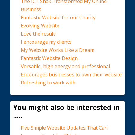
The ICT Shak Transformed My Online
Business
Fantastic Website for our Charity
Evolving Website
Love the result!
I encourage my clients
My Website Works Like a Dream
Fantastic Website Design
Versatile, high energy and professional.
Encourages businesses to own their website
Refreshing to work with
You might also be interested in
.....
Five Simple Website Updates That Can