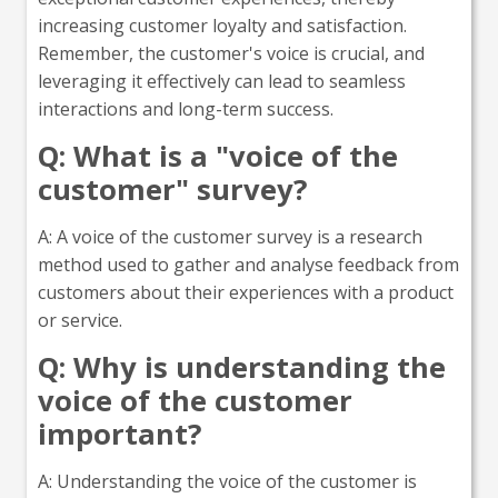
increasing customer loyalty and satisfaction.
Remember, the customer's voice is crucial, and
leveraging it effectively can lead to seamless
interactions and long-term success.
Q: What is a "voice of the
customer" survey?
A: A voice of the customer survey is a research
method used to gather and analyse feedback from
customers about their experiences with a product
or service.
Q: Why is understanding the
voice of the customer
important?
A: Understanding the voice of the customer is