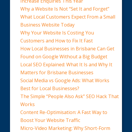
Increase Enquiries This Year
Why a Website Is Not “Set It and Forget”
What Local Customers Expect From a Small
Business Website Today
Why Your Website Is Costing You
Customers and How to Fix It Fast
How Local Businesses in Brisbane Can Get
Found on Google Without a Big Budget
Local SEO Explained: What It Is and Why It
Matters for Brisbane Businesses
Social Media vs Google Ads: What Works
Best for Local Businesses?
The Simple “People Also Ask” SEO Hack That
Works
Content Re-Optimisation: A Fast Way to
Boost Your Website Traffic
Micro-Video Marketing: Why Short-Form