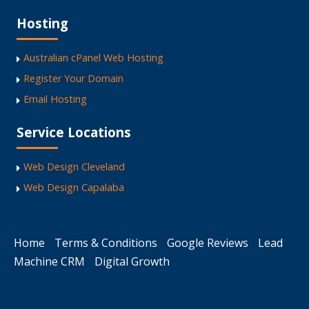
Hosting
Australian cPanel Web Hosting
Register Your Domain
Email Hosting
Service Locations
Web Design Cleveland
Web Design Capalaba
Home
Terms & Conditions
Google Reviews
Lead
Machine CRM
Digital Growth