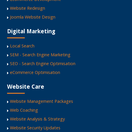
Website Redesign
Joomla Website Design
Digital Marketing
Local Search
SEM - Search Engine Marketing
SEO - Search Engine Optimisation
eCommerce Optimisation
Website Care
Website Management Packages
Web Coaching
Website Analysis & Strategy
Website Security Updates