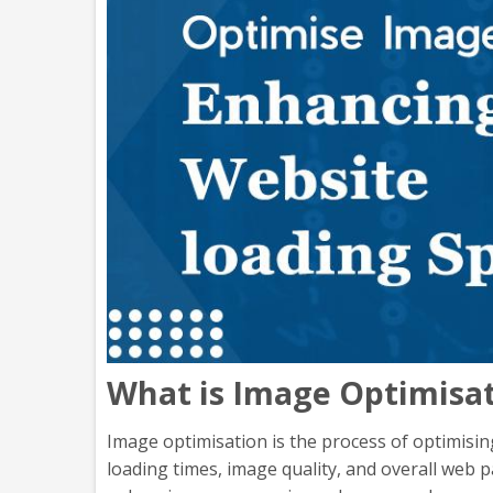
What is Image Optimisat
Image optimisation is the process of optimising
loading times, image quality, and overall web 