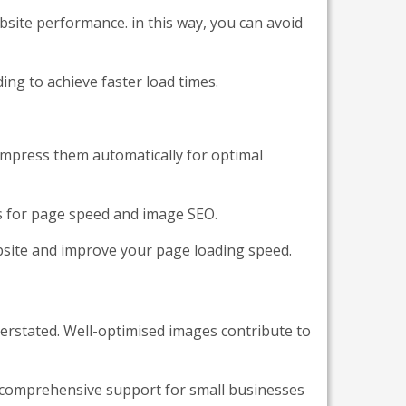
bsite performance. in this way, you can avoid
ng to achieve faster load times.
ompress them automatically for optimal
s for page speed and image SEO.
ebsite and improve your page loading speed.
rstated. Well-optimised images contribute to
 comprehensive support for small businesses