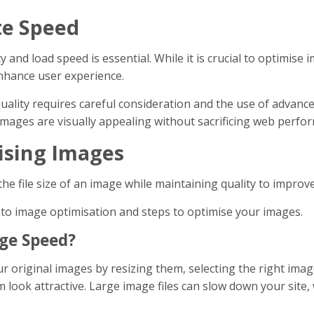
te Speed
and load speed is essential. While it is crucial to optimise im
nhance user experience.
ality requires careful consideration and the use of advance
images are visually appealing without sacrificing web perfo
mising Images
the file size of an image while maintaining quality to impro
into image optimisation and steps to optimise your images.
ge Speed?
 original images by resizing them, selecting the right imag
look attractive. Large image files can slow down your site,