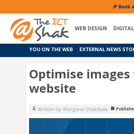
🎉 Book 
WEB DESIGN
DIGITA
YOU ON THE WEB
EXTERNAL NEWS STO
Optimise images 
website
Written by:
Margaret Shakibaie
Publishe