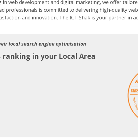
g in web development and digital marketing, we offer tailore
ed professionals is committed to delivering high-quality webs
tisfaction and innovation, The ICT Shak is your partner in a
heir local search engine optimisation
s ranking in your Local Area