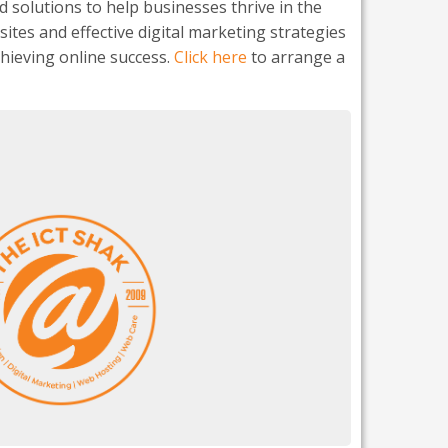
d solutions to help businesses thrive in the
ites and effective digital marketing strategies
chieving online success.
Click here
to arrange a