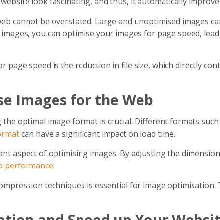
ebsite look fascinating, and thus, it automatically improv
eb cannot be overstated. Large and unoptimised images can 
 images, you can optimise your images for page speed, leadi
r page speed is the reduction in file size, which directly con
ise Images for the Web
the optimal image format is crucial. Different formats such 
ormat
can have a significant impact on load time.
nt aspect of optimising images. By adjusting the dimensions
b performance
.
 compression techniques is essential for image optimisation.
ation and Speed up Your Websi