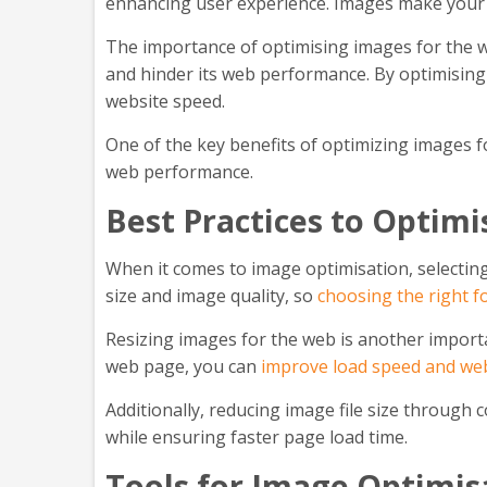
enhancing user experience. Images make your w
The importance of optimising images for the w
and hinder its web performance. By optimising
website speed.
One of the key benefits of optimizing images fo
web performance.
Best Practices to Optim
When it comes to image optimisation, selecting 
size and image quality, so
choosing the right f
Resizing images for the web is another importa
web page, you can
improve load speed and we
Additionally, reducing image file size through
while ensuring faster page load time.
Tools for Image Optimis