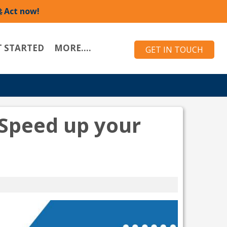
 Act now!
T STARTED
MORE....
GET IN TOUCH
Speed up your