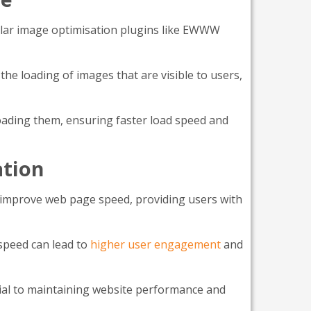
pular image optimisation plugins like EWWW
e loading of images that are visible to users,
oading them, ensuring faster load speed and
ation
ly improve web page speed, providing users with
speed can lead to
higher user engagement
and
cial to maintaining website performance and