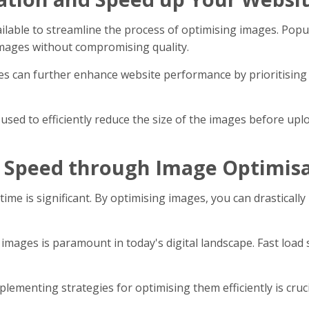
ailable to streamline the process of optimising images. Po
mages without compromising quality.
 can further enhance website performance by prioritising th
sed to efficiently reduce the size of the images before upl
 Speed through Image Optimis
time is significant. By optimising images, you can drastical
ages is paramount in today's digital landscape. Fast load 
lementing strategies for optimising them efficiently is cru