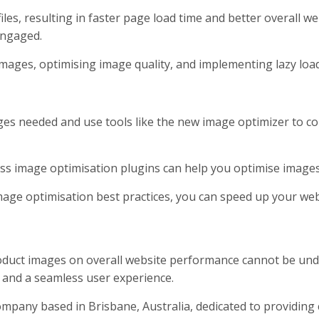
es, resulting in faster page load time and better overall we
engaged.
mages, optimising image quality, and implementing lazy loadi
ages needed and use tools like the new image optimizer to c
s image optimisation plugins can help you optimise image
image optimisation best practices, you can speed up your w
oduct images on overall website performance cannot be unde
 and a seamless user experience.
mpany based in Brisbane, Australia, dedicated to providing