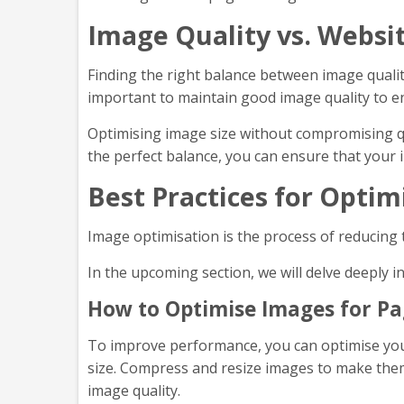
Image Quality vs. Websi
Finding the right balance between image quality 
important to maintain good image quality to e
Optimising image size without compromising qu
the perfect balance, you can ensure that your 
Best Practices for Opti
Image optimisation is the process of reducing 
In the upcoming section, we will delve deeply 
How to Optimise Images for Pa
To improve performance, you can optimise your
size. Compress and resize images to make them 
image quality.