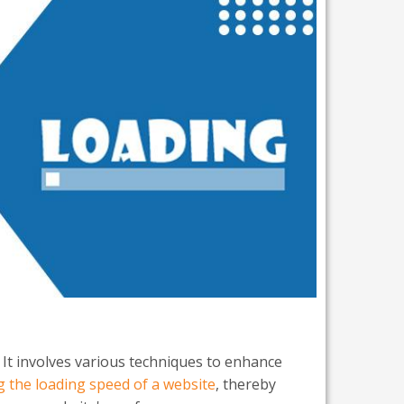
 It involves various techniques to enhance
g the loading speed of a website
, thereby