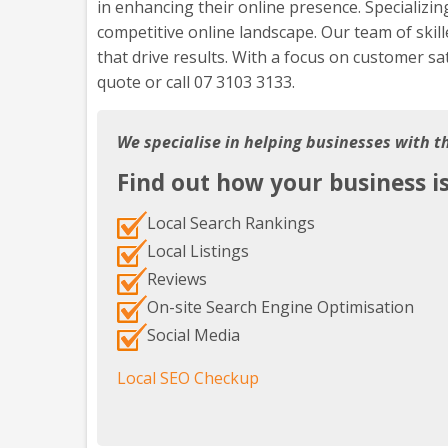
in enhancing their online presence. Specializin
competitive online landscape. Our team of skill
that drive results. With a focus on customer sa
quote or call 07 3103 3133.
We specialise in helping businesses with t
Find out how your business i
Local Search Rankings
Local Listings
Reviews
On-site Search Engine Optimisation
Social Media
Local SEO Checkup