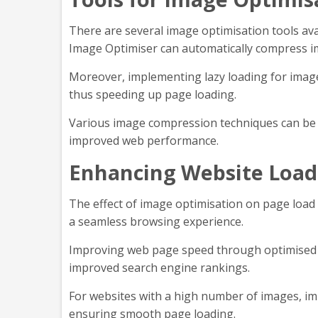
There are several image optimisation tools av
Image Optimiser can automatically compress i
Moreover, implementing lazy loading for images
thus speeding up page loading.
Various image compression techniques can be u
improved web performance.
Enhancing Website Load
The effect of image optimisation on page load 
a seamless browsing experience.
Improving web page speed through optimised im
improved search engine rankings.
For websites with a high number of images, imp
ensuring smooth page loading.