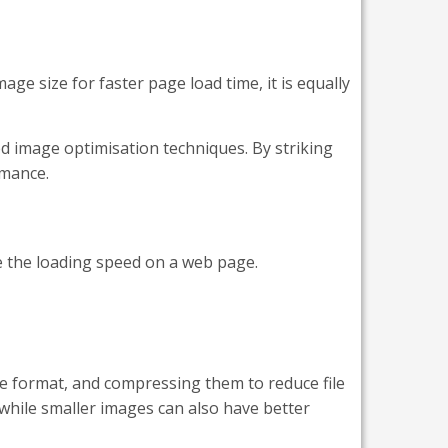
age size for faster page load time, it is equally
d image optimisation techniques. By striking
rmance.
ve the loading speed on a web page.
e format, and compressing them to reduce file
 while smaller images can also have better