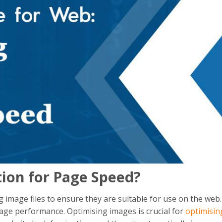
ion for Page Speed?
 image files to ensure they are suitable for use on the web.
page performance. Optimising images is crucial for
optimisin