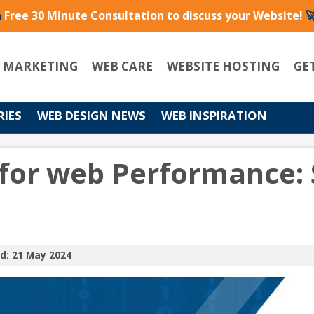
a
Free 30 Minute Consultation to discuss your Website!

L MARKETING
WEB CARE
WEBSITE HOSTING
GE
RIES
WEB DESIGN NEWS
WEB INSPIRATION
for web Performance: 
d: 21 May 2024