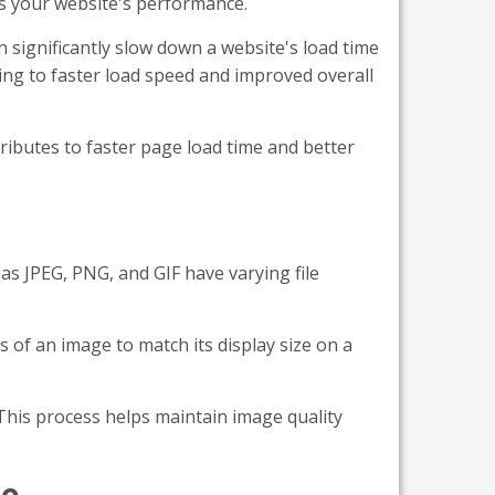
es your website's performance.
significantly slow down a website's load time
ng to faster load speed and improved overall
tributes to faster page load time and better
as JPEG, PNG, and GIF have varying file
 of an image to match its display size on a
 This process helps maintain image quality
te