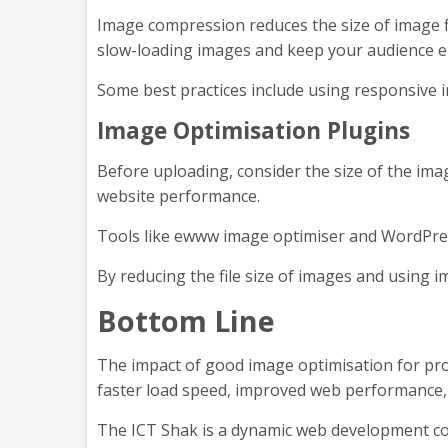
Image compression reduces the size of image fil
slow-loading images and keep your audience 
Some best practices include using responsive i
Image Optimisation Plugins
Before uploading, consider the size of the im
website performance.
Tools like ewww image optimiser and WordPres
By reducing the file size of images and using 
Bottom Line
The impact of good image optimisation for pr
faster load speed, improved web performance,
The ICT Shak is a dynamic web development co