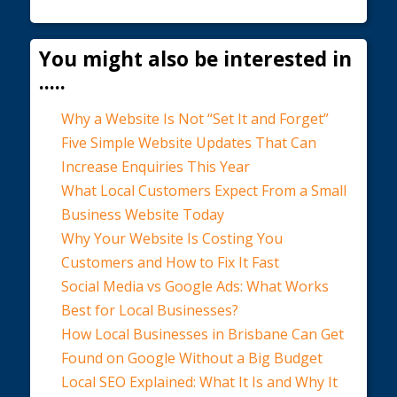
You might also be interested in
.....
Why a Website Is Not “Set It and Forget”
Five Simple Website Updates That Can
Increase Enquiries This Year
What Local Customers Expect From a Small
Business Website Today
Why Your Website Is Costing You
Customers and How to Fix It Fast
Social Media vs Google Ads: What Works
Best for Local Businesses?
How Local Businesses in Brisbane Can Get
Found on Google Without a Big Budget
Local SEO Explained: What It Is and Why It