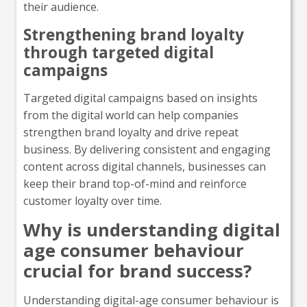
their audience.
Strengthening brand loyalty
through targeted digital
campaigns
Targeted digital campaigns based on insights
from the digital world can help companies
strengthen brand loyalty and drive repeat
business. By delivering consistent and engaging
content across digital channels, businesses can
keep their brand top-of-mind and reinforce
customer loyalty over time.
Why is understanding digital
age consumer behaviour
crucial for brand success?
Understanding digital-age consumer behaviour is