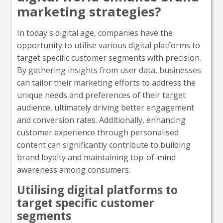
marketing strategies?
In today's digital age, companies have the
opportunity to utilise various digital platforms to
target specific customer segments with precision.
By gathering insights from user data, businesses
can tailor their marketing efforts to address the
unique needs and preferences of their target
audience, ultimately driving better engagement
and conversion rates. Additionally, enhancing
customer experience through personalised
content can significantly contribute to building
brand loyalty and maintaining top-of-mind
awareness among consumers.
Utilising digital platforms to
target specific customer
segments