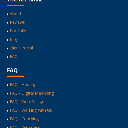
About Us
Reviews
Portfolio
Blog
Client Portal
FAQ
FAQ
FAQ - Hosting
FAQ - Digital Marketing
FAQ - Web Design
FAQ - Working with Us
FAQ - Coaching
FAQ - Web Care