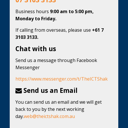
Business hours
9:00 am to 5:00 pm,
Monday to Friday.
If calling from overseas, please use
+61 7
3103 3133.
Chat with us
Send us a message through Facebook
Messenger
https://www.messenger.com/t/TheICTShak
Send us an Email
You can send us an email and we will get
back to you by the next working
day.
web@theictshak.com.au