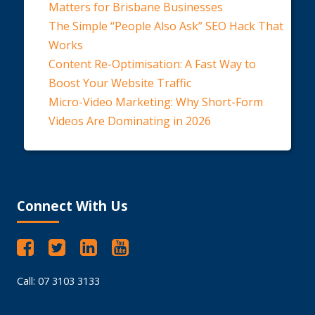
Matters for Brisbane Businesses
The Simple “People Also Ask” SEO Hack That
Works
Content Re-Optimisation: A Fast Way to
Boost Your Website Traffic
Micro-Video Marketing: Why Short-Form
Videos Are Dominating in 2026
Connect With Us
Call: 07 3103 3133