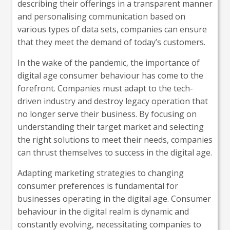
describing their offerings in a transparent manner
and personalising communication based on
various types of data sets, companies can ensure
that they meet the demand of today’s customers.
In the wake of the pandemic, the importance of
digital age consumer behaviour has come to the
forefront. Companies must adapt to the tech-
driven industry and destroy legacy operation that
no longer serve their business. By focusing on
understanding their target market and selecting
the right solutions to meet their needs, companies
can thrust themselves to success in the digital age.
Adapting marketing strategies to changing
consumer preferences is fundamental for
businesses operating in the digital age. Consumer
behaviour in the digital realm is dynamic and
constantly evolving, necessitating companies to