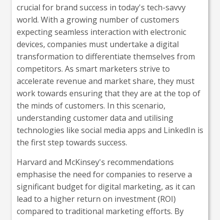
crucial for brand success in today's tech-savvy
world. With a growing number of customers
expecting seamless interaction with electronic
devices, companies must undertake a digital
transformation to differentiate themselves from
competitors. As smart marketers strive to
accelerate revenue and market share, they must
work towards ensuring that they are at the top of
the minds of customers. In this scenario,
understanding customer data and utilising
technologies like social media apps and LinkedIn is
the first step towards success.
Harvard and McKinsey's recommendations
emphasise the need for companies to reserve a
significant budget for digital marketing, as it can
lead to a higher return on investment (ROI)
compared to traditional marketing efforts. By