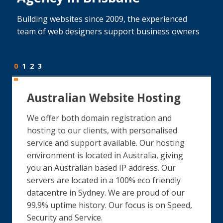
Building websites since 2009, the experienced
team of web designers support business owners
0
1
2
3
Australian Website Hosting
We offer both domain registration and
hosting to our clients, with personalised
service and support available. Our hosting
environment is located in Australia, giving
you an Australian based IP address. Our
servers are located in a 100% eco friendly
datacentre in Sydney. We are proud of our
99.9% uptime history. Our focus is on Speed,
Security and Service.