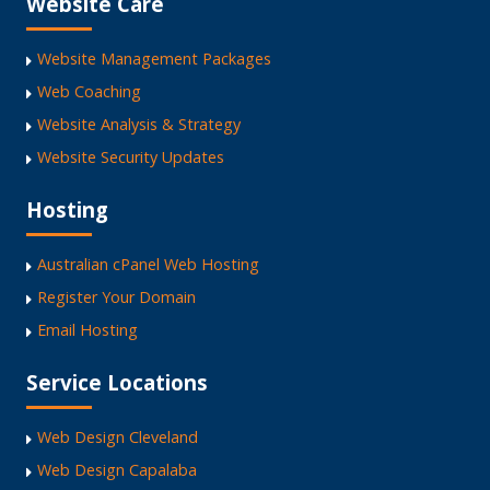
Website Care
Website Management Packages
Web Coaching
Website Analysis & Strategy
Website Security Updates
Hosting
Australian cPanel Web Hosting
Register Your Domain
Email Hosting
Service Locations
Web Design Cleveland
Web Design Capalaba