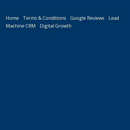
Home
Terms & Conditions
Google Reviews
Lead
Machine CRM
Digital Growth