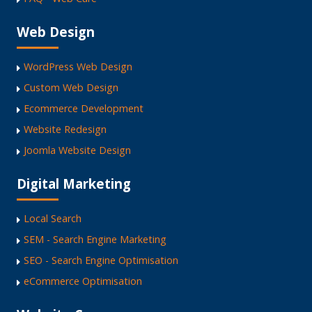
Web Design
WordPress Web Design
Custom Web Design
Ecommerce Development
Website Redesign
Joomla Website Design
Digital Marketing
Local Search
SEM - Search Engine Marketing
SEO - Search Engine Optimisation
eCommerce Optimisation