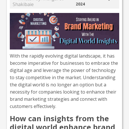
Shakibaie
2024
With the rapidly evolving digital landscape, it has
become imperative for businesses to embrace the
digital age and leverage the power of technology
to stay competitive in the market. Understanding
the digital world is no longer an option but a
necessity for companies looking to enhance their
brand marketing strategies and connect with
customers effectively.
How can insights from the
digital world enhance brand