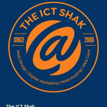
The ICT Shak