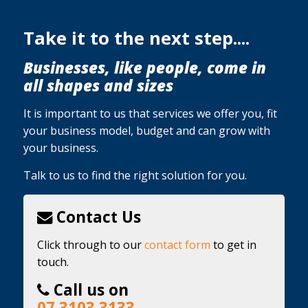
Take it to the next step....
Businesses, like people, come in
all shapes and sizes
It is important to us that services we offer you, fit
your business model, budget and can grow with
your business.
Talk to us to find the right solution for you.
Contact Us
Click through to our
contact form
to get in
touch.
Call us on
07 3103 3133