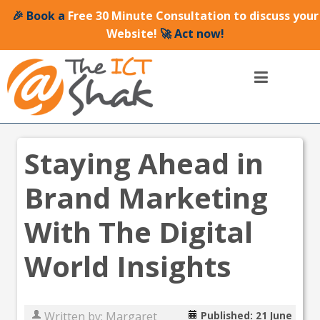
🎉 Book a
Free 30 Minute Consultation to discuss your
Website!
🚀 Act now!
Staying Ahead in
Brand Marketing
With The Digital
World Insights
Written by:
Margaret
Published: 21 June