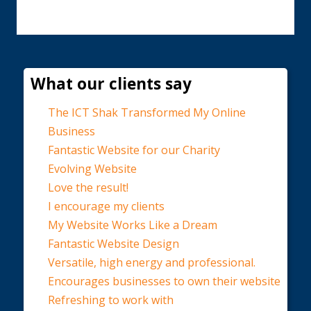
What our clients say
The ICT Shak Transformed My Online
Business
Fantastic Website for our Charity
Evolving Website
Love the result!
I encourage my clients
My Website Works Like a Dream
Fantastic Website Design
Versatile, high energy and professional.
Encourages businesses to own their website
Refreshing to work with