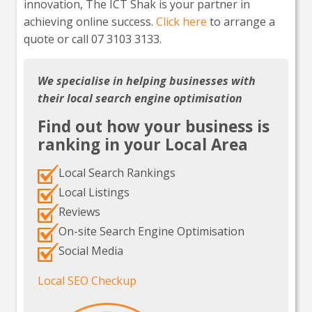
innovation, The ICT Shak is your partner in
achieving online success.
Click here
to arrange a
quote or call 07 3103 3133.
We specialise in helping businesses with
their local search engine optimisation
Find out how your business is
ranking in your Local Area
Local Search Rankings
Local Listings
Reviews
On-site Search Engine Optimisation
Social Media
Local SEO Checkup