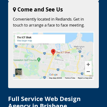
Come and See Us
Conveniently located in Redlands. Get in
touch to arrange a face to face meeting.
Full Service Web Design
Agency in Brisbane