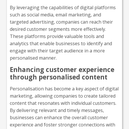
By leveraging the capabilities of digital platforms
such as social media, email marketing, and
targeted advertising, companies can reach their
desired customer segments more effectively.
These platforms provide valuable tools and
analytics that enable businesses to identify and
engage with their target audience in a more
personalised manner.
Enhancing customer experience
through personalised content
Personalisation has become a key aspect of digital
marketing, allowing companies to create tailored
content that resonates with individual customers.
By delivering relevant and timely messages,
businesses can enhance the overall customer
experience and foster stronger connections with