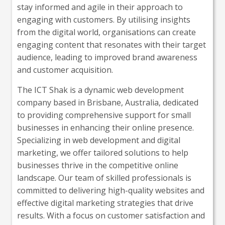
stay informed and agile in their approach to
engaging with customers. By utilising insights
from the digital world, organisations can create
engaging content that resonates with their target
audience, leading to improved brand awareness
and customer acquisition.
The ICT Shak is a dynamic web development
company based in Brisbane, Australia, dedicated
to providing comprehensive support for small
businesses in enhancing their online presence.
Specializing in web development and digital
marketing, we offer tailored solutions to help
businesses thrive in the competitive online
landscape. Our team of skilled professionals is
committed to delivering high-quality websites and
effective digital marketing strategies that drive
results. With a focus on customer satisfaction and