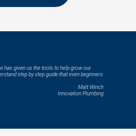
e has given us the tools to help grow our
rstand step by step guide that even beginners
Matt Winch
Innovation Plumbing