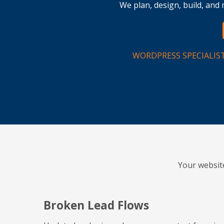
We plan, design, build, an
WORDPRESS SPECIALIS
Your websit
Broken Lead Flows