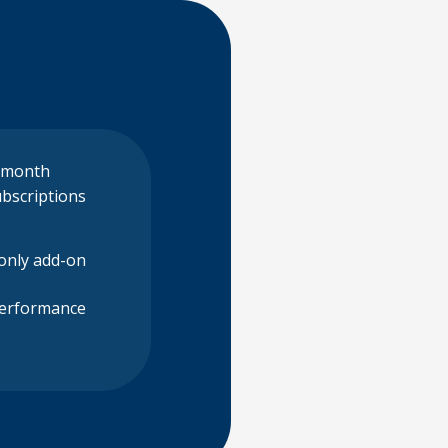
 month
bscriptions
-only add-on
Performance