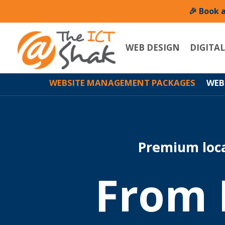
🎉 Book 
WEB DESIGN
DIGITA
WEBSITE MANAGEMENT PACKAGES
WEB
Premium loc
From 