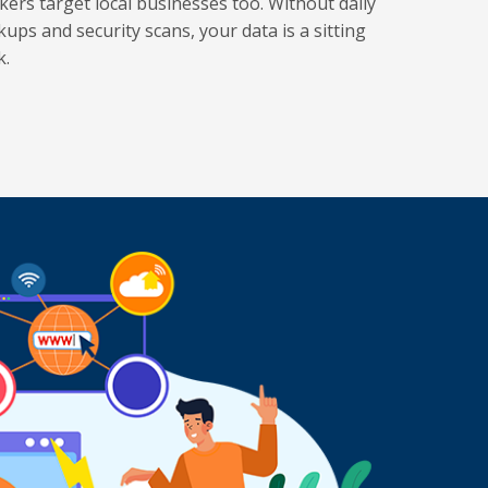
kers target local businesses too. Without daily
kups and security scans, your data is a sitting
k.