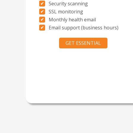
Security scanning
SSL monitoring
Monthly health email
Email support (business hours)
GET ESSENTIAL