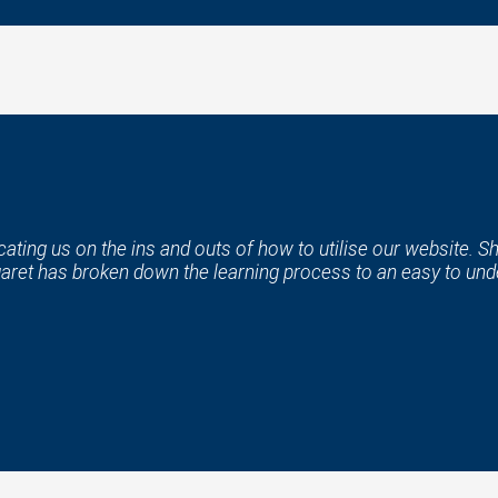
ting us on the ins and outs of how to utilise our website. Sh
aret has broken down the learning process to an easy to unde