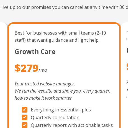
t live up to our promises you can cancel at any time with 30 d
Best for businesses with small teams (2-10
staff) that want guidance and light help.
Growth Care
$279
/mo
Your trusted website manager.
We run the website and show you, every quarter,
how to make it work smarter.
Everything in Essential, plus:
Quarterly consultation
Quarterly report with actionable tasks