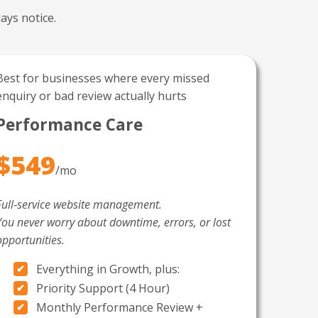
ays notice.
Best for businesses where every missed
enquiry or bad review actually hurts
Performance Care
$549
/mo
Full‑service website management.
You never worry about downtime, errors, or lost
opportunities.
Everything in Growth, plus:
Priority Support (4 Hour)
Monthly Performance Review +