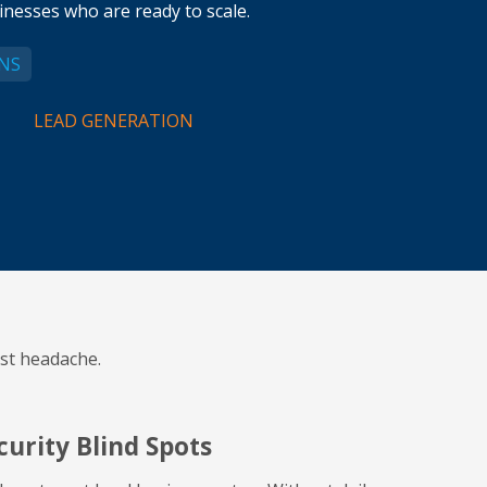
nesses who are ready to scale.
NS
LEAD GENERATION
st headache.
curity Blind Spots