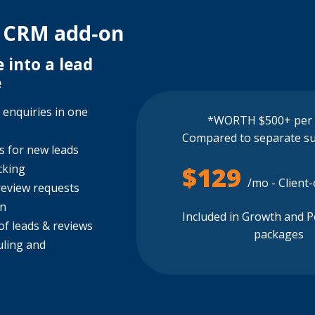
 CRM add‑on
 into a lead
e
 enquiries in one
*WORTH $500+ per
Compared to separate su
ns for new leads
$129
cking
/mo - Client
review requests
on
Included in Growth and 
f leads & reviews
packages
uling and