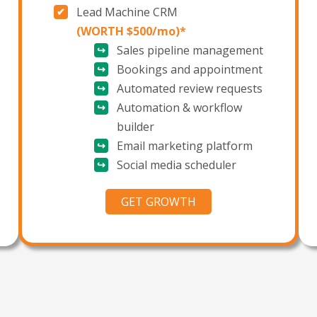
Lead Machine
CRM
(WORTH $500/mo)*
Sales pipeline management
Bookings and appointment
Automated review requests
Automation & workflow
builder
Email marketing platform
Social media scheduler
GET GROWTH