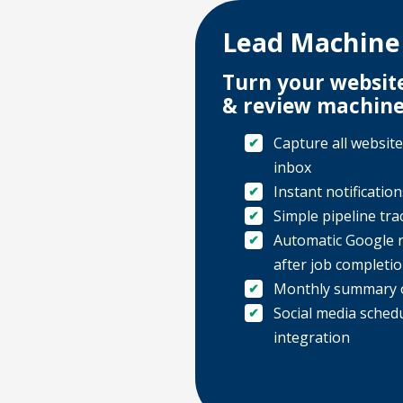
Lead Machine
Turn your website
& review machin
Capture all website
inbox
Instant notificatio
Simple pipeline tra
Automatic Google 
after job completi
Monthly summary o
Social media sched
integration