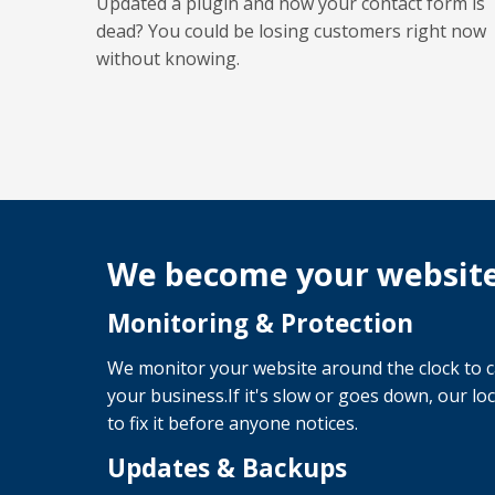
Updated a plugin and now your contact form is
dead? You could be losing customers right now
without knowing.
We become your websit
Monitoring & Protection
We monitor your website around the clock to c
your business.If it's slow or goes down, our lo
to fix it before anyone notices.
Updates & Backups