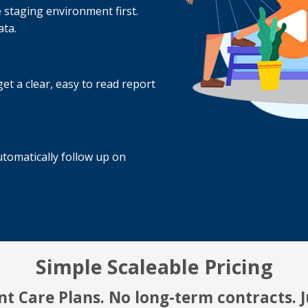
 staging environment first.
ata.
t a clear, easy to read report
tomatically follow up on
Simple Scaleable Pricing
t Care Plans. No long-term contracts. Ju