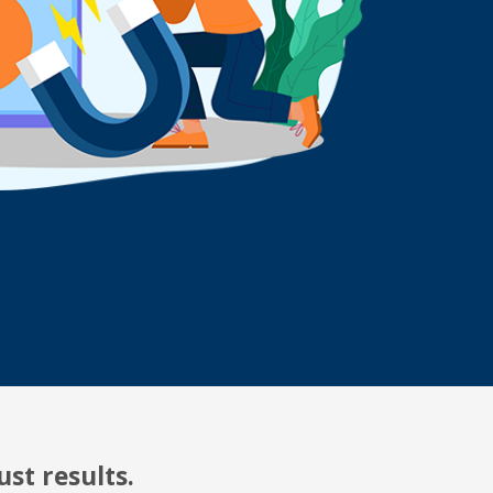
st results.