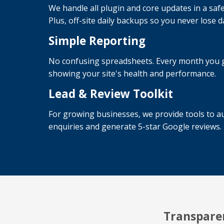
We handle all plugin and core updates in a safe
Plus, off-site daily backups so you never lose d
Simple Reporting
No confusing spreadsheets. Every month you ge
showing your site's health and performance.
Lead & Review Toolkit
For growing businesses, we provide tools to au
enquiries and generate 5-star Google reviews.
Transparen