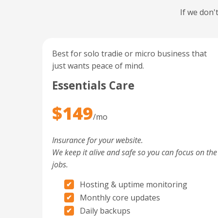
If we don'
Best for solo tradie or micro business that
just wants peace of mind.
Essentials Care
$149
/mo
Insurance for your website.
We keep it alive and safe so you can focus on the
jobs.
Hosting & uptime monitoring
Monthly core updates
Daily backups