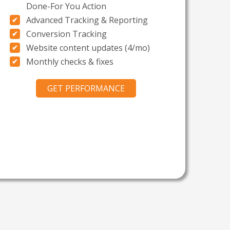
Done-For You Action
Advanced Tracking & Reporting
Conversion Tracking
Website content updates (4/mo)
Monthly checks & fixes
GET PERFORMANCE