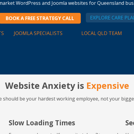
d market WordPress and Joomla websites for Queensland busi
EXPLORE CARE PLA
BOOK A FREE STRATEGY CALL
TS
JOOMLA SPECIALISTS
LOCAL QLD TEAM
Website Anxiety is
Expensive
e should be your hardest working employee, not your bigge
Slow Loading Times
Se