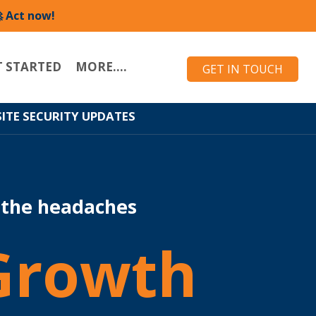
 Act now!
T STARTED
MORE....
GET IN TOUCH
ITE SECURITY UPDATES
 the headaches
Growth