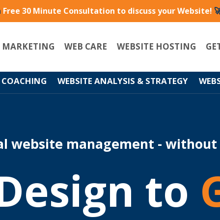
a
Free 30 Minute Consultation to discuss your Website!

L MARKETING
WEB CARE
WEBSITE HOSTING
GE
 COACHING
WEBSITE ANALYSIS & STRATEGY
WEBS
al website management - without
Design to