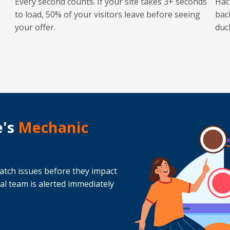
Every second counts. If your site takes 3+ seconds
Hac
to load, 50% of your visitors leave before seeing
bac
your offer.
duc
e's
Mechanic
atch issues before they impact
cal team is alerted immediately