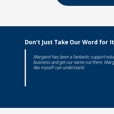
Don't Just Take Our Word for It
Margaret has been a fantastic support educa
business and get our name out there. Marg
like myself can understand.