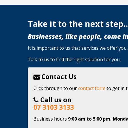
Take it to the next step..
Businesses, like people, come in
It is important to us that services we offer yo
Talk to us to find the right solution for you.
Contact Us
Click through to our
contact form
to get in 
Call us on
07 3103 3133
Business hours
9:00 am to 5:00 pm, Monda