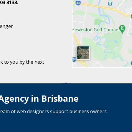
03 3133.
senger
k to you by the next
 Agency in Brisbane
d team of web designers support business owners