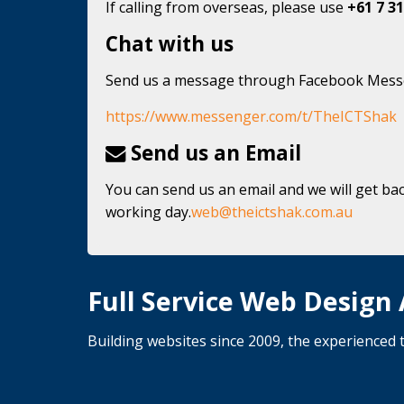
If calling from overseas, please use
+61 7 31
Chat with us
Send us a message through Facebook Mes
https://www.messenger.com/t/TheICTShak
Send us an Email
You can send us an email and we will get bac
working day.
web@theictshak.com.au
Full Service Web Design
Building websites since 2009, the experience