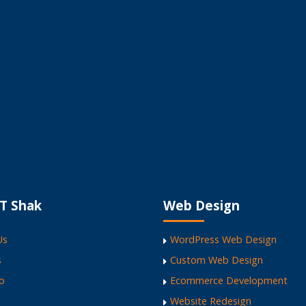
ite
T Shak
Web Design
Us
WordPress Web Design
s
Custom Web Design
io
Ecommerce Development
Website Redesign