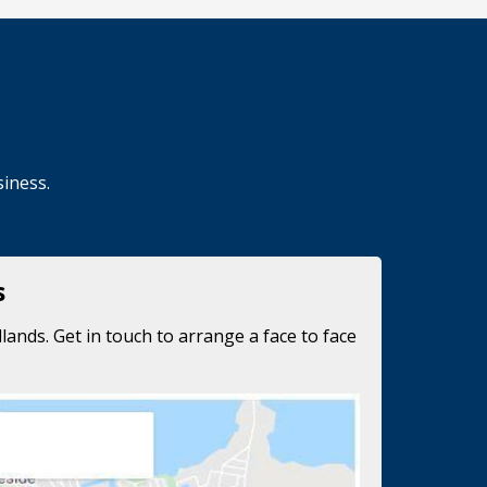
siness.
s
lands. Get in touch to arrange a face to face