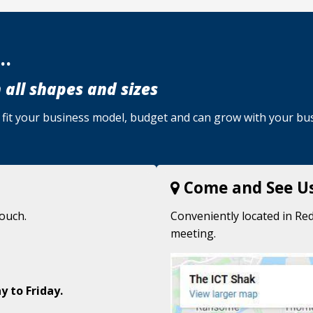
..
 all shapes and sizes
u, fit your business model, budget and can grow with your bu
Come and See U
touch.
Conveniently located in Red
meeting.
y to Friday.