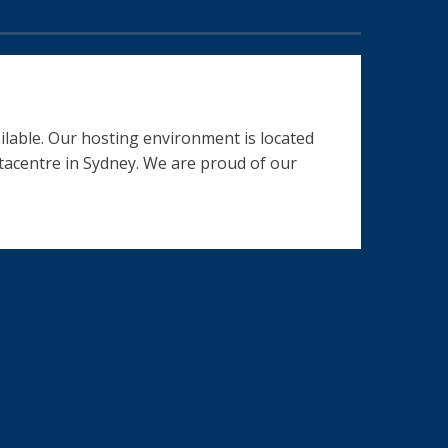
ilable. Our hosting environment is located
datacentre in Sydney. We are proud of our