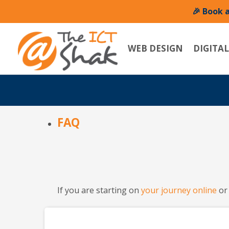
🎉 Book 
WEB DESIGN
DIGITA
FAQ
If you are starting on
your journey online
or 