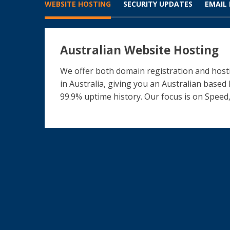
WEBSITE HOSTING
SECURITY UPDATES
EMAIL
Australian Website Hosting
We offer both domain registration and hosti
in Australia, giving you an Australian based
99.9% uptime history. Our focus is on Speed,
What our clients say
The ICT Shak Transformed My Online Bus
Fantastic Website for our Charity
Evolving Website