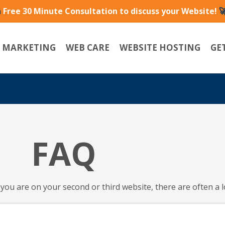
a
Free 30 Minute Consultation to discuss your Website!

L MARKETING
WEB CARE
WEBSITE HOSTING
GE
FAQ
you are on your second or third website, there are often a l