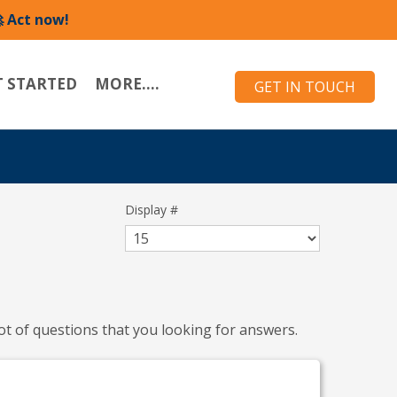
 Act now!
T STARTED
MORE....
GET IN TOUCH
Display #
ot of questions that you looking for answers.