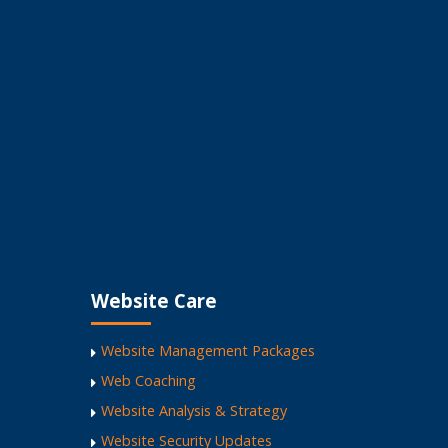
Website Care
Website Management Packages
Web Coaching
Website Analysis & Strategy
Website Security Updates