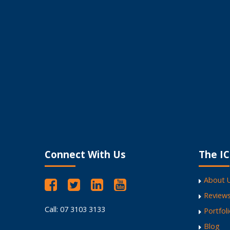
Love the result!
I encourage my clients
My Website Works Like a Dream
Fantastic Website Design
Versatile, high energy and professional.
Encourages businesses to own their webs
Refreshing to work with
Connect With Us
The IC
About 
Review
Call: 07 3103 3133
Portfol
Blog