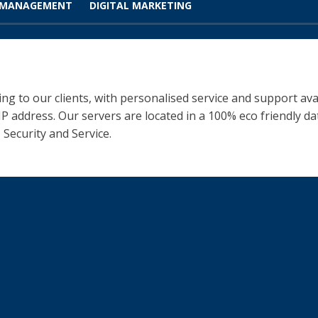
 MANAGEMENT
DIGITAL MARKETING
ng to our clients, with personalised service and support ava
 IP address. Our servers are located in a 100% eco friendly 
 Security and Service.
iness