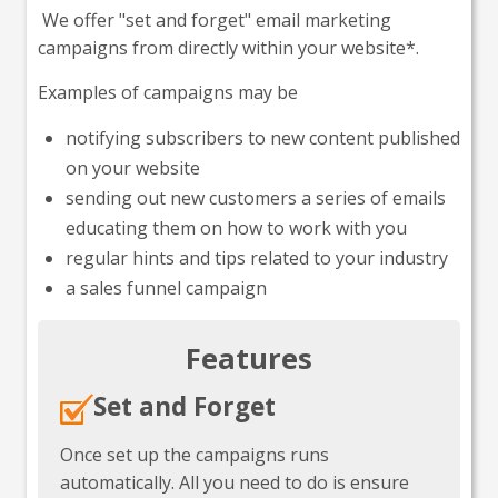
We offer "set and forget" email marketing
campaigns from directly within your website*.
Examples of campaigns may be
notifying subscribers to new content published
on your website
sending out new customers a series of emails
educating them on how to work with you
regular hints and tips related to your industry
a sales funnel campaign
Features
Set and Forget
Once set up the campaigns runs
automatically. All you need to do is ensure