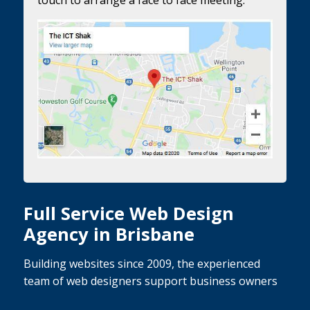
Full Service Web Design
Agency in Brisbane
Building websites since 2009, the experienced
team of web designers support business owners