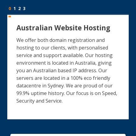
0
1
2
3
Australian Website Hosting
We offer both domain registration and
hosting to our clients, with personalised
service and support available. Our hosting
environment is located in Australia, giving
you an Australian based IP address. Our
servers are located in a 100% eco friendly
datacentre in Sydney. We are proud of our
99.9% uptime history. Our focus is on Speed,
Security and Service.