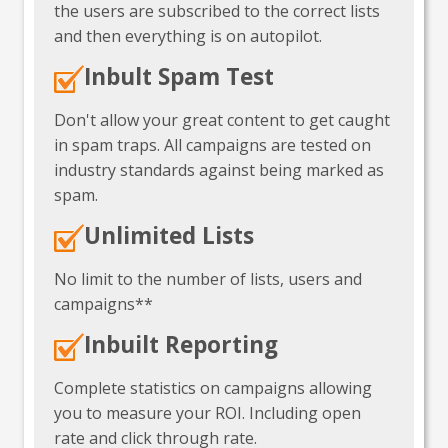
the users are subscribed to the correct lists
and then everything is on autopilot.
Inbult Spam Test
Don't allow your great content to get caught
in spam traps. All campaigns are tested on
industry standards against being marked as
spam.
Unlimited Lists
No limit to the number of lists, users and
campaigns**
Inbuilt Reporting
Complete statistics on campaigns allowing
you to measure your ROI. Including open
rate and click through rate.