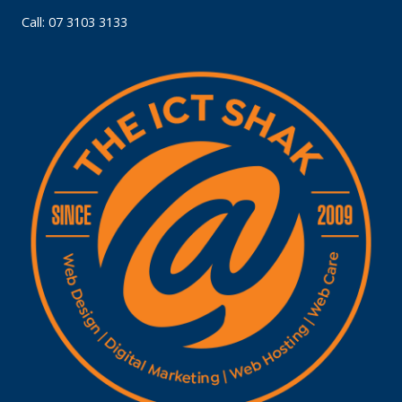
Call: 07 3103 3133