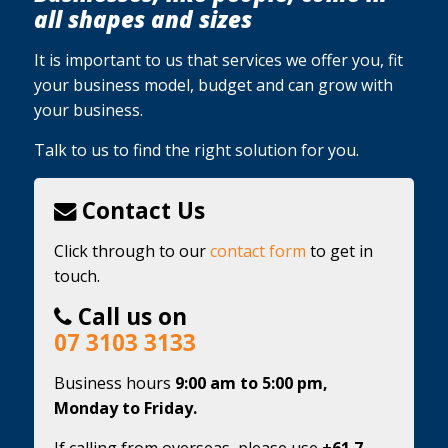
all shapes and sizes
It is important to us that services we offer you, fit
your business model, budget and can grow with
your business.
Talk to us to find the right solution for you.
Contact Us
Click through to our
contact form
to get in
touch.
Call us on
07 3103 3133
Business hours
9:00 am to 5:00 pm,
Monday to Friday.
If calling from overseas, please use
+61 7