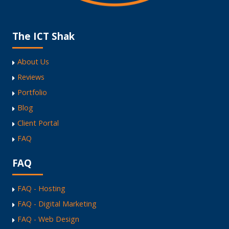
The ICT Shak
About Us
Reviews
Portfolio
Blog
Client Portal
FAQ
FAQ
FAQ - Hosting
FAQ - Digital Marketing
FAQ - Web Design