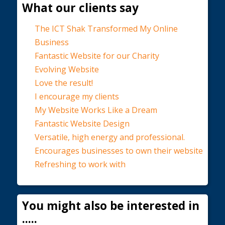
What our clients say
The ICT Shak Transformed My Online
Business
Fantastic Website for our Charity
Evolving Website
Love the result!
I encourage my clients
My Website Works Like a Dream
Fantastic Website Design
Versatile, high energy and professional.
Encourages businesses to own their website
Refreshing to work with
You might also be interested in
.....