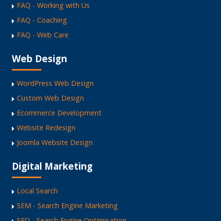
FAQ - Working with Us
FAQ - Coaching
FAQ - Web Care
Web Design
WordPress Web Design
Custom Web Design
Ecommerce Development
Website Redesign
Joomla Website Design
Digital Marketing
Local Search
SEM - Search Engine Marketing
SEO - Search Engine Optimisation