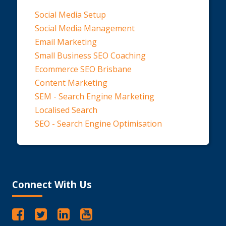
Social Media Setup
Social Media Management
Email Marketing
Small Business SEO Coaching
Ecommerce SEO Brisbane
Content Marketing
SEM - Search Engine Marketing
Localised Search
SEO - Search Engine Optimisation
Connect With Us