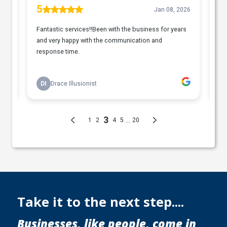
Take it to the next step....
Businesses, like people, come in