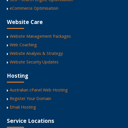
eCommerce Optimisation
Website Care
Website Management Packages
Web Coaching
Website Analysis & Strategy
Website Security Updates
Hosting
Australian cPanel Web Hosting
Register Your Domain
Email Hosting
Service Locations