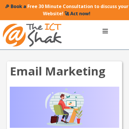
🎉 Book a
Free 30 Minute Consultation to discuss your
Website!
🚀 Act now!
Email Marketing