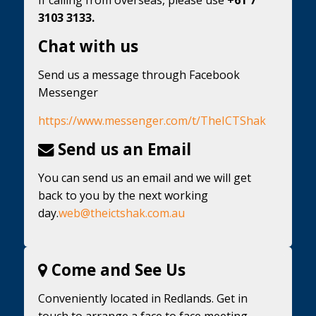
3103 3133.
Chat with us
Send us a message through Facebook
Messenger
https://www.messenger.com/t/TheICTShak
Send us an Email
You can send us an email and we will get
back to you by the next working
day.
web@theictshak.com.au
Come and See Us
Conveniently located in Redlands. Get in
touch to arrange a face to face meeting.