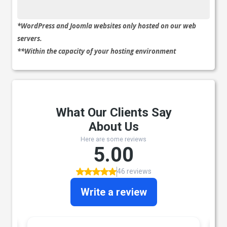
*WordPress and Joomla websites only hosted on our web
servers.
**Within the capacity of your hosting environment