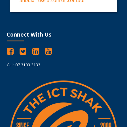
Should I use a .com or .com.au?
Connect With Us
Call: 07 3103 3133