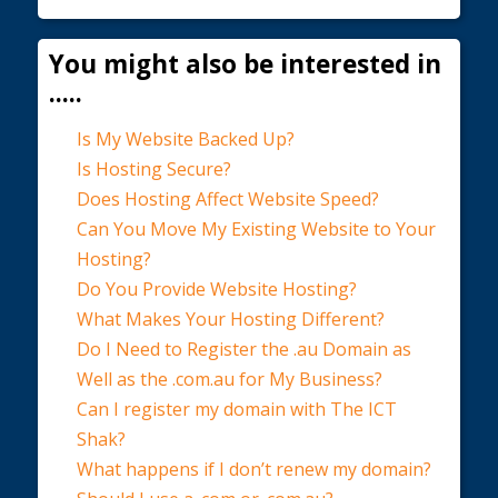
You might also be interested in
.....
Is My Website Backed Up?
Is Hosting Secure?
Does Hosting Affect Website Speed?
Can You Move My Existing Website to Your
Hosting?
Do You Provide Website Hosting?
What Makes Your Hosting Different?
Do I Need to Register the .au Domain as
Well as the .com.au for My Business?
Can I register my domain with The ICT
Shak?
What happens if I don’t renew my domain?