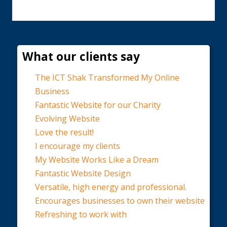
What our clients say
The ICT Shak Transformed My Online
Business
Fantastic Website for our Charity
Evolving Website
Love the result!
I encourage my clients
My Website Works Like a Dream
Fantastic Website Design
Versatile, high energy and professional.
Encourages businesses to own their website
Refreshing to work with