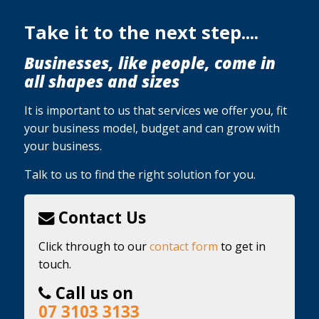
Take it to the next step....
Businesses, like people, come in
all shapes and sizes
It is important to us that services we offer you, fit
your business model, budget and can grow with
your business.
Talk to us to find the right solution for you.
Contact Us
Click through to our
contact form
to get in
touch.
Call us on
07 3103 3133