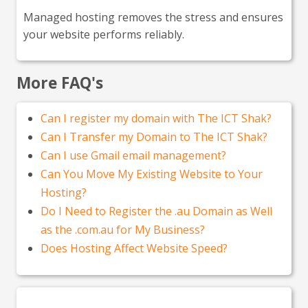
Managed hosting removes the stress and ensures
your website performs reliably.
More FAQ's
Can I register my domain with The ICT Shak?
Can I Transfer my Domain to The ICT Shak?
Can I use Gmail email management?
Can You Move My Existing Website to Your
Hosting?
Do I Need to Register the .au Domain as Well
as the .com.au for My Business?
Does Hosting Affect Website Speed?