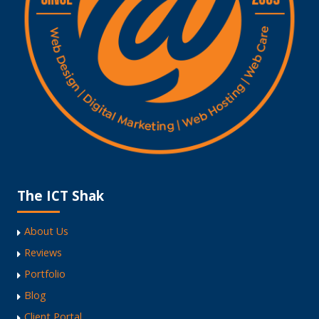
The ICT Shak
About Us
Reviews
Portfolio
Blog
Client Portal