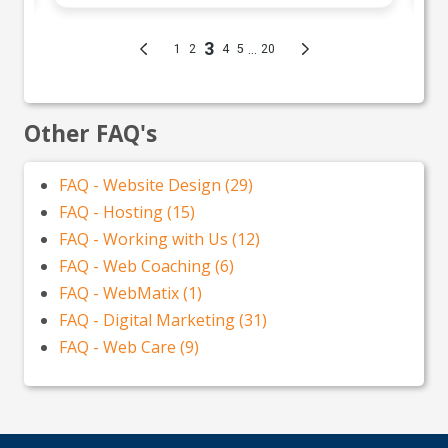
Other FAQ's
FAQ - Website Design (29)
FAQ - Hosting (15)
FAQ - Working with Us (12)
FAQ - Web Coaching (6)
FAQ - WebMatix (1)
FAQ - Digital Marketing (31)
FAQ - Web Care (9)