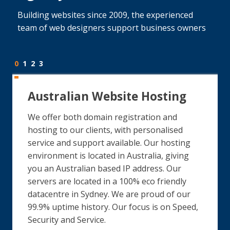
Building websites since 2009, the experienced
team of web designers support business owners
0
1
2
3
Australian Website Hosting
We offer both domain registration and
hosting to our clients, with personalised
service and support available. Our hosting
environment is located in Australia, giving
you an Australian based IP address. Our
servers are located in a 100% eco friendly
datacentre in Sydney. We are proud of our
99.9% uptime history. Our focus is on Speed,
Security and Service.