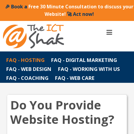
🎉 Book a
Free 30 Minute Consultation to discuss your
Website!
🚀 Act now!
FAQ - HOSTING
FAQ - DIGITAL MARKETING
FAQ - WEB DESIGN
FAQ - WORKING WITH US
FAQ - COACHING
FAQ - WEB CARE
Do You Provide
Website Hosting?