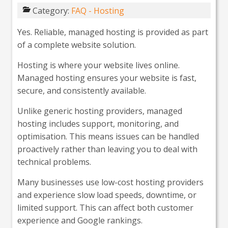
Category:
FAQ - Hosting
Yes. Reliable, managed hosting is provided as part
of a complete website solution.
Hosting is where your website lives online.
Managed hosting ensures your website is fast,
secure, and consistently available.
Unlike generic hosting providers, managed
hosting includes support, monitoring, and
optimisation. This means issues can be handled
proactively rather than leaving you to deal with
technical problems.
Many businesses use low-cost hosting providers
and experience slow load speeds, downtime, or
limited support. This can affect both customer
experience and Google rankings.