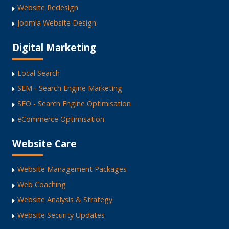
Website Redesign
Joomla Website Design
Digital Marketing
Local Search
SEM - Search Engine Marketing
SEO - Search Engine Optimisation
eCommerce Optimisation
Website Care
Website Management Packages
Web Coaching
Website Analysis & Strategy
Website Security Updates