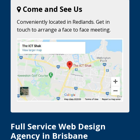
Come and See Us
Conveniently located in Redlands. Get in
touch to arrange a face to face meeting.
Full Service Web Design
Agency in Brisbane