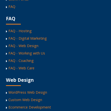
FAQ
FAQ
FAQ - Hosting
FAQ - Digital Marketing
FAQ - Web Design
FAQ - Working with Us
FAQ - Coaching
FAQ - Web Care
Web Design
WordPress Web Design
Custom Web Design
Ecommerce Development