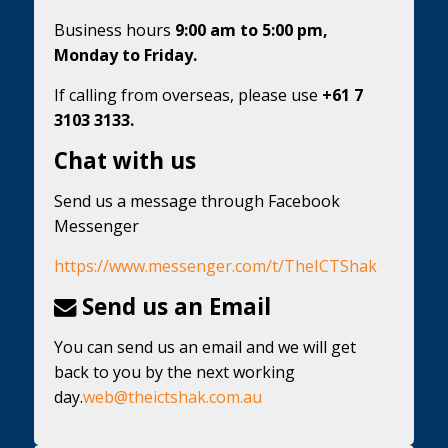
Business hours
9:00 am to 5:00 pm,
Monday to Friday.
If calling from overseas, please use
+61 7
3103 3133.
Chat with us
Send us a message through Facebook
Messenger
https://www.messenger.com/t/TheICTShak
Send us an Email
You can send us an email and we will get
back to you by the next working
day.
web@theictshak.com.au