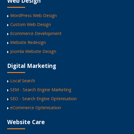
Web Design
WordPress Web Design
Custom Web Design
Ecommerce Development
Website Redesign
Joomla Website Design
Digital Marketing
Local Search
SEM - Search Engine Marketing
SEO - Search Engine Optimisation
eCommerce Optimisation
Website Care