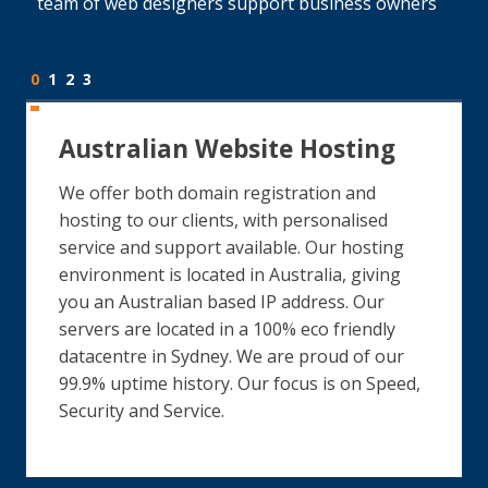
team of web designers support business owners
0
1
2
3
Australian Website Hosting
We offer both domain registration and
hosting to our clients, with personalised
service and support available. Our hosting
environment is located in Australia, giving
you an Australian based IP address. Our
servers are located in a 100% eco friendly
datacentre in Sydney. We are proud of our
99.9% uptime history. Our focus is on Speed,
Security and Service.