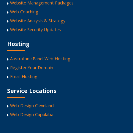
Website Management Packages
Web Coaching
Website Analysis & Strategy
Website Security Updates
Hosting
Australian cPanel Web Hosting
Register Your Domain
Email Hosting
Service Locations
Web Design Cleveland
Web Design Capalaba