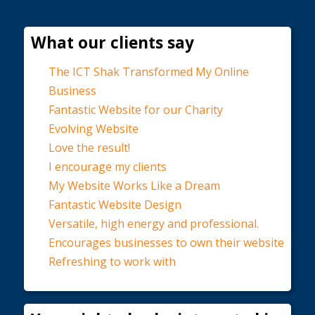
What our clients say
The ICT Shak Transformed My Online
Business
Fantastic Website for our Charity
Evolving Website
Love the result!
I encourage my clients
My Website Works Like a Dream
Fantastic Website Design
Versatile, high energy and professional.
Encourages businesses to own their website
Refreshing to work with