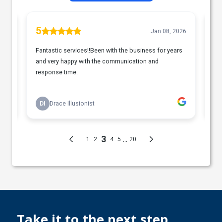
Take it to the next step....