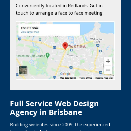
Conveniently located in Redlands. Get in
touch to arrange a face to face meeting.
Full Service Web Design
Agency in Brisbane
Building websites since 2009, the experienced