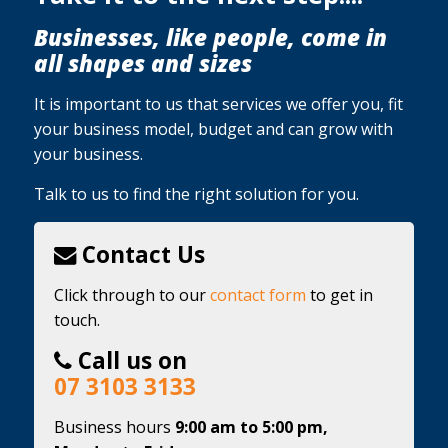
Businesses, like people, come in
all shapes and sizes
It is important to us that services we offer you, fit
your business model, budget and can grow with
your business.
Talk to us to find the right solution for you.
Contact Us
Click through to our
contact form
to get in
touch.
Call us on
07 3103 3133
Business hours
9:00 am to 5:00 pm,