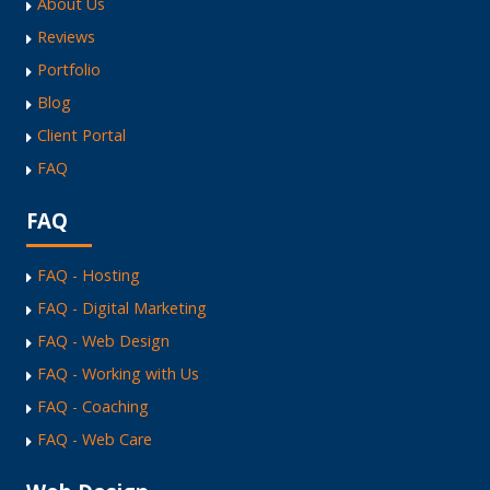
About Us
Reviews
Portfolio
Blog
Client Portal
FAQ
FAQ
FAQ - Hosting
FAQ - Digital Marketing
FAQ - Web Design
FAQ - Working with Us
FAQ - Coaching
FAQ - Web Care