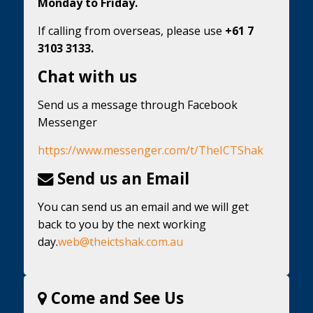
Monday to Friday.
If calling from overseas, please use
+61 7
3103 3133.
Chat with us
Send us a message through Facebook
Messenger
https://www.messenger.com/t/TheICTShak
Send us an Email
You can send us an email and we will get
back to you by the next working
day.
web@theictshak.com.au
Come and See Us