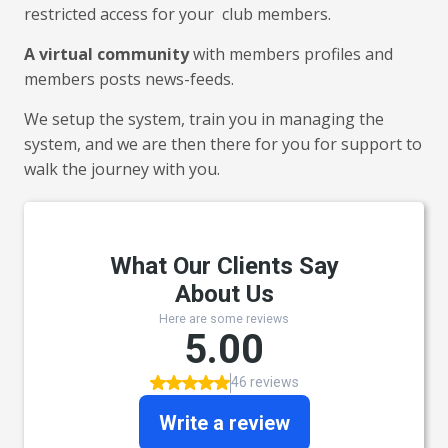
restricted access for your club members.
A virtual community
with members profiles and
members posts news-feeds.
We setup the system, train you in managing the
system, and we are then there for you for support to
walk the journey with you.