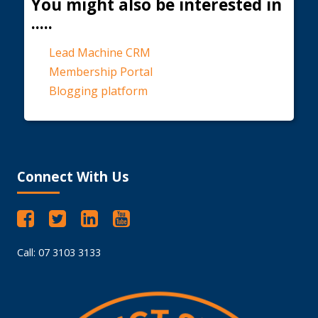
You might also be interested in
.....
Lead Machine CRM
Membership Portal
Blogging platform
Connect With Us
Call: 07 3103 3133