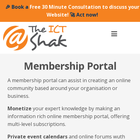
🎉 Book a
Free 30 Minute Consultation to discuss your
Website!
🚀 Act now!
Membership Portal
A membership portal can assist in creating an online
community based around your organisation or
business.
Monetize
your expert knowledge by making an
information rich online membership portal, offering
multi-level subscriptions.
Private event calendars
and online forums wuth