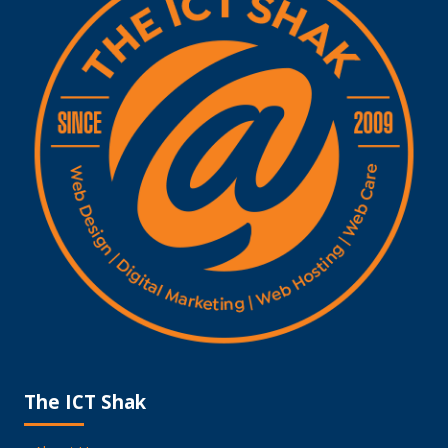
The ICT Shak