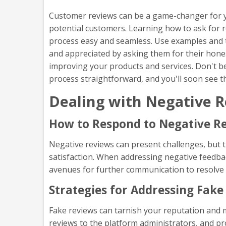
Customer reviews can be a game-changer for you
potential customers. Learning how to ask for r
process easy and seamless. Use examples and t
and appreciated by asking them for their honest
improving your products and services. Don't be 
process straightforward, and you'll soon see t
Dealing with Negative R
How to Respond to Negative Re
Negative reviews can present challenges, but
satisfaction. When addressing negative feedba
avenues for further communication to resolve 
Strategies for Addressing Fake
Fake reviews can tarnish your reputation and m
reviews to the platform administrators, and p