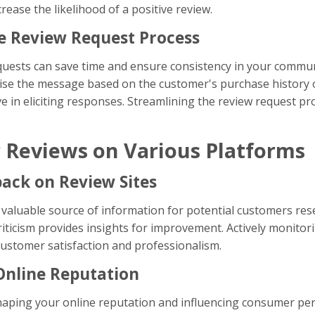
crease the likelihood of a positive review.
he Review Request Process
equests can save time and ensure consistency in your commun
nalise the message based on the customer's purchase history 
ive in eliciting responses. Streamlining the review request 
 Reviews on Various Platforms
back on Review Sites
valuable source of information for potential customers res
 criticism provides insights for improvement. Actively monit
stomer satisfaction and professionalism.
Online Reputation
shaping your online reputation and influencing consumer pe