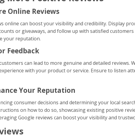
re Online Reviews
 online can boost your visibility and credibility. Display p
scounts or giveaways, and follow up with satisfied customers t
e your reputation.
or Feedback
customers can lead to more genuine and detailed reviews. W
experience with your product or service. Ensure to listen at
nhance Your Reputation
uencing consumer decisions and determining your local searc
structions on how to do so, showcasing existing positive re
veraging Google reviews can boost your visibility and trustw
eviews