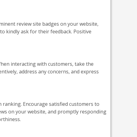
rominent review site badges on your website,
o kindly ask for their feedback. Positive
hen interacting with customers, take the
tentively, address any concerns, and express
h ranking. Encourage satisfied customers to
views on your website, and promptly responding
orthiness.