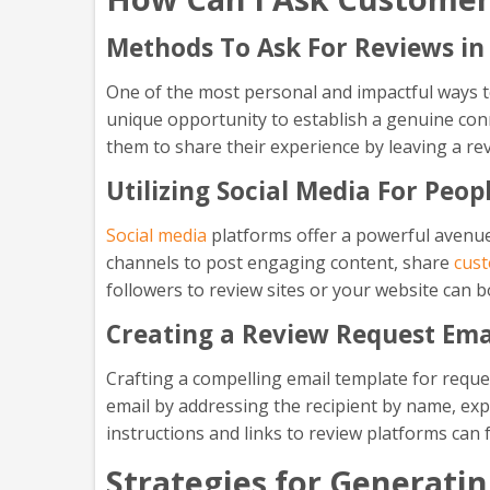
Methods To Ask For Reviews in
One of the most personal and impactful ways to
unique opportunity to establish a genuine conn
them to share their experience by leaving a re
Utilizing Social Media For Peo
Social media
platforms offer a powerful avenue
channels to post engaging content, share
cust
followers to review sites or your website can b
Creating a Review Request Ema
Crafting a compelling email template for requ
email by addressing the recipient by name, expr
instructions and links to review platforms can 
Strategies for Generati