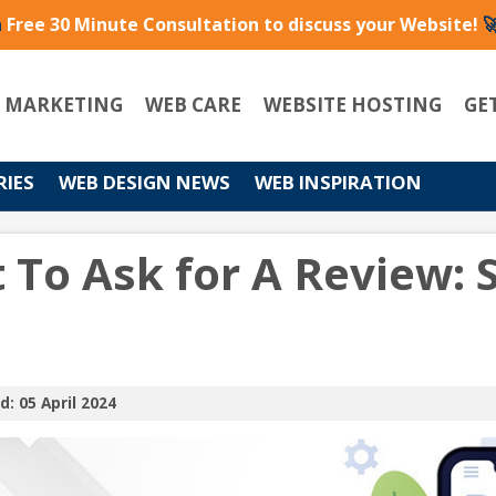
a
Free 30 Minute Consultation to discuss your Website!

L MARKETING
WEB CARE
WEBSITE HOSTING
GE
RIES
WEB DESIGN NEWS
WEB INSPIRATION
 To Ask for A Review:
d: 05 April 2024