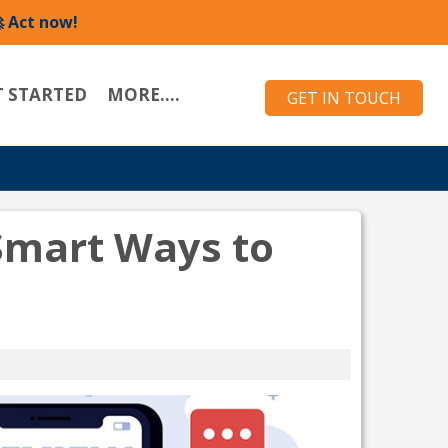
 Act now!
T STARTED
MORE....
GET IN TOUCH
 Smart Ways to