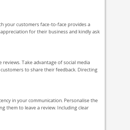
ith your customers face-to-face provides a
 appreciation for their business and kindly ask
 reviews. Take advantage of social media
 customers to share their feedback. Directing
tency in your communication. Personalise the
ng them to leave a review. Including clear