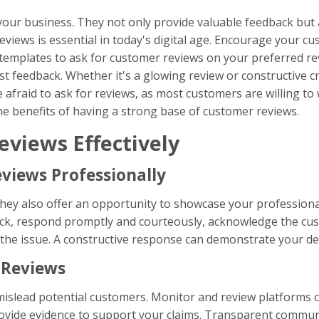
r business. They not only provide valuable feedback but als
eviews is essential in today's digital age. Encourage your c
emplates to ask for customer reviews on your preferred rev
 feedback. Whether it's a glowing review or constructive cri
afraid to ask for reviews, as most customers are willing to w
he benefits of having a strong base of customer reviews.
eviews Effectively
views Professionally
 they also offer an opportunity to showcase your professio
ck, respond promptly and courteously, acknowledge the cust
the issue. A constructive response can demonstrate your de
 Reviews
islead potential customers. Monitor and review platforms clo
rovide evidence to support your claims. Transparent commun