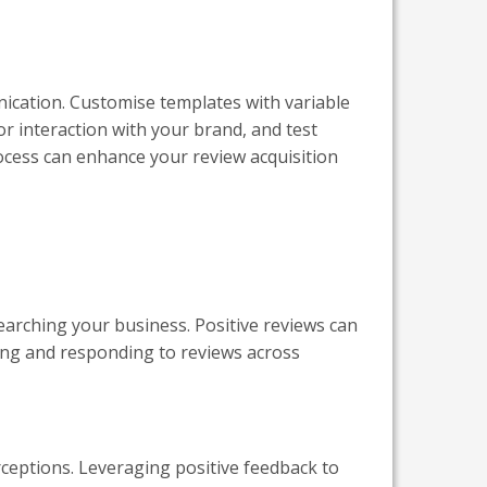
ication. Customise templates with variable
or interaction with your brand, and test
process can enhance your review acquisition
earching your business. Positive reviews can
oring and responding to reviews across
rceptions. Leveraging positive feedback to