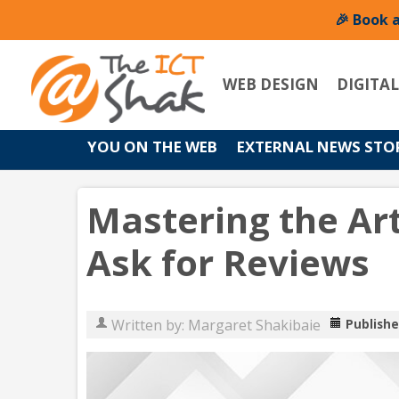
🎉 Book 
WEB DESIGN
DIGITA
YOU ON THE WEB
EXTERNAL NEWS STO
Mastering the Art
Ask for Reviews
Written by:
Margaret Shakibaie
Publishe