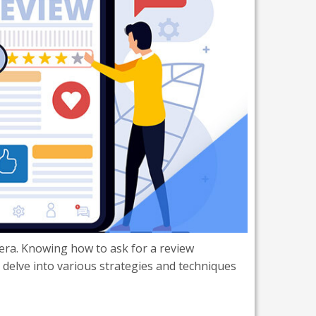
 era. Knowing how to ask for a review
ll delve into various strategies and techniques