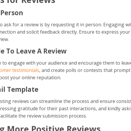
 Person
 ask for a review is by requesting it in person. Engaging w
ection and solicit feedback directly. Ensure to express your
view.
ple To Leave A Review
 to engage with your audience and encourage them to leave
omer testimonials
, and create polls or contests that prompt
oost your online reputation.
il Template
esting reviews can streamline the process and ensure consis
essing gratitude for their past interactions, and kindly aski
facilitate the review submission process.
ng More Positive Reviews