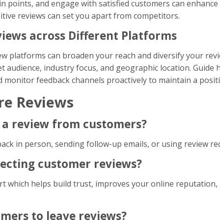
 points, and engage with satisfied customers can enhance
sitive reviews can set you apart from competitors.
iews across Different Platforms
ew platforms can broaden your reach and diversify your rev
t audience, industry focus, and geographic location. Guide h
nd monitor feedback channels proactively to maintain a posit
re Reviews
or a review from customers?
back in person, sending follow-up emails, or using review re
llecting customer reviews?
t which helps build trust, improves your online reputation,
omers to leave reviews?