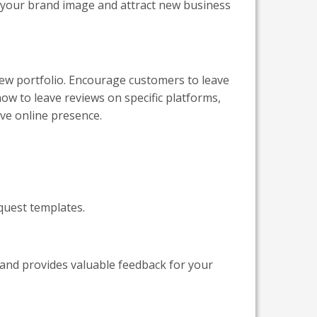
 your brand image and attract new business
iew portfolio. Encourage customers to leave
ow to leave reviews on specific platforms,
ive online presence.
quest templates.
 and provides valuable feedback for your