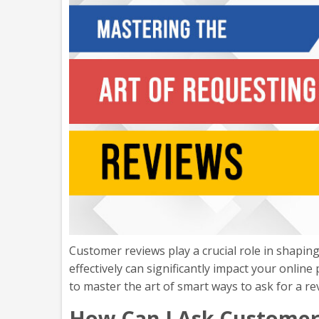
Customer reviews play a crucial role in shaping
effectively can significantly impact your online
to master the art of smart ways to ask for a re
How Can I Ask Customer