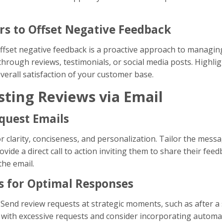
rs to Offset Negative Feedback
offset negative feedback is a proactive approach to managin
through reviews, testimonials, or social media posts. Highli
erall satisfaction of your customer base.
sting Reviews via Email
quest Emails
or clarity, conciseness, and personalization. Tailor the mess
vide a direct call to action inviting them to share their feed
the email.
s for Optimal Responses
. Send review requests at strategic moments, such as after a s
with excessive requests and consider incorporating automa