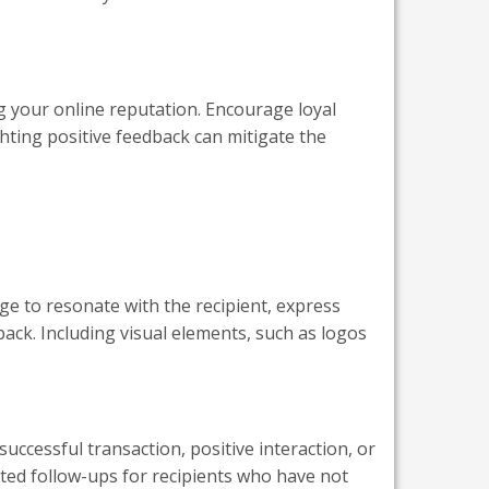
g your online reputation. Encourage loyal
ghting positive feedback can mitigate the
age to resonate with the recipient, express
back. Including visual elements, such as logos
uccessful transaction, positive interaction, or
ted follow-ups for recipients who have not