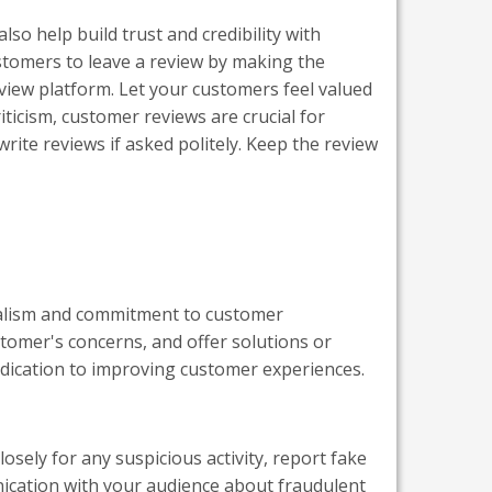
o help build trust and credibility with
ustomers to leave a review by making the
iew platform. Let your customers feel valued
ticism, customer reviews are crucial for
rite reviews if asked politely. Keep the review
nalism and commitment to customer
omer's concerns, and offer solutions or
dication to improving customer experiences.
sely for any suspicious activity, report fake
ication with your audience about fraudulent