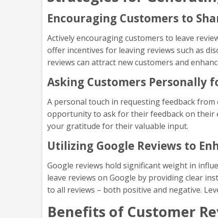
Encouraging Customers to Sha
Actively encouraging customers to leave reviews
offer incentives for leaving reviews such as di
reviews can attract new customers and enhanc
Asking Customers Personally f
A personal touch in requesting feedback from 
opportunity to ask for their feedback on their 
your gratitude for their valuable input.
Utilizing Google Reviews to E
Google reviews hold significant weight in infl
leave reviews on Google by providing clear in
to all reviews – both positive and negative. Le
Benefits of Customer R