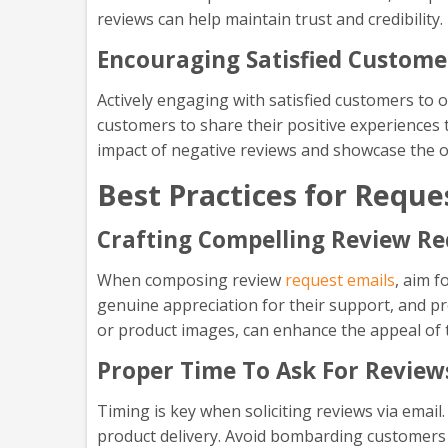
reviews can help maintain trust and credibility.
Encouraging Satisfied Custome
Actively engaging with satisfied customers to 
customers to share their positive experiences 
impact of negative reviews and showcase the ov
Best Practices for Reque
Crafting Compelling Review Re
When composing review
request emails
, aim f
genuine appreciation for their support, and pro
or product images, can enhance the appeal of 
Proper Time To Ask For Review
Timing is key when soliciting reviews via email
product delivery. Avoid bombarding customers 