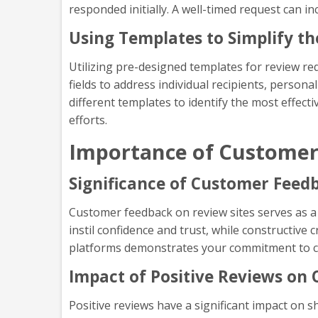
responded initially. A well-timed request can in
Using Templates to Simplify t
Utilizing pre-designed templates for review r
fields to address individual recipients, perso
different templates to identify the most effect
efforts.
Importance of Customer
Significance of Customer Feed
Customer feedback on review sites serves as a 
instil confidence and trust, while constructive
platforms demonstrates your commitment to cu
Impact of Positive Reviews on 
Positive reviews have a significant impact on 