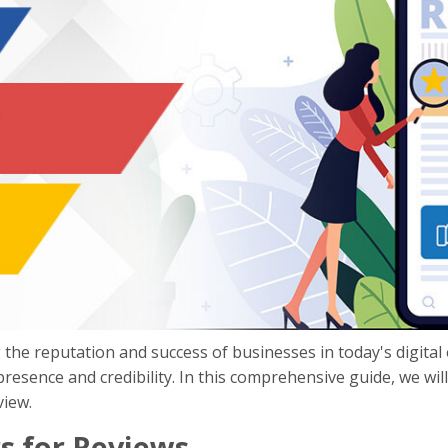
 the reputation and success of businesses in today's digital
 presence and credibility. In this comprehensive guide, we wi
view.
s for Reviews