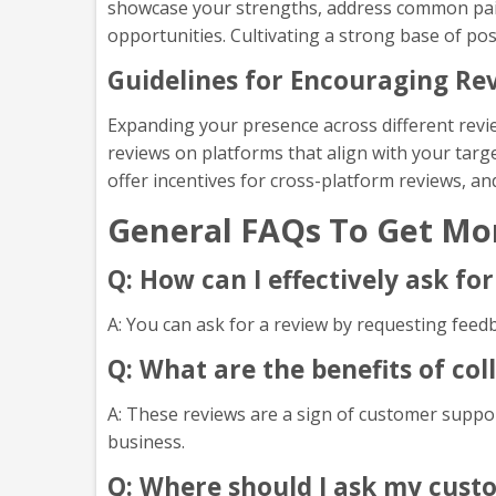
showcase your strengths, address common pain
opportunities. Cultivating a strong base of po
Guidelines for Encouraging Rev
Expanding your presence across different revi
reviews on platforms that align with your targe
offer incentives for cross-platform reviews, a
General FAQs To Get Mo
Q: How can I effectively ask f
A: You can ask for a review by requesting feed
Q: What are the benefits of co
A: These reviews are a sign of customer suppor
business.
Q: Where should I ask my cust