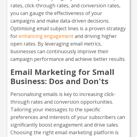
rates, click-through rates, and conversion rates,
you can gauge the effectiveness of your
campaigns and make data-driven decisions.
Optimising email subject lines is a proven strategy
for
enhancing engagement
and driving higher
open rates. By leveraging email metrics,
businesses can continuously improve their
campaign performance and achieve better results.
Email Marketing for Small
Business: Dos and Don'ts
Personalising emails is key to increasing click-
through rates and conversion opportunities.
Tailoring your messages to the specific
preferences and interests of your subscribers can
significantly boost engagement and drive sales.
Choosing the right email marketing platform is