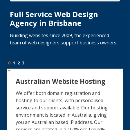
Full Service Web Design
Agency in Brisbane
Building websites since 2009, the experienced
team of web designers support business owners
0
1
2
3
Australian Website Hosting
We offer both domain registration and
hosting to our clients, with personalised
service and support available. Our hosting
environment is located in Australia, giving
you an Australian based IP address. Our
servers are located in a 100% eco friendly