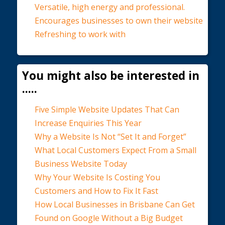
Versatile, high energy and professional.
Encourages businesses to own their website
Refreshing to work with
You might also be interested in
.....
Five Simple Website Updates That Can
Increase Enquiries This Year
Why a Website Is Not “Set It and Forget”
What Local Customers Expect From a Small
Business Website Today
Why Your Website Is Costing You
Customers and How to Fix It Fast
How Local Businesses in Brisbane Can Get
Found on Google Without a Big Budget