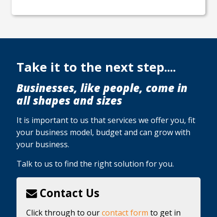
Take it to the next step....
Businesses, like people, come in
all shapes and sizes
It is important to us that services we offer you, fit
your business model, budget and can grow with
your business.
Talk to us to find the right solution for you.
Contact Us
Click through to our
contact form
to get in