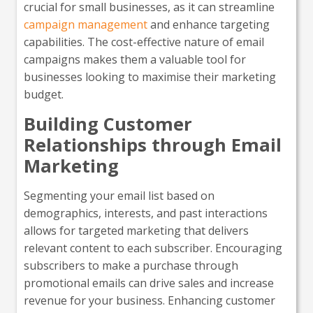
crucial for small businesses, as it can streamline
campaign management
and enhance targeting
capabilities. The cost-effective nature of email
campaigns makes them a valuable tool for
businesses looking to maximise their marketing
budget.
Building Customer
Relationships through Email
Marketing
Segmenting your email list based on
demographics, interests, and past interactions
allows for targeted marketing that delivers
relevant content to each subscriber. Encouraging
subscribers to make a purchase through
promotional emails can drive sales and increase
revenue for your business. Enhancing customer