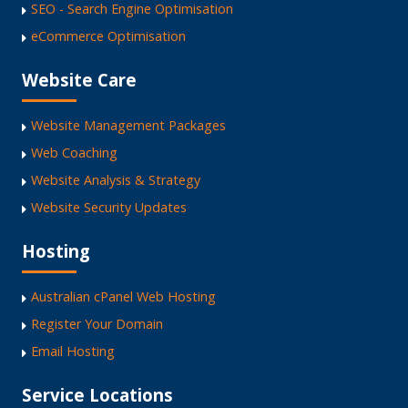
SEO - Search Engine Optimisation
eCommerce Optimisation
Website Care
Website Management Packages
Web Coaching
Website Analysis & Strategy
Website Security Updates
Hosting
Australian cPanel Web Hosting
Register Your Domain
Email Hosting
Service Locations