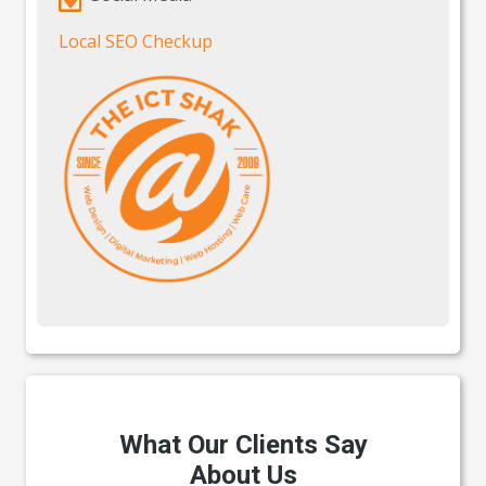
Local SEO Checkup