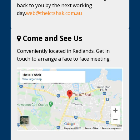
back to you by the next working
day.
web@theictshak.com.au
Come and See Us
Conveniently located in Redlands. Get in
touch to arrange a face to face meeting.