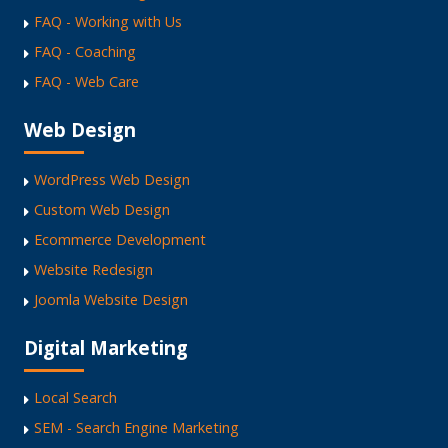
FAQ - Working with Us
FAQ - Coaching
FAQ - Web Care
Web Design
WordPress Web Design
Custom Web Design
Ecommerce Development
Website Redesign
Joomla Website Design
Digital Marketing
Local Search
SEM - Search Engine Marketing