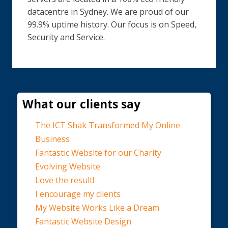
datacentre in Sydney. We are proud of our
99.9% uptime history. Our focus is on Speed,
Security and Service.
What our clients say
The ICT Shak Transformed My Online
Business
Fantastic Website for our Charity
Evolving Website
Love the result!
I encourage my clients
My Website Works Like a Dream
Fantastic Website Design