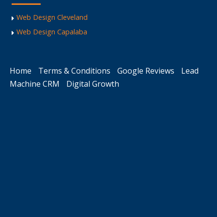
Web Design Cleveland
Web Design Capalaba
Home
Terms & Conditions
Google Reviews
Lead
Machine CRM
Digital Growth