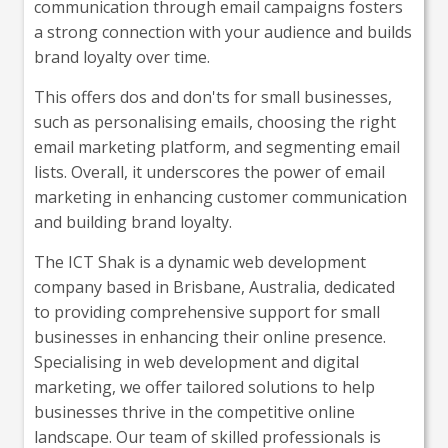
communication through email campaigns fosters
a strong connection with your audience and builds
brand loyalty over time.
This offers dos and don'ts for small businesses,
such as personalising emails, choosing the right
email marketing platform, and segmenting email
lists. Overall, it underscores the power of email
marketing in enhancing customer communication
and building brand loyalty.
The ICT Shak is a dynamic web development
company based in Brisbane, Australia, dedicated
to providing comprehensive support for small
businesses in enhancing their online presence.
Specialising in web development and digital
marketing, we offer tailored solutions to help
businesses thrive in the competitive online
landscape. Our team of skilled professionals is