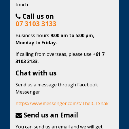
touch.
Call us on
07 3103 3133
Business hours
9:00 am to 5:00 pm,
Monday to Friday.
If calling from overseas, please use
+61 7
3103 3133.
Chat with us
Send us a message through Facebook
Messenger
https://www.messenger.com/t/TheICTShak
Send us an Email
You can send us an email and we will get