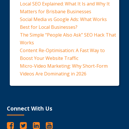
Local SEO Explained: What It Is and Why It
Matters for Brisbane Businesses
Social Media vs Google Ads: What Works
Best for Local Businesses?
The Simple “People Also Ask” SEO Hack That
Works
Content Re-Optimisation: A Fast Way to
Boost Your Website Traffic
Micro-Video Marketing: Why Short-Form
Videos Are Dominating in 2026
Connect With Us