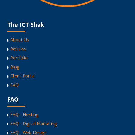
The ICT Shak
About Us
Reviews
Portfolio
Blog
Client Portal
FAQ
FAQ
FAQ - Hosting
FAQ - Digital Marketing
FAQ - Web Design