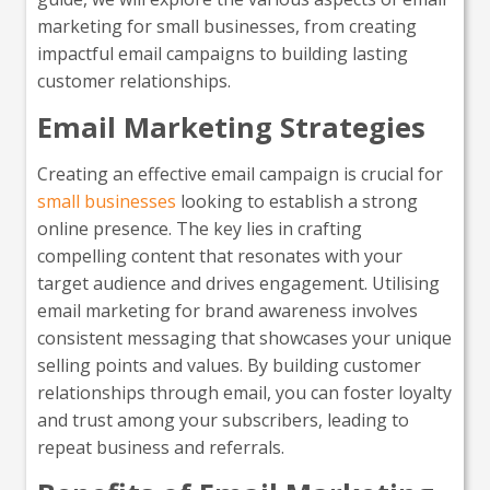
marketing for small businesses, from creating
impactful email campaigns to building lasting
customer relationships.
Email Marketing Strategies
Creating an effective email campaign is crucial for
small businesses
looking to establish a strong
online presence. The key lies in crafting
compelling content that resonates with your
target audience and drives engagement. Utilising
email marketing for brand awareness involves
consistent messaging that showcases your unique
selling points and values. By building customer
relationships through email, you can foster loyalty
and trust among your subscribers, leading to
repeat business and referrals.