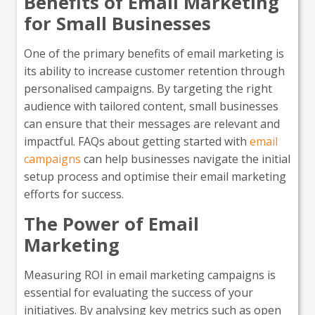
Benefits of Email Marketing
for Small Businesses
One of the primary benefits of email marketing is
its ability to increase customer retention through
personalised campaigns. By targeting the right
audience with tailored content, small businesses
can ensure that their messages are relevant and
impactful. FAQs about getting started with
email
campaigns
can help businesses navigate the initial
setup process and optimise their email marketing
efforts for success.
The Power of Email
Marketing
Measuring ROI in email marketing campaigns is
essential for evaluating the success of your
initiatives. By analysing key metrics such as open