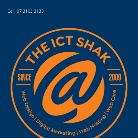
Call: 07 3103 3133