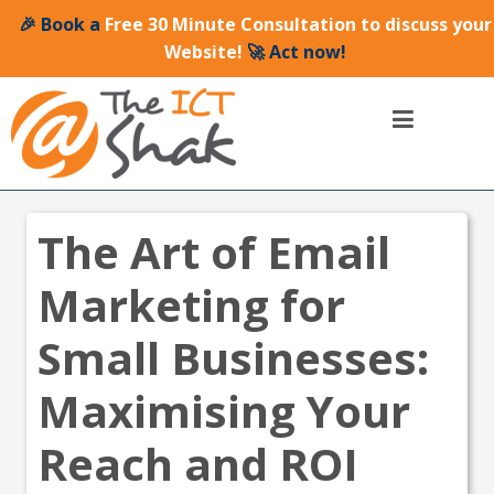
🎉 Book a
Free 30 Minute Consultation to discuss your
Website!
🚀 Act now!
The Art of Email
Marketing for
Small Businesses:
Maximising Your
Reach and ROI