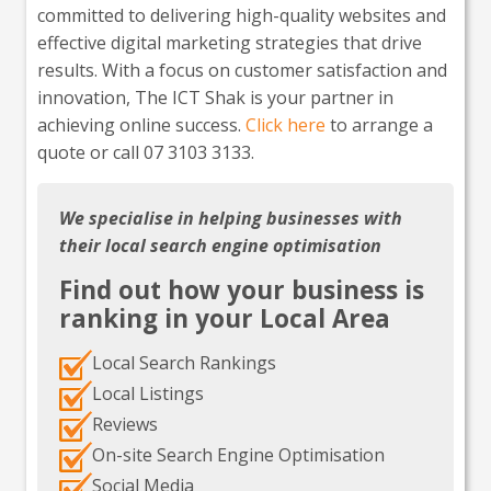
committed to delivering high-quality websites and
effective digital marketing strategies that drive
results. With a focus on customer satisfaction and
innovation, The ICT Shak is your partner in
achieving online success.
Click here
to arrange a
quote or call 07 3103 3133.
We specialise in helping businesses with
their local search engine optimisation
Find out how your business is
ranking in your Local Area
Local Search Rankings
Local Listings
Reviews
On-site Search Engine Optimisation
Social Media