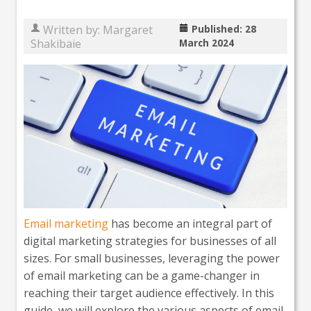
Written by:
Margaret
Published: 28
Shakibaie
March 2024
Email marketing
has become an integral part of
digital marketing strategies for businesses of all
sizes. For small businesses, leveraging the power
of email marketing can be a game-changer in
reaching their target audience effectively. In this
guide, we will explore the various aspects of email