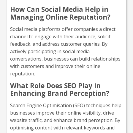
How Can Social Media Help in
Managing Online Reputation?
Social media platforms offer companies a direct
channel to engage with their audience, solicit
feedback, and address customer queries. By
actively participating in social media
conversations, businesses can build relationships
with customers and improve their online
reputation.
What Role Does SEO Play in
Enhancing Brand Perception?
Search Engine Optimisation (SEO) techniques help
businesses improve their online visibility, drive
website traffic, and enhance brand perception. By
optimising content with relevant keywords and