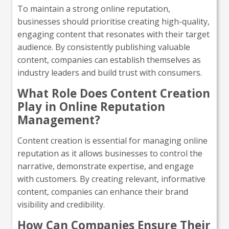
To maintain a strong online reputation,
businesses should prioritise creating high-quality,
engaging content that resonates with their target
audience. By consistently publishing valuable
content, companies can establish themselves as
industry leaders and build trust with consumers.
What Role Does Content Creation
Play in Online Reputation
Management?
Content creation is essential for managing online
reputation as it allows businesses to control the
narrative, demonstrate expertise, and engage
with customers. By creating relevant, informative
content, companies can enhance their brand
visibility and credibility.
How Can Companies Ensure Their