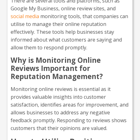
There are several tools and platforms, such as
Google My Business, online review sites, and
social media
monitoring tools, that companies can
utilise to manage their online reputation
effectively. These tools help businesses stay
informed about what customers are saying and
allow them to respond promptly.
Why is Monitoring Online
Reviews Important for
Reputation Management?
Monitoring online reviews is essential as it
provides valuable insights into customer
satisfaction, identifies areas for improvement, and
allows businesses to address any negative
feedback promptly. Responding to reviews shows
customers that their opinions are valued.