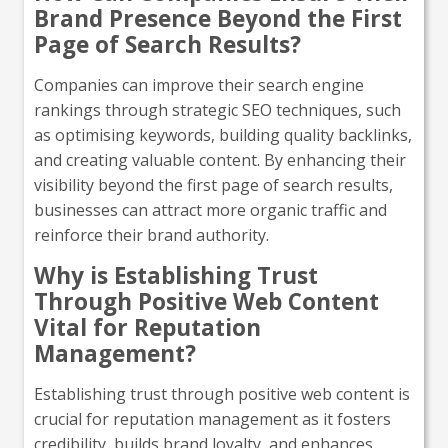
Brand Presence Beyond the First
Page of Search Results?
Companies can improve their search engine
rankings through strategic SEO techniques, such
as optimising keywords, building quality backlinks,
and creating valuable content. By enhancing their
visibility beyond the first page of search results,
businesses can attract more organic traffic and
reinforce their brand authority.
Why is Establishing Trust
Through Positive Web Content
Vital for Reputation
Management?
Establishing trust through positive web content is
crucial for reputation management as it fosters
credibility, builds brand loyalty, and enhances