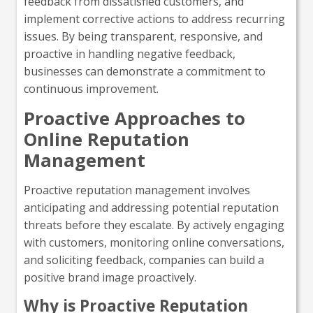
feedback from dissatisfied customers, and
implement corrective actions to address recurring
issues. By being transparent, responsive, and
proactive in handling negative feedback,
businesses can demonstrate a commitment to
continuous improvement.
Proactive Approaches to
Online Reputation
Management
Proactive reputation management involves
anticipating and addressing potential reputation
threats before they escalate. By actively engaging
with customers, monitoring online conversations,
and soliciting feedback, companies can build a
positive brand image proactively.
Why is Proactive Reputation