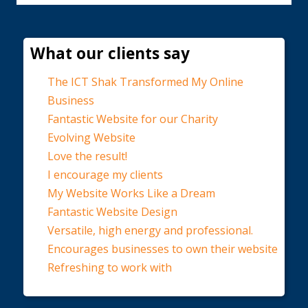
What our clients say
The ICT Shak Transformed My Online
Business
Fantastic Website for our Charity
Evolving Website
Love the result!
I encourage my clients
My Website Works Like a Dream
Fantastic Website Design
Versatile, high energy and professional.
Encourages businesses to own their website
Refreshing to work with