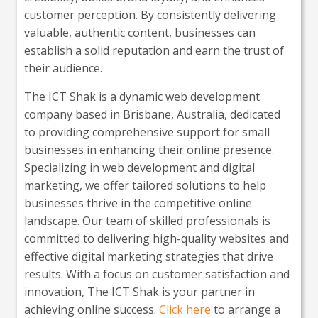
customer perception. By consistently delivering
valuable, authentic content, businesses can
establish a solid reputation and earn the trust of
their audience.
The ICT Shak is a dynamic web development
company based in Brisbane, Australia, dedicated
to providing comprehensive support for small
businesses in enhancing their online presence.
Specializing in web development and digital
marketing, we offer tailored solutions to help
businesses thrive in the competitive online
landscape. Our team of skilled professionals is
committed to delivering high-quality websites and
effective digital marketing strategies that drive
results. With a focus on customer satisfaction and
innovation, The ICT Shak is your partner in
achieving online success.
Click here
to arrange a