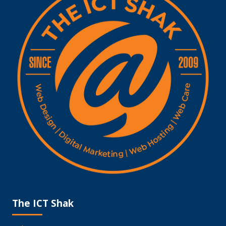
The ICT Shak