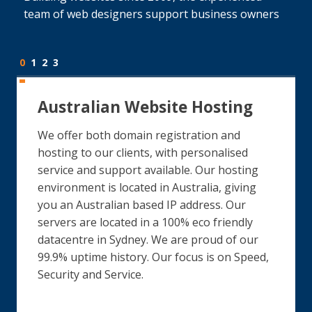
team of web designers support business owners
0
1
2
3
Australian Website Hosting
We offer both domain registration and
hosting to our clients, with personalised
service and support available. Our hosting
environment is located in Australia, giving
you an Australian based IP address. Our
servers are located in a 100% eco friendly
datacentre in Sydney. We are proud of our
99.9% uptime history. Our focus is on Speed,
Security and Service.