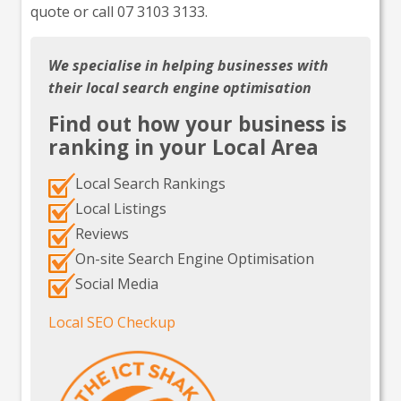
quote or call 07 3103 3133.
We specialise in helping businesses with
their local search engine optimisation
Find out how your business is
ranking in your Local Area
Local Search Rankings
Local Listings
Reviews
On-site Search Engine Optimisation
Social Media
Local SEO Checkup