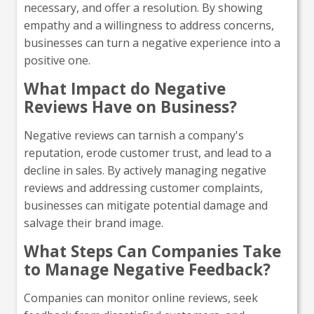
necessary, and offer a resolution. By showing
empathy and a willingness to address concerns,
businesses can turn a negative experience into a
positive one.
What Impact do Negative
Reviews Have on Business?
Negative reviews can tarnish a company's
reputation, erode customer trust, and lead to a
decline in sales. By actively managing negative
reviews and addressing customer complaints,
businesses can mitigate potential damage and
salvage their brand image.
What Steps Can Companies Take
to Manage Negative Feedback?
Companies can monitor online reviews, seek