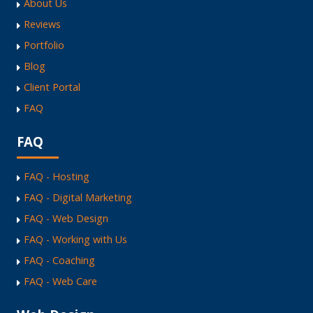
About Us
Reviews
Portfolio
Blog
Client Portal
FAQ
FAQ
FAQ - Hosting
FAQ - Digital Marketing
FAQ - Web Design
FAQ - Working with Us
FAQ - Coaching
FAQ - Web Care