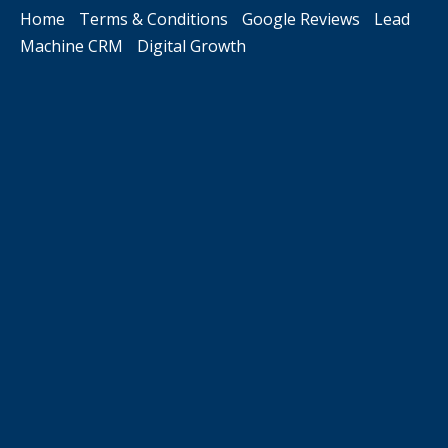
Home
Terms & Conditions
Google Reviews
Lead
Machine CRM
Digital Growth