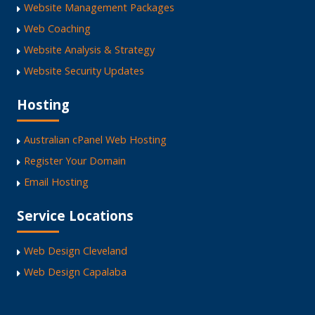
Website Management Packages
Web Coaching
Website Analysis & Strategy
Website Security Updates
Hosting
Australian cPanel Web Hosting
Register Your Domain
Email Hosting
Service Locations
Web Design Cleveland
Web Design Capalaba