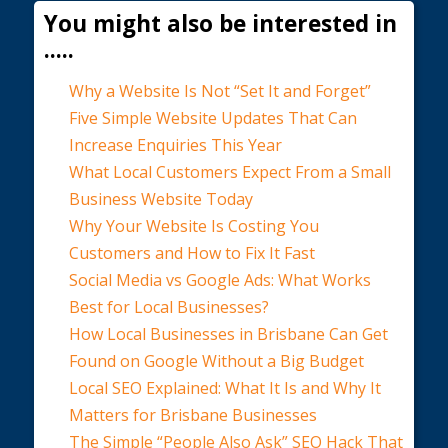
You might also be interested in
.....
Why a Website Is Not “Set It and Forget”
Five Simple Website Updates That Can
Increase Enquiries This Year
What Local Customers Expect From a Small
Business Website Today
Why Your Website Is Costing You
Customers and How to Fix It Fast
Social Media vs Google Ads: What Works
Best for Local Businesses?
How Local Businesses in Brisbane Can Get
Found on Google Without a Big Budget
Local SEO Explained: What It Is and Why It
Matters for Brisbane Businesses
The Simple “People Also Ask” SEO Hack That