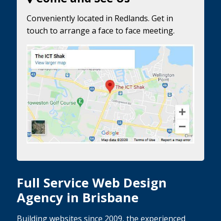
Conveniently located in Redlands. Get in
touch to arrange a face to face meeting.
Full Service Web Design
Agency in Brisbane
Building websites since 2009, the experienced