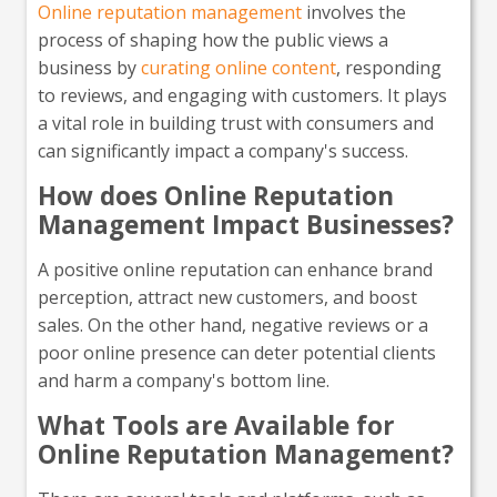
Online reputation management
involves the
process of shaping how the public views a
business by
curating online content
, responding
to reviews, and engaging with customers. It plays
a vital role in building trust with consumers and
can significantly impact a company's success.
How does Online Reputation
Management Impact Businesses?
A positive online reputation can enhance brand
perception, attract new customers, and boost
sales. On the other hand, negative reviews or a
poor online presence can deter potential clients
and harm a company's bottom line.
What Tools are Available for
Online Reputation Management?