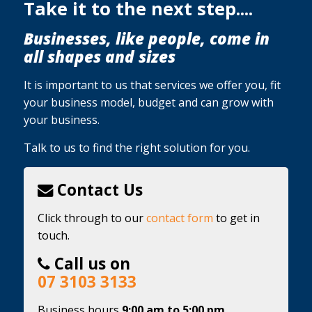
Take it to the next step....
Businesses, like people, come in
all shapes and sizes
It is important to us that services we offer you, fit
your business model, budget and can grow with
your business.
Talk to us to find the right solution for you.
Contact Us
Click through to our
contact form
to get in
touch.
Call us on
07 3103 3133
Business hours
9:00 am to 5:00 pm,