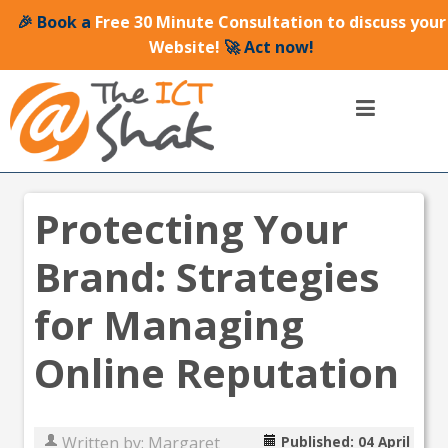
🎉 Book a
Free 30 Minute Consultation to discuss your
Website!
🚀 Act now!
Protecting Your
Brand: Strategies
for Managing
Online Reputation
Written by:
Margaret
Published: 04 April