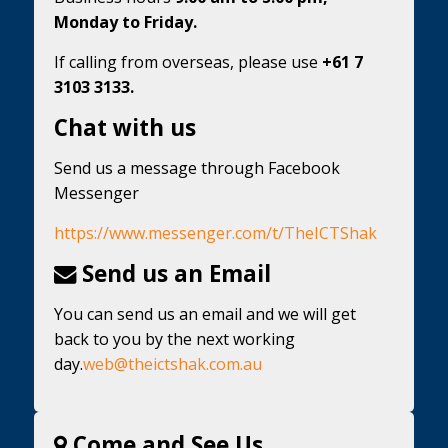
Monday to Friday.
If calling from overseas, please use
+61 7
3103 3133.
Chat with us
Send us a message through Facebook
Messenger
https://www.messenger.com/t/TheICTShak
Send us an Email
You can send us an email and we will get
back to you by the next working
day.
web@theictshak.com.au
Come and See Us