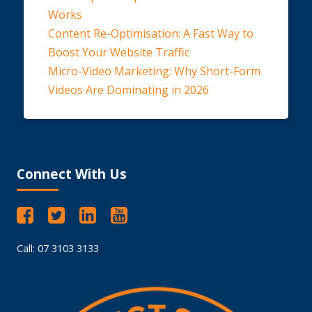
Works
Content Re-Optimisation: A Fast Way to
Boost Your Website Traffic
Micro-Video Marketing: Why Short-Form
Videos Are Dominating in 2026
Connect With Us
Call: 07 3103 3133