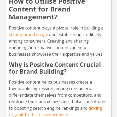
How to Utilise Positive
Content for Brand
Management?
Positive content plays a pivotal role in building a
strong brand image
and establishing credibility
among consumers. Creating and sharing
engaging, informative content can help
businesses showcase their expertise and values.
Why is Positive Content Crucial
for Brand Building?
Positive content helps businesses create a
favourable impression among consumers,
differentiate themselves from competitors, and
reinforce their brand message. It also contributes
to boosting search engine rankings and
driving
organic traffic to their website
.