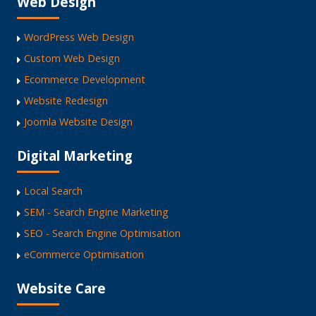
Web Design
WordPress Web Design
Custom Web Design
Ecommerce Development
Website Redesign
Joomla Website Design
Digital Marketing
Local Search
SEM - Search Engine Marketing
SEO - Search Engine Optimisation
eCommerce Optimisation
Website Care