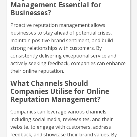
Management Essential for
Businesses?
Proactive reputation management allows
businesses to stay ahead of potential crises,
maintain positive brand sentiment, and build
strong relationships with customers. By
consistently delivering exceptional service and
actively seeking feedback, companies can enhance
their online reputation.
What Channels Should
Companies Utilise for Online
Reputation Management?
Companies can leverage various channels,
including social media, review sites, and their
website, to engage with customers, address
feedback, and showcase their brand values. By