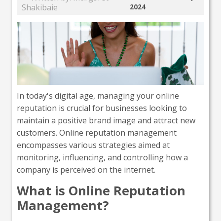
Shakibaie
2024
In today's digital age, managing your online
reputation is crucial for businesses looking to
maintain a positive brand image and attract new
customers. Online reputation management
encompasses various strategies aimed at
monitoring, influencing, and controlling how a
company is perceived on the internet.
What is Online Reputation
Management?