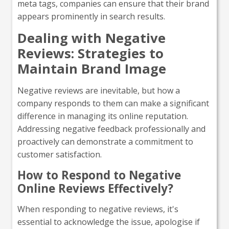
meta tags, companies can ensure that their brand
appears prominently in search results.
Dealing with Negative
Reviews: Strategies to
Maintain Brand Image
Negative reviews are inevitable, but how a
company responds to them can make a significant
difference in managing its online reputation.
Addressing negative feedback professionally and
proactively can demonstrate a commitment to
customer satisfaction.
How to Respond to Negative
Online Reviews Effectively?
When responding to negative reviews, it's
essential to acknowledge the issue, apologise if