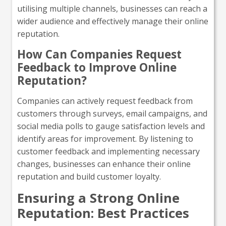
utilising multiple channels, businesses can reach a
wider audience and effectively manage their online
reputation.
How Can Companies Request
Feedback to Improve Online
Reputation?
Companies can actively request feedback from
customers through surveys, email campaigns, and
social media polls to gauge satisfaction levels and
identify areas for improvement. By listening to
customer feedback and implementing necessary
changes, businesses can enhance their online
reputation and build customer loyalty.
Ensuring a Strong Online
Reputation: Best Practices