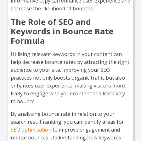
informative copy can enhance user experience and
decrease the likelihood of bounces.
The Role of SEO and
Keywords in Bounce Rate
Formula
Utilising relevant keywords in your content can
help decrease bounce rates by attracting the right
audience to your site. Improving your SEO
practices not only boosts organic traffic but also
enhances user experience, making visitors more
likely to engage with your content and less likely
to bounce.
By analysing bounce rate in relation to your
search result ranking, you can identify areas for
SEO optimisation
to improve engagement and
reduce bounces. Understanding how keywords