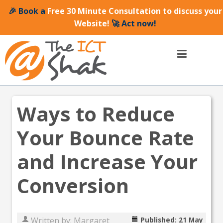
🎉 Book a
Free 30 Minute Consultation to discuss your
Website!
🚀 Act now!
Ways to Reduce
Your Bounce Rate
and Increase Your
Conversion
Written by:
Margaret
Published: 21 May