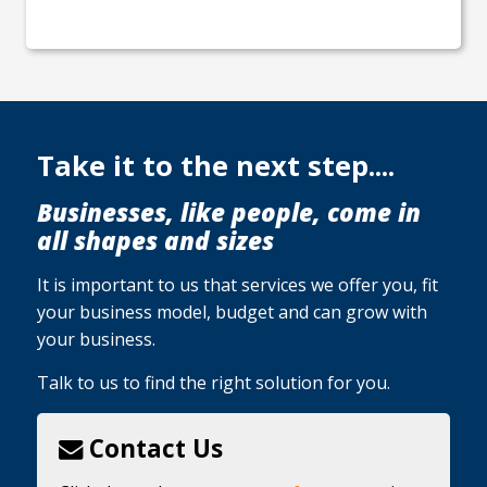
Take it to the next step....
Businesses, like people, come in
all shapes and sizes
It is important to us that services we offer you, fit
your business model, budget and can grow with
your business.
Talk to us to find the right solution for you.
Contact Us