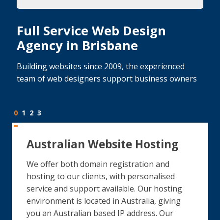
Full Service Web Design
Agency in Brisbane
Building websites since 2009, the experienced
team of web designers support business owners
0
1
2
3
Australian Website Hosting
We offer both domain registration and
hosting to our clients, with personalised
service and support available. Our hosting
environment is located in Australia, giving
you an Australian based IP address. Our