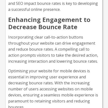
and SEO impact bounce rates is key to developing
a successful online presence.
Enhancing Engagement to
Decrease Bounce Rate
Incorporating clear call-to-action buttons
throughout your website can drive engagement
and reduce bounce rates. A compelling call to
action prompts visitors to take the desired action,
increasing interaction and lowering bounce rates.
Optimising your website for mobile devices is
essential in improving user experience and
decreasing bounce rates. With the increasing
number of users accessing websites on mobile
devices, ensuring a seamless mobile experience is
paramount to retaining visitors and reducing
bounces.