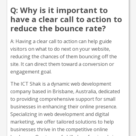
Q: Why is it important to
have a clear call to action to
reduce the bounce rate?
A: Having a clear call to action can help guide
visitors on what to do next on your website,
reducing the chances of them bouncing off the
site. It can direct them toward a conversion or
engagement goal.
The ICT Shak is a dynamic web development
company based in Brisbane, Australia, dedicated
to providing comprehensive support for small
businesses in enhancing their online presence.
Specializing in web development and digital
marketing, we offer tailored solutions to help
businesses thrive in the competitive online