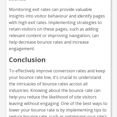
Monitoring exit rates can provide valuable
insights into visitor behaviour and identify pages
with high exit rates. Implementing strategies to
retain visitors on these pages, such as adding
relevant content or improving navigation, can
help decrease bounce rates and increase
engagement.
Conclusion
To effectively improve conversion rates and keep
your bounce rate low, it's crucial to understand
the intricacies of bounce rates across all
industries. Knowing about the bounce rate can
help you reduce the likelihood of site visitors
leaving without engaging. One of the best ways to
lower your bounce rate is by implementing tips to
reduce bounce rate, such as optimising your site's