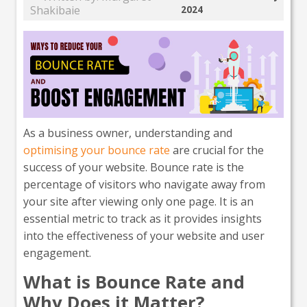
Shakibaie
2024
As a business owner, understanding and
optimising your bounce rate
are crucial for the
success of your website. Bounce rate is the
percentage of visitors who navigate away from
your site after viewing only one page. It is an
essential metric to track as it provides insights
into the effectiveness of your website and user
engagement.
What is Bounce Rate and
Why Does it Matter?