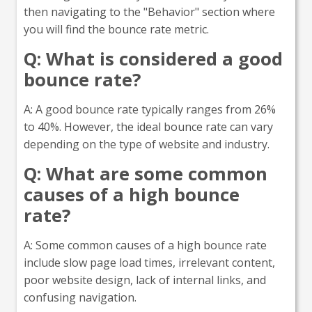
then navigating to the "Behavior" section where
you will find the bounce rate metric.
Q: What is considered a good
bounce rate?
A: A good bounce rate typically ranges from 26%
to 40%. However, the ideal bounce rate can vary
depending on the type of website and industry.
Q: What are some common
causes of a high bounce
rate?
A: Some common causes of a high bounce rate
include slow page load times, irrelevant content,
poor website design, lack of internal links, and
confusing navigation.