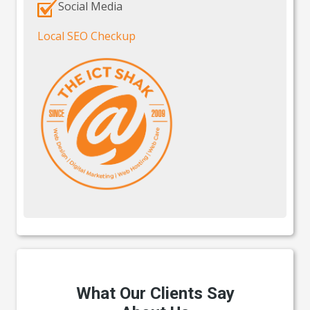
Social Media
Local SEO Checkup