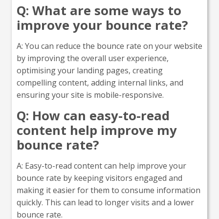
Q: What are some ways to
improve your bounce rate?
A: You can reduce the bounce rate on your website
by improving the overall user experience,
optimising your landing pages, creating
compelling content, adding internal links, and
ensuring your site is mobile-responsive.
Q: How can easy-to-read
content help improve my
bounce rate?
A: Easy-to-read content can help improve your
bounce rate by keeping visitors engaged and
making it easier for them to consume information
quickly. This can lead to longer visits and a lower
bounce rate.