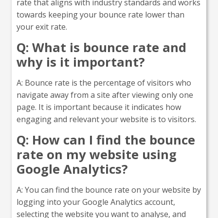
rate that aligns with industry standards and works
towards keeping your bounce rate lower than
your exit rate.
Q: What is bounce rate and
why is it important?
A: Bounce rate is the percentage of visitors who
navigate away from a site after viewing only one
page. It is important because it indicates how
engaging and relevant your website is to visitors.
Q: How can I find the bounce
rate on my website using
Google Analytics?
A: You can find the bounce rate on your website by
logging into your Google Analytics account,
selecting the website you want to analyse, and