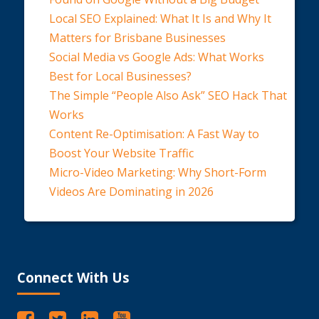
Local SEO Explained: What It Is and Why It
Matters for Brisbane Businesses
Social Media vs Google Ads: What Works
Best for Local Businesses?
The Simple “People Also Ask” SEO Hack That
Works
Content Re-Optimisation: A Fast Way to
Boost Your Website Traffic
Micro-Video Marketing: Why Short-Form
Videos Are Dominating in 2026
Connect With Us