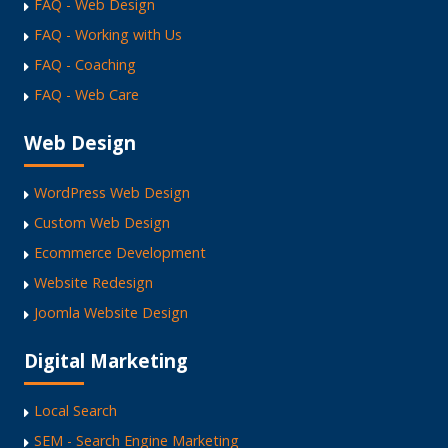
FAQ - Web Design
FAQ - Working with Us
FAQ - Coaching
FAQ - Web Care
Web Design
WordPress Web Design
Custom Web Design
Ecommerce Development
Website Redesign
Joomla Website Design
Digital Marketing
Local Search
SEM - Search Engine Marketing