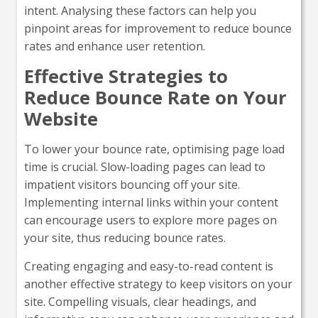
intent. Analysing these factors can help you
pinpoint areas for improvement to reduce bounce
rates and enhance user retention.
Effective Strategies to
Reduce Bounce Rate on Your
Website
To lower your bounce rate, optimising page load
time is crucial. Slow-loading pages can lead to
impatient visitors bouncing off your site.
Implementing internal links within your content
can encourage users to explore more pages on
your site, thus reducing bounce rates.
Creating engaging and easy-to-read content is
another effective strategy to keep visitors on your
site. Compelling visuals, clear headings, and