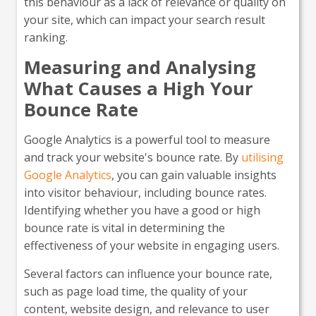
this behaviour as a lack of relevance or quality on
your site, which can impact your search result
ranking.
Measuring and Analysing
What Causes a High Your
Bounce Rate
Google Analytics is a powerful tool to measure
and track your website's bounce rate. By
utilising
Google Analytics
, you can gain valuable insights
into visitor behaviour, including bounce rates.
Identifying whether you have a good or high
bounce rate is vital in determining the
effectiveness of your website in engaging users.
Several factors can influence your bounce rate,
such as page load time, the quality of your
content, website design, and relevance to user