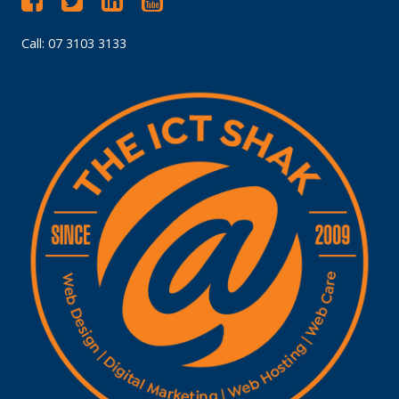
Call: 07 3103 3133