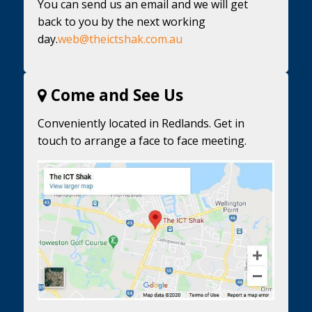
You can send us an email and we will get
back to you by the next working
day.
web@theictshak.com.au
Come and See Us
Conveniently located in Redlands. Get in
touch to arrange a face to face meeting.