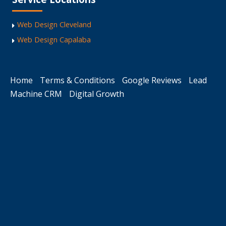
Web Design Cleveland
Web Design Capalaba
Home
Terms & Conditions
Google Reviews
Lead
Machine CRM
Digital Growth