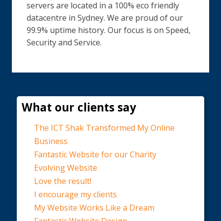
servers are located in a 100% eco friendly
datacentre in Sydney. We are proud of our
99.9% uptime history. Our focus is on Speed,
Security and Service.
What our clients say
The ICT Shak Transformed My Online
Business
Fantastic Website for our Charity
Evolving Website
Love the result!
I encourage my clients
My Website Works Like a Dream