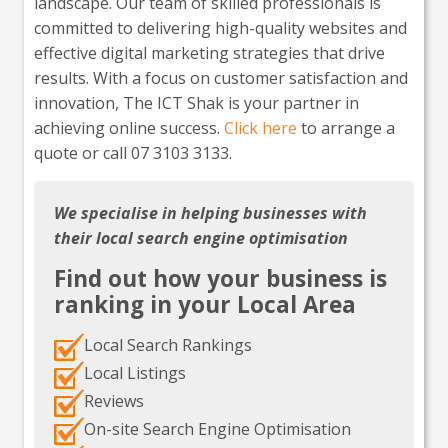
landscape. Our team of skilled professionals is
committed to delivering high-quality websites and
effective digital marketing strategies that drive
results. With a focus on customer satisfaction and
innovation, The ICT Shak is your partner in
achieving online success.
Click here
to arrange a
quote or call 07 3103 3133.
We specialise in helping businesses with
their local search engine optimisation
Find out how your business is
ranking in your Local Area
Local Search Rankings
Local Listings
Reviews
On-site Search Engine Optimisation