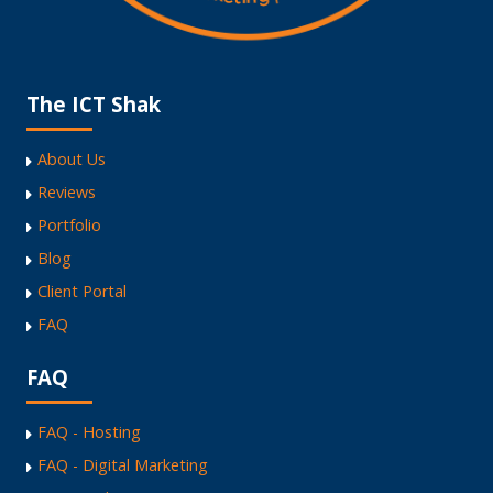
The ICT Shak
About Us
Reviews
Portfolio
Blog
Client Portal
FAQ
FAQ
FAQ - Hosting
FAQ - Digital Marketing