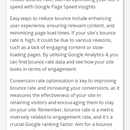
speed with Google Page Speed insights.
Easy ways to reduce bounce include enhancing
user experience, ensuring relevant content, and
minimising page load times. If your site's bounce
rate is high, it could be due to various reasons,
such as a lack of engaging content or slow-
loading pages. By utilising Google Analytics 4, you
can find bounce rate data and see how your site
looks in terms of engagement.
Conversion rate optimisation is key to improving
bounce rate and increasing your conversions, as it
measures the effectiveness of your site in
retaining visitors and encouraging them to stay
on your site. Remember, bounce rate is a metric
inversely related to engagement rate, and it's a
crucial Google ranking factor. Aim for a bounce