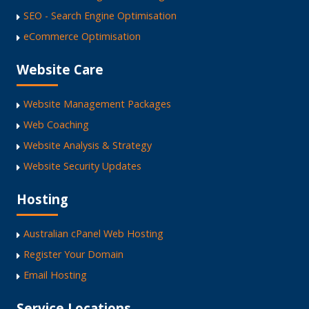
SEO - Search Engine Optimisation
eCommerce Optimisation
Website Care
Website Management Packages
Web Coaching
Website Analysis & Strategy
Website Security Updates
Hosting
Australian cPanel Web Hosting
Register Your Domain
Email Hosting
Service Locations