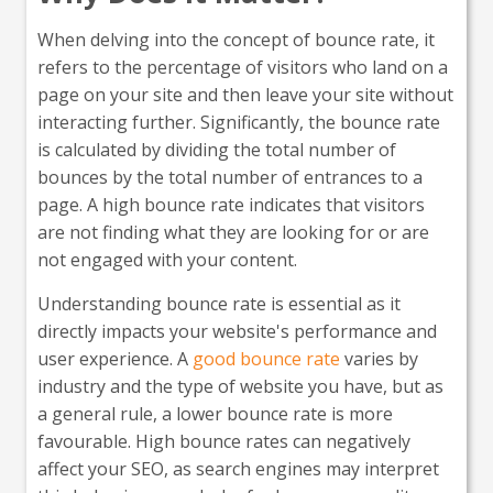
When delving into the concept of bounce rate, it
refers to the percentage of visitors who land on a
page on your site and then leave your site without
interacting further. Significantly, the bounce rate
is calculated by dividing the total number of
bounces by the total number of entrances to a
page. A high bounce rate indicates that visitors
are not finding what they are looking for or are
not engaged with your content.
Understanding bounce rate is essential as it
directly impacts your website's performance and
user experience. A
good bounce rate
varies by
industry and the type of website you have, but as
a general rule, a lower bounce rate is more
favourable. High bounce rates can negatively
affect your SEO, as search engines may interpret