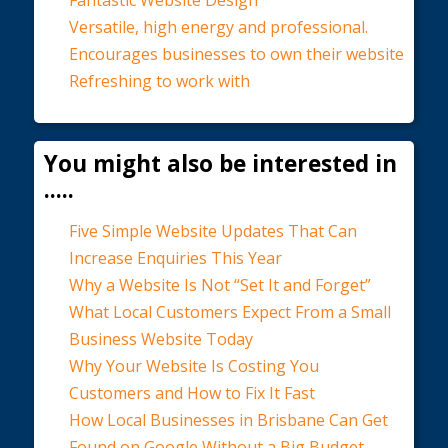
Fantastic Website Design
Versatile, high energy and professional.
Encourages businesses to own their website
Refreshing to work with
You might also be interested in
.....
Five Simple Website Updates That Can
Increase Enquiries This Year
Why a Website Is Not “Set It and Forget”
What Local Customers Expect From a Small
Business Website Today
Why Your Website Is Costing You
Customers and How to Fix It Fast
How Local Businesses in Brisbane Can Get
Found on Google Without a Big Budget