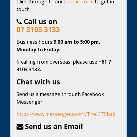
Click through to our
contact form
to get in
touch.
Call us on
07 3103 3133
Business hours
9:00 am to 5:00 pm,
Monday to Friday.
If calling from overseas, please use
+61 7
3103 3133.
Chat with us
Send us a message through Facebook
Messenger
https://www.messenger.com/t/TheICTShak
Send us an Email