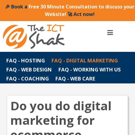
🎉 Book a
Free 30 Minute Consultation to discuss your
Website!
🚀 Act now!
FAQ - HOSTING
FAQ - DIGITAL MARKETING
FAQ - WEB DESIGN
FAQ - WORKING WITH US
FAQ - COACHING
FAQ - WEB CARE
Do you do digital
marketing for
ecommerce