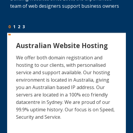
team of web designers support business owners
0
1
2
3
Australian Website Hosting
We offer both domain registration and
hosting to our clients, with personalised
service and support available. Our hosting
environment is located in Australia, giving
you an Australian based IP address. Our
servers are located in a 100% eco friendly
datacentre in Sydney. We are proud of our
99.9% uptime history. Our focus is on Speed,
Security and Service.