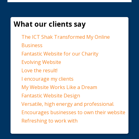
What our clients say
The ICT Shak Transformed My Online
Business
Fantastic Website for our Charity
Evolving Website
Love the result!
I encourage my clients
My Website Works Like a Dream
Fantastic Website Design
Versatile, high energy and professional.
Encourages businesses to own their website
Refreshing to work with