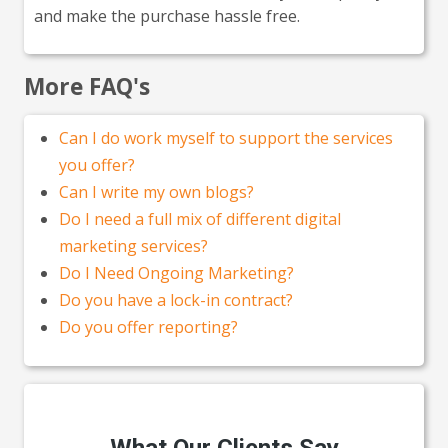
and make the purchase hassle free.
More FAQ's
Can I do work myself to support the services
you offer?
Can I write my own blogs?
Do I need a full mix of different digital
marketing services?
Do I Need Ongoing Marketing?
Do you have a lock-in contract?
Do you offer reporting?