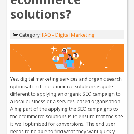
solutions?
Category:
FAQ - Digital Marketing
Yes, digital marketing services and organic search
optimisation for ecommerce solutions is quite
different to applying an organic SEO campaign to
a local business or a services-based organisation.
A big part of the applying the SEO campaigns to
the ecommerce solutions is to ensure that the site
is well optimised for conversions. The end user
needs to be able to find what they want quickly