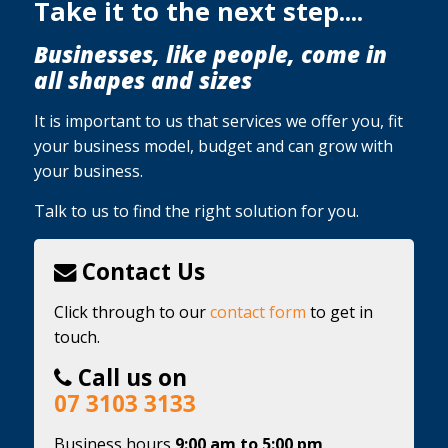
Take it to the next step....
Businesses, like people, come in
all shapes and sizes
It is important to us that services we offer you, fit
your business model, budget and can grow with
your business.
Talk to us to find the right solution for you.
Contact Us
Click through to our
contact form
to get in
touch.
Call us on
07 3103 3133
Business hours
9:00 am to 5:00 pm,