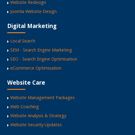
Website Redesign
Joomla Website Design
Digital Marketing
Local Search
SEM - Search Engine Marketing
SEO - Search Engine Optimisation
eCommerce Optimisation
Website Care
Website Management Packages
Web Coaching
Website Analysis & Strategy
Website Security Updates