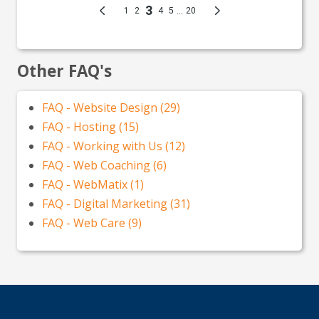
Other FAQ's
FAQ - Website Design (29)
FAQ - Hosting (15)
FAQ - Working with Us (12)
FAQ - Web Coaching (6)
FAQ - WebMatix (1)
FAQ - Digital Marketing (31)
FAQ - Web Care (9)