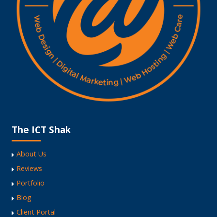
The ICT Shak
About Us
Reviews
Portfolio
Blog
Client Portal