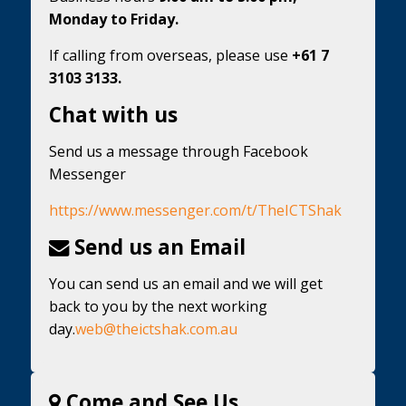
Monday to Friday.
If calling from overseas, please use
+61 7
3103 3133.
Chat with us
Send us a message through Facebook
Messenger
https://www.messenger.com/t/TheICTShak
Send us an Email
You can send us an email and we will get
back to you by the next working
day.
web@theictshak.com.au
Come and See Us