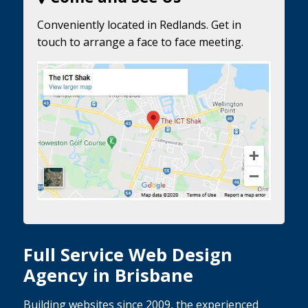
Conveniently located in Redlands. Get in
touch to arrange a face to face meeting.
Full Service Web Design
Agency in Brisbane
Building websites since 2009, the experienced