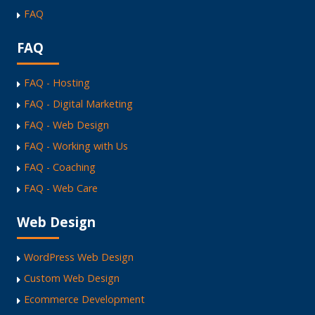
FAQ
FAQ
FAQ - Hosting
FAQ - Digital Marketing
FAQ - Web Design
FAQ - Working with Us
FAQ - Coaching
FAQ - Web Care
Web Design
WordPress Web Design
Custom Web Design
Ecommerce Development