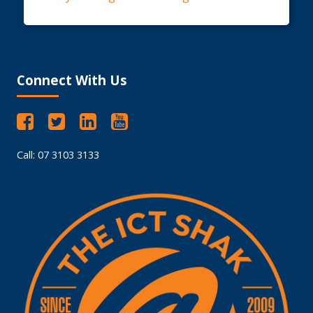
Connect With Us
Call: 07 3103 3133