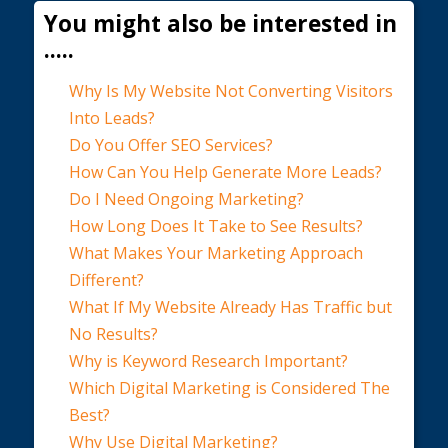
You might also be interested in
.....
Why Is My Website Not Converting Visitors
Into Leads?
Do You Offer SEO Services?
How Can You Help Generate More Leads?
Do I Need Ongoing Marketing?
How Long Does It Take to See Results?
What Makes Your Marketing Approach
Different?
What If My Website Already Has Traffic but
No Results?
Why is Keyword Research Important?
Which Digital Marketing is Considered The
Best?
Why Use Digital Marketing?