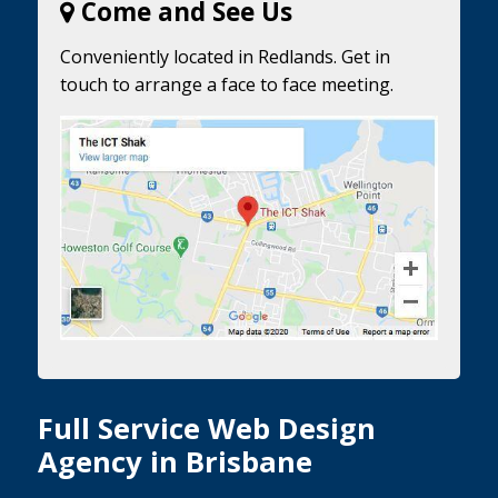
Come and See Us
Conveniently located in Redlands. Get in
touch to arrange a face to face meeting.
Full Service Web Design
Agency in Brisbane