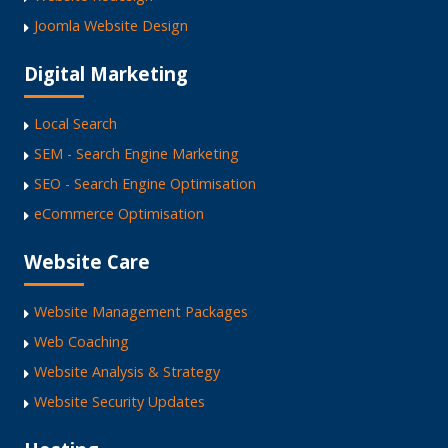
Joomla Website Design
Digital Marketing
Local Search
SEM - Search Engine Marketing
SEO - Search Engine Optimisation
eCommerce Optimisation
Website Care
Website Management Packages
Web Coaching
Website Analysis & Strategy
Website Security Updates