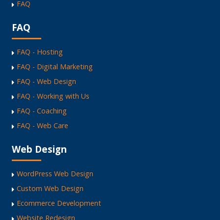
FAQ
FAQ
FAQ - Hosting
FAQ - Digital Marketing
FAQ - Web Design
FAQ - Working with Us
FAQ - Coaching
FAQ - Web Care
Web Design
WordPress Web Design
Custom Web Design
Ecommerce Development
Website Redesign