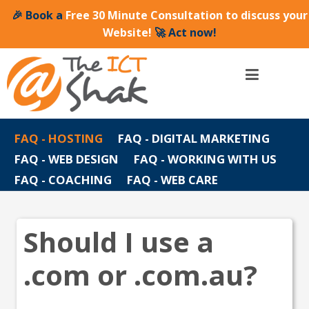
🎉 Book a
Free 30 Minute Consultation to discuss your
Website!
🚀 Act now!
FAQ - HOSTING
FAQ - DIGITAL MARKETING
FAQ - WEB DESIGN
FAQ - WORKING WITH US
FAQ - COACHING
FAQ - WEB CARE
Should I use a
.com or .com.au?