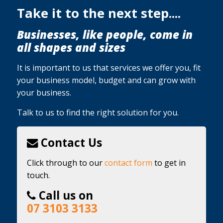
Take it to the next step....
Businesses, like people, come in
all shapes and sizes
It is important to us that services we offer you, fit
your business model, budget and can grow with
your business.
Talk to us to find the right solution for you.
Contact Us
Click through to our
contact form
to get in
touch.
Call us on
07 3103 3133