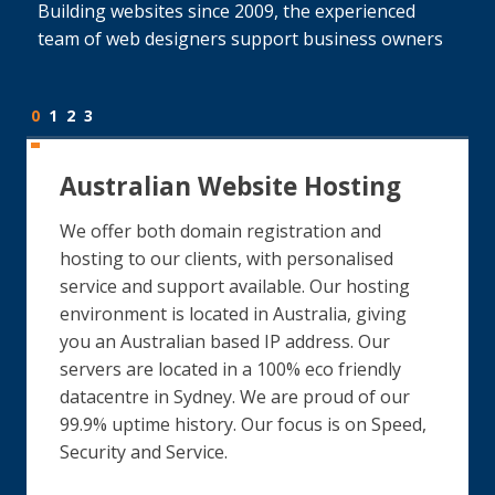
Building websites since 2009, the experienced
team of web designers support business owners
0
1
2
3
Australian Website Hosting
We offer both domain registration and
hosting to our clients, with personalised
service and support available. Our hosting
environment is located in Australia, giving
you an Australian based IP address. Our
servers are located in a 100% eco friendly
datacentre in Sydney. We are proud of our
99.9% uptime history. Our focus is on Speed,
Security and Service.