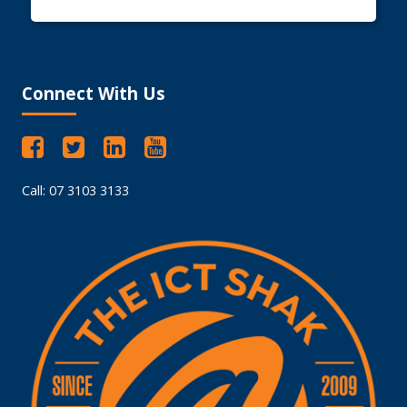
Connect With Us
Call: 07 3103 3133