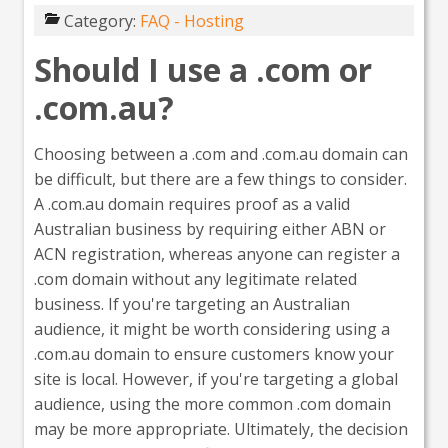
Category:
FAQ - Hosting
Should I use a .com or
.com.au?
Choosing between a .com and .com.au domain can
be difficult, but there are a few things to consider.
A .com.au domain requires proof as a valid
Australian business by requiring either ABN or
ACN registration, whereas anyone can register a
.com domain without any legitimate related
business. If you're targeting an Australian
audience, it might be worth considering using a
.com.au domain to ensure customers know your
site is local. However, if you're targeting a global
audience, using the more common .com domain
may be more appropriate. Ultimately, the decision