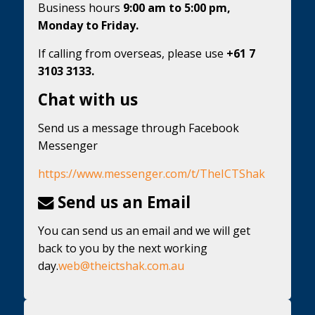
Business hours
9:00 am to 5:00 pm,
Monday to Friday.
If calling from overseas, please use
+61 7
3103 3133.
Chat with us
Send us a message through Facebook
Messenger
https://www.messenger.com/t/TheICTShak
Send us an Email
You can send us an email and we will get
back to you by the next working
day.
web@theictshak.com.au