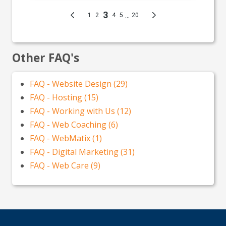
Other FAQ's
FAQ - Website Design (29)
FAQ - Hosting (15)
FAQ - Working with Us (12)
FAQ - Web Coaching (6)
FAQ - WebMatix (1)
FAQ - Digital Marketing (31)
FAQ - Web Care (9)