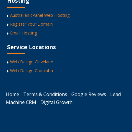
Hosting
Australian cPanel Web Hosting
Register Your Domain
Email Hosting
Service Locations
Web Design Cleveland
Web Design Capalaba
Home
Terms & Conditions
Google Reviews
Lead
Machine CRM
Digital Growth