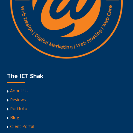
The ICT Shak
About Us
Reviews
Portfolio
Blog
Client Portal