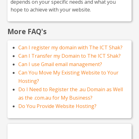
depends on your specific needs and what you
hope to achieve with your website.
More FAQ's
Can I register my domain with The ICT Shak?
Can I Transfer my Domain to The ICT Shak?
Can I use Gmail email management?
Can You Move My Existing Website to Your
Hosting?
Do I Need to Register the .au Domain as Well
as the .com.au for My Business?
Do You Provide Website Hosting?