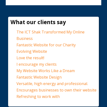
What our clients say
The ICT Shak Transformed My Online
Business
Fantastic Website for our Charity
Evolving Website
Love the result!
I encourage my clients
My Website Works Like a Dream
Fantastic Website Design
Versatile, high energy and professional.
Encourages businesses to own their website
Refreshing to work with