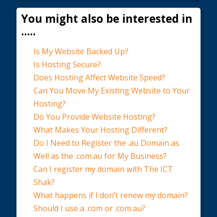
You might also be interested in
.....
Is My Website Backed Up?
Is Hosting Secure?
Does Hosting Affect Website Speed?
Can You Move My Existing Website to Your
Hosting?
Do You Provide Website Hosting?
What Makes Your Hosting Different?
Do I Need to Register the .au Domain as
Well as the .com.au for My Business?
Can I register my domain with The ICT
Shak?
What happens if I don’t renew my domain?
Should I use a .com or .com.au?