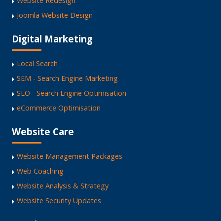
Website Redesign
Joomla Website Design
Digital Marketing
Local Search
SEM - Search Engine Marketing
SEO - Search Engine Optimisation
eCommerce Optimisation
Website Care
Website Management Packages
Web Coaching
Website Analysis & Strategy
Website Security Updates