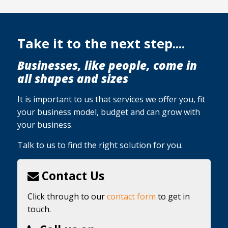
Take it to the next step....
Businesses, like people, come in
all shapes and sizes
It is important to us that services we offer you, fit
your business model, budget and can grow with
your business.
Talk to us to find the right solution for you.
Contact Us
Click through to our
contact form
to get in
touch.