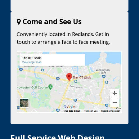
Come and See Us
Conveniently located in Redlands. Get in
touch to arrange a face to face meeting.
Full Service Web Design