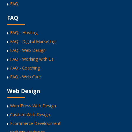
FAQ
FAQ
FAQ - Hosting
FAQ - Digital Marketing
FAQ - Web Design
FAQ - Working with Us
FAQ - Coaching
FAQ - Web Care
Web Design
WordPress Web Design
Custom Web Design
Ecommerce Development