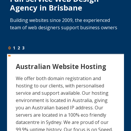
Agency in Brisbane
Building websites since 2009, the experienced
team of web designers support business owners
0
1
2
3
Australian Website Hosting
We offer both domain registration and
hosting to our clients, with personalised
service and support available. Our hosting
environment is located in Australia, giving
you an Australian based IP address. Our
servers are located in a 100% eco friendly
datacentre in Sydney. We are proud of our
99.9% uptime history. Our focus is on Speed,