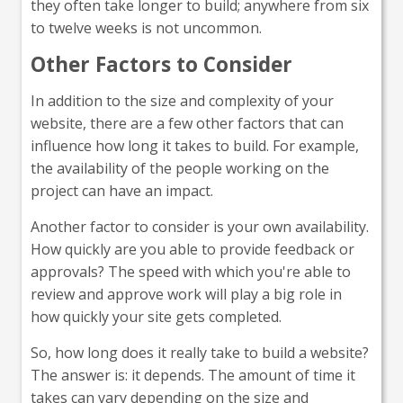
they often take longer to build; anywhere from six
to twelve weeks is not uncommon.
Other Factors to Consider
In addition to the size and complexity of your
website, there are a few other factors that can
influence how long it takes to build. For example,
the availability of the people working on the
project can have an impact.
Another factor to consider is your own availability.
How quickly are you able to provide feedback or
approvals? The speed with which you're able to
review and approve work will play a big role in
how quickly your site gets completed.
So, how long does it really take to build a website?
The answer is: it depends. The amount of time it
takes can vary depending on the size and