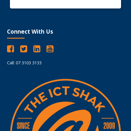
Connect With Us
Call: 07 3103 3133