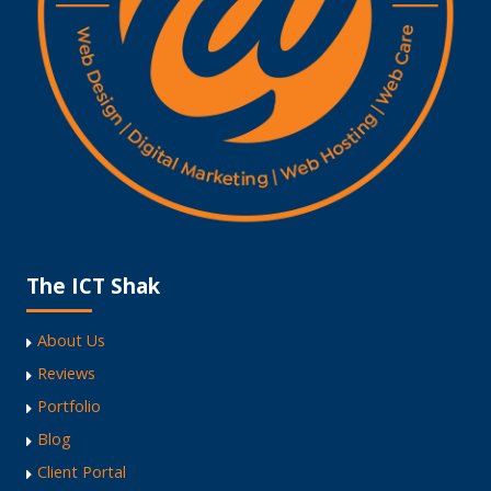
The ICT Shak
About Us
Reviews
Portfolio
Blog
Client Portal