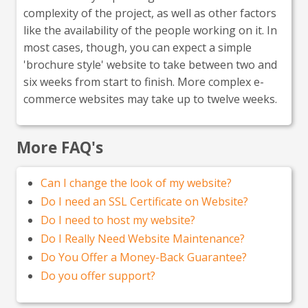
complexity of the project, as well as other factors
like the availability of the people working on it. In
most cases, though, you can expect a simple
'brochure style' website to take between two and
six weeks from start to finish. More complex e-
commerce websites may take up to twelve weeks.
More FAQ's
Can I change the look of my website?
Do I need an SSL Certificate on Website?
Do I need to host my website?
Do I Really Need Website Maintenance?
Do You Offer a Money-Back Guarantee?
Do you offer support?