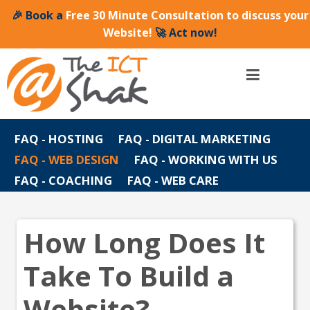
🎉 Book a
Free 30 Minute Consultation to discuss your
Website!
🚀 Act now!
FAQ - HOSTING
FAQ - DIGITAL MARKETING
FAQ - WEB DESIGN
FAQ - WORKING WITH US
FAQ - COACHING
FAQ - WEB CARE
How Long Does It
Take To Build a
Website?