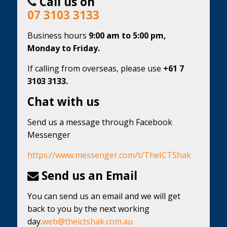
Call us on
07 3103 3133
Business hours
9:00 am to 5:00 pm,
Monday to Friday.
If calling from overseas, please use
+61 7
3103 3133.
Chat with us
Send us a message through Facebook
Messenger
https://www.messenger.com/t/TheICTShak
Send us an Email
You can send us an email and we will get
back to you by the next working
day.
web@theictshak.com.au