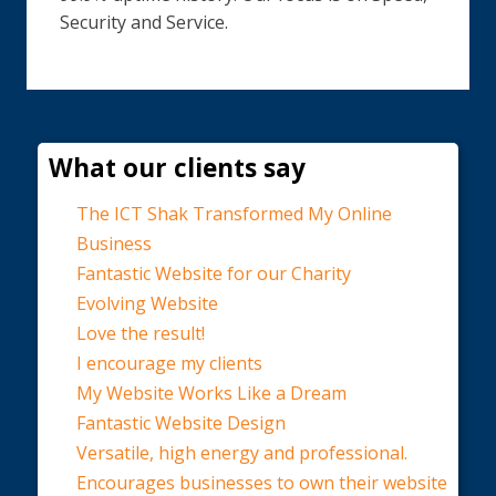
Security and Service.
What our clients say
The ICT Shak Transformed My Online
Business
Fantastic Website for our Charity
Evolving Website
Love the result!
I encourage my clients
My Website Works Like a Dream
Fantastic Website Design
Versatile, high energy and professional.
Encourages businesses to own their website