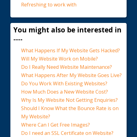
Refreshing to work with
You might also be interested in
.....
What Happens If My Website Gets Hacked?
Will My Website Work on Mobile?
Do I Really Need Website Maintenance?
What Happens After My Website Goes Live?
Do You Work With Existing Websites?
How Much Does a New Website Cost?
Why Is My Website Not Getting Enquiries?
Should I Know What the Bounce Rate is on
My Website?
Where Can I Get Free Images?
Do I need an SSL Certificate on Website?