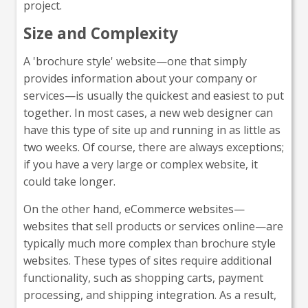
project.
Size and Complexity
A 'brochure style' website—one that simply
provides information about your company or
services—is usually the quickest and easiest to put
together. In most cases, a new web designer can
have this type of site up and running in as little as
two weeks. Of course, there are always exceptions;
if you have a very large or complex website, it
could take longer.
On the other hand, eCommerce websites—
websites that sell products or services online—are
typically much more complex than brochure style
websites. These types of sites require additional
functionality, such as shopping carts, payment
processing, and shipping integration. As a result,