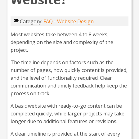
Category:
FAQ - Website Design
Most websites take between 4 to 8 weeks,
depending on the size and complexity of the
project.
The timeline depends on factors such as the
number of pages, how quickly content is provided,
and the level of functionality required. Clear
communication and timely feedback help keep the
process on track.
A basic website with ready-to-go content can be
completed quickly, while larger projects may take
longer due to additional features or revisions.
A clear timeline is provided at the start of every