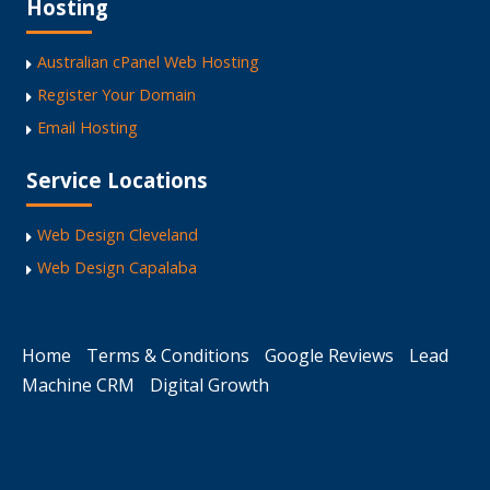
Hosting
Australian cPanel Web Hosting
Register Your Domain
Email Hosting
Service Locations
Web Design Cleveland
Web Design Capalaba
Home
Terms & Conditions
Google Reviews
Lead
Machine CRM
Digital Growth