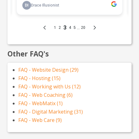
Other FAQ's
FAQ - Website Design (29)
FAQ - Hosting (15)
FAQ - Working with Us (12)
FAQ - Web Coaching (6)
FAQ - WebMatix (1)
FAQ - Digital Marketing (31)
FAQ - Web Care (9)