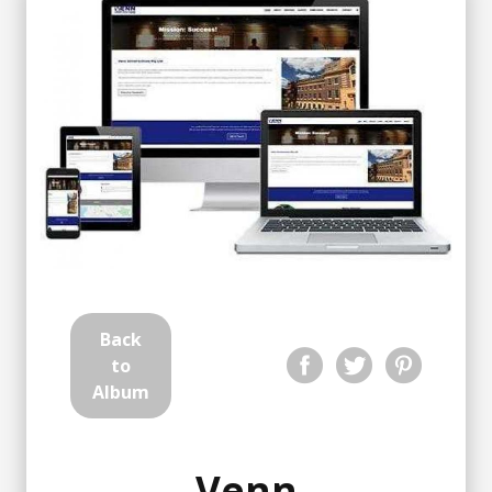
Back
to
Album
Venn