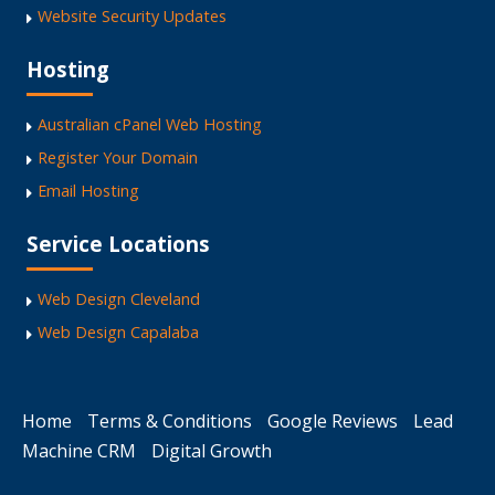
Website Security Updates
Hosting
Australian cPanel Web Hosting
Register Your Domain
Email Hosting
Service Locations
Web Design Cleveland
Web Design Capalaba
Home
Terms & Conditions
Google Reviews
Lead
Machine CRM
Digital Growth