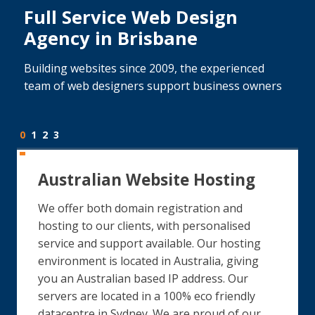
Full Service Web Design
Agency in Brisbane
Building websites since 2009, the experienced
team of web designers support business owners
0
1
2
3
Australian Website Hosting
We offer both domain registration and
hosting to our clients, with personalised
service and support available. Our hosting
environment is located in Australia, giving
you an Australian based IP address. Our
servers are located in a 100% eco friendly
datacentre in Sydney. We are proud of our