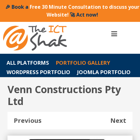
🎉 Book a
Free 30 Minute Consultation to discuss your
Website!
🚀 Act now!
ALL PLATFORMS
PORTFOLIO GALLERY
WORDPRESS PORTFOLIO
JOOMLA PORTFOLIO
Venn Constructions Pty
Ltd
Previous
Next