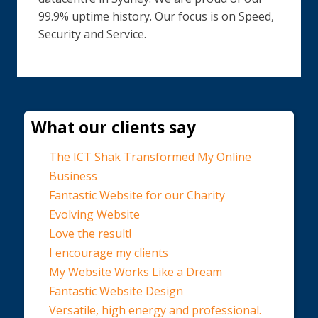
99.9% uptime history. Our focus is on Speed,
Security and Service.
What our clients say
The ICT Shak Transformed My Online
Business
Fantastic Website for our Charity
Evolving Website
Love the result!
I encourage my clients
My Website Works Like a Dream
Fantastic Website Design
Versatile, high energy and professional.