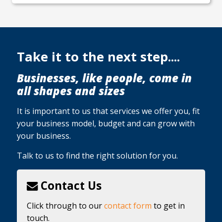
Take it to the next step....
Businesses, like people, come in
all shapes and sizes
It is important to us that services we offer you, fit
your business model, budget and can grow with
your business.
Talk to us to find the right solution for you.
Contact Us
Click through to our
contact form
to get in
touch.