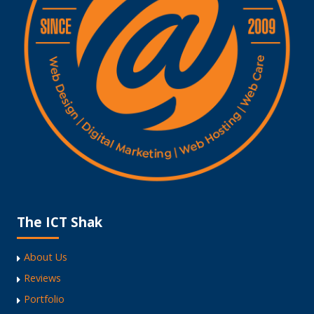
The ICT Shak
About Us
Reviews
Portfolio