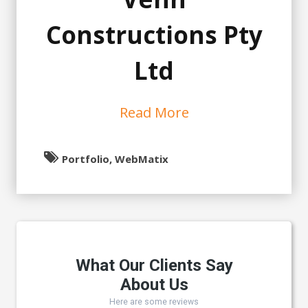
Constructions Pty
Ltd
Read More
Portfolio, WebMatix