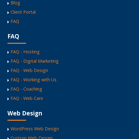
Blog
Client Portal
FAQ
FAQ
FAQ - Hosting
FAQ - Digital Marketing
FAQ - Web Design
FAQ - Working with Us
FAQ - Coaching
FAQ - Web Care
Web Design
WordPress Web Design
Custom Web Design