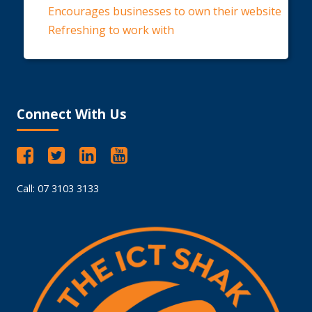
Encourages businesses to own their website
Refreshing to work with
Connect With Us
Call: 07 3103 3133