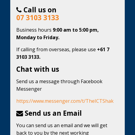
Call us on
07 3103 3133
Business hours
9:00 am to 5:00 pm,
Monday to Friday.
If calling from overseas, please use
+61 7
3103 3133.
Chat with us
Send us a message through Facebook
Messenger
https://www.messenger.com/t/TheICTShak
Send us an Email
You can send us an email and we will get
back to you by the next working