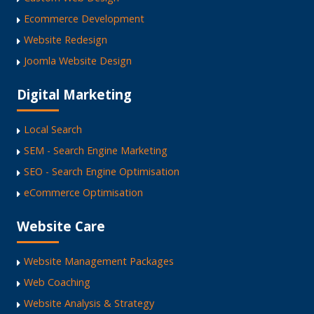
Ecommerce Development
Website Redesign
Joomla Website Design
Digital Marketing
Local Search
SEM - Search Engine Marketing
SEO - Search Engine Optimisation
eCommerce Optimisation
Website Care
Website Management Packages
Web Coaching
Website Analysis & Strategy