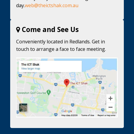
day.
web@theictshak.com.au
Come and See Us
Conveniently located in Redlands. Get in
touch to arrange a face to face meeting.