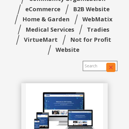
eCommerce
B2B Website
Home & Garden
WebMatix
Medical Services
Tradies
VirtueMart
Not for Profit
Website