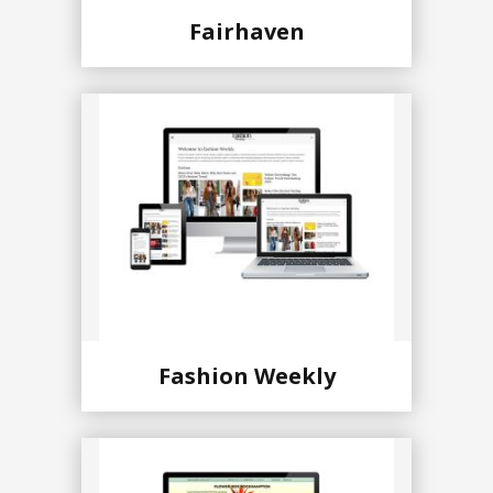
Fairhaven
Fashion Weekly