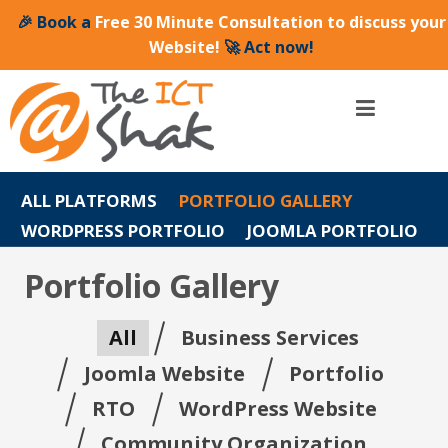
🎉 Book a
Free 30 Minute Consultation to discuss your
Website!
🚀 Act now!
ALL PLATFORMS
PORTFOLIO GALLERY
WORDPRESS PORTFOLIO
JOOMLA PORTFOLIO
Portfolio Gallery
All
Business Services
Joomla Website
Portfolio
RTO
WordPress Website
Community Organization