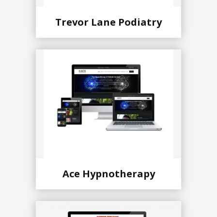
Trevor Lane Podiatry
Ace Hypnotherapy