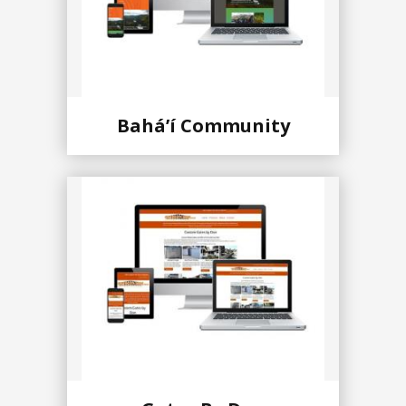
Baháʼí Community