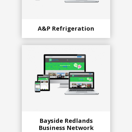
A&P Refrigeration
Bayside Redlands
Business Network