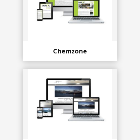
Chemzone