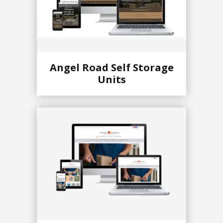
Angel Road Self Storage
Units