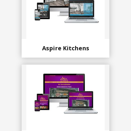
Aspire Kitchens