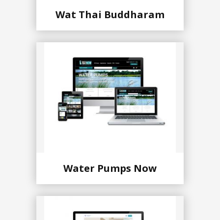
Wat Thai Buddharam
Water Pumps Now