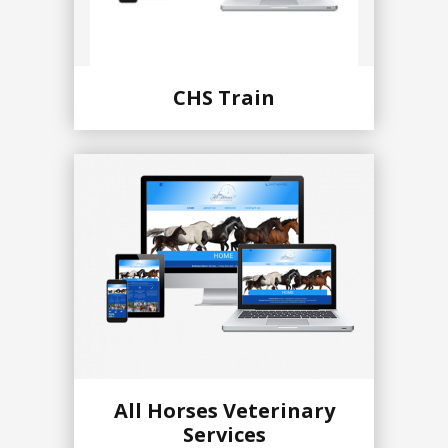
CHS Train
All Horses Veterinary
Services