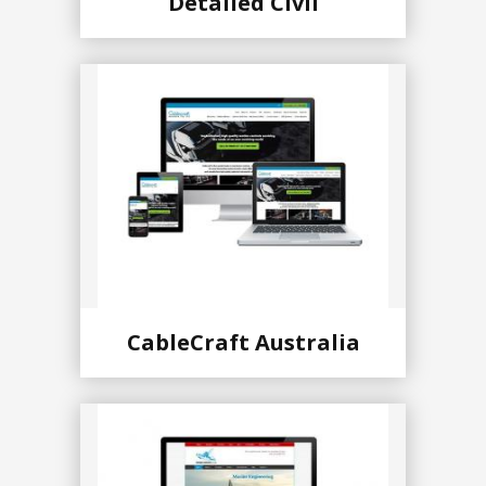
Detailed Civil
CableCraft Australia