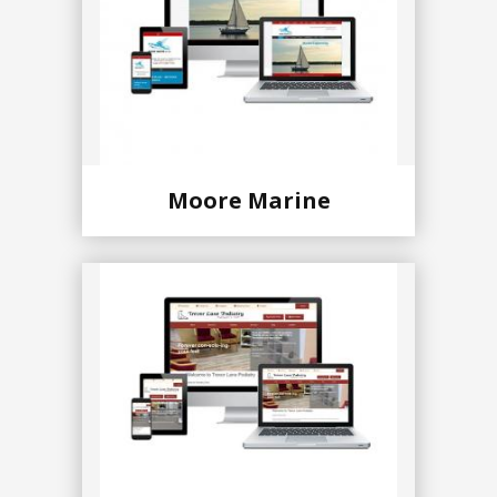
Moore Marine