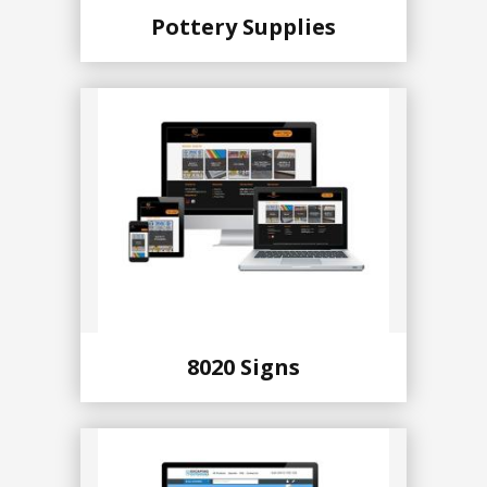
Pottery Supplies
8020 Signs