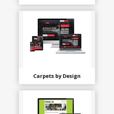
Carpets by Design