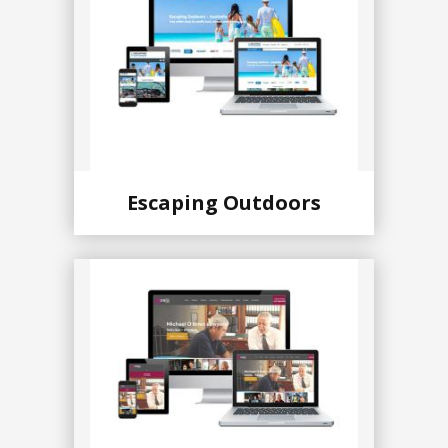
Escaping Outdoors