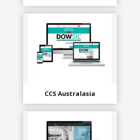
CCS Australasia