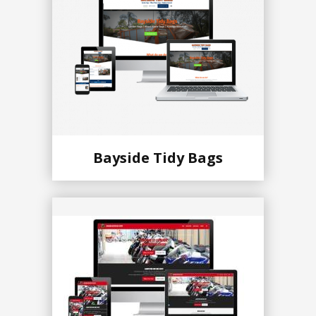
Bayside Tidy Bags