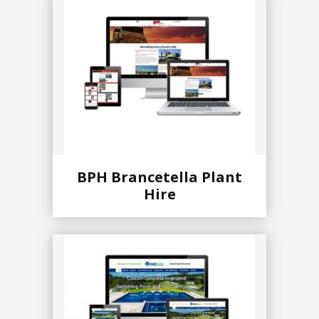
BPH Brancetella Plant
Hire