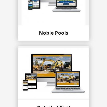
Noble Pools