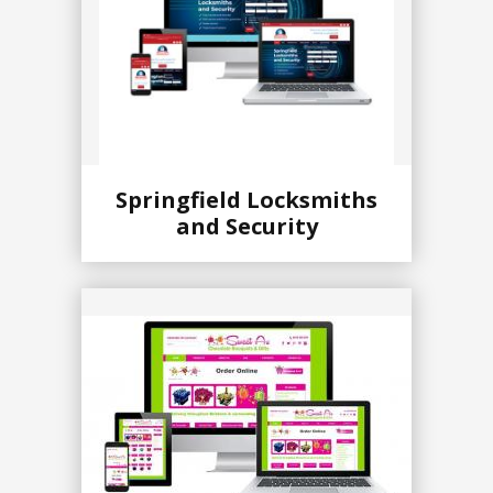
Springfield Locksmiths
and Security