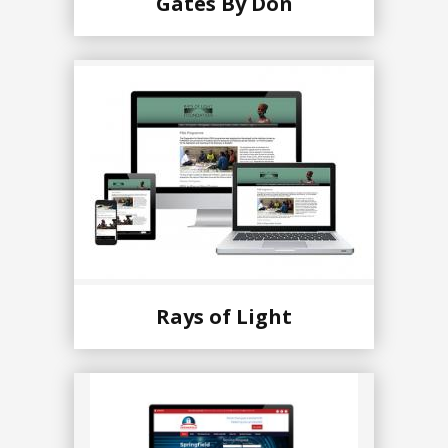
Gates By Don
Rays of Light