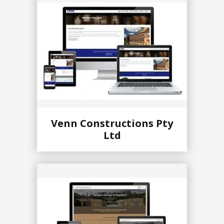
Venn Constructions Pty
Ltd