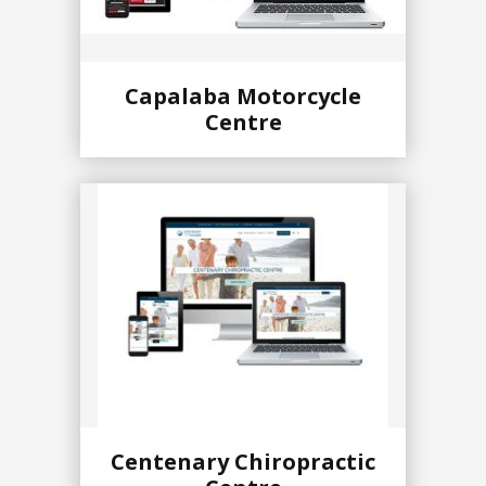
Capalaba Motorcycle
Centre
Centenary Chiropractic