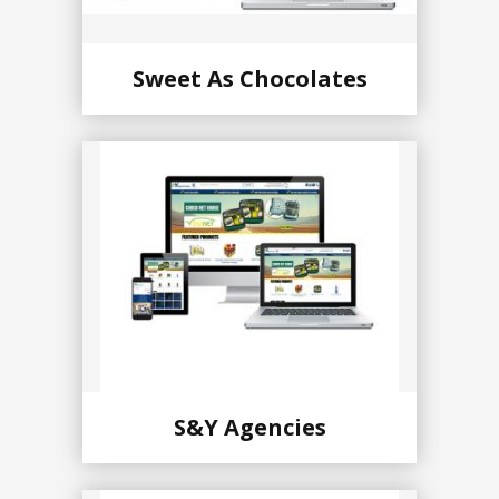
Sweet As Chocolates
S&Y Agencies