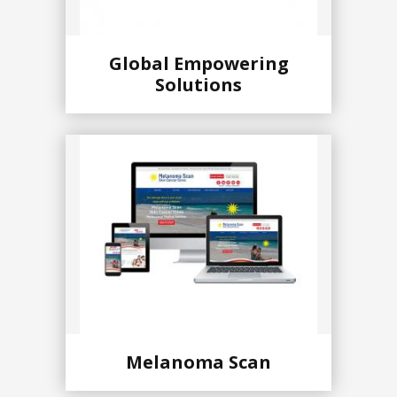
Global Empowering
Solutions
Melanoma Scan