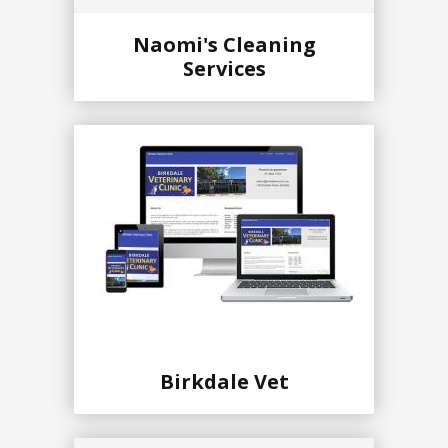
Naomi's Cleaning
Services
Birkdale Vet