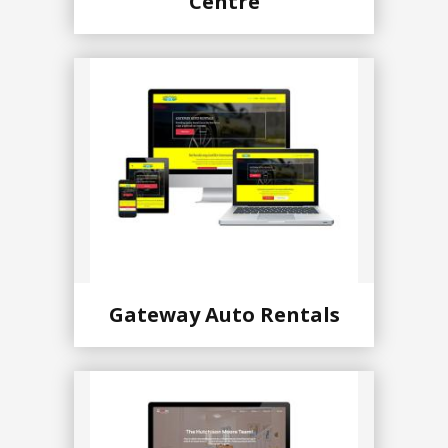
Centre
Gateway Auto Rentals