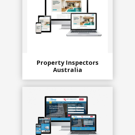
Property Inspectors
Australia