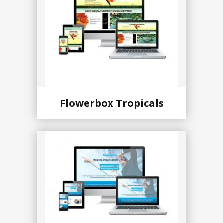
Flowerbox Tropicals