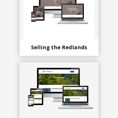
Selling the Redlands