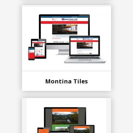
Montina Tiles