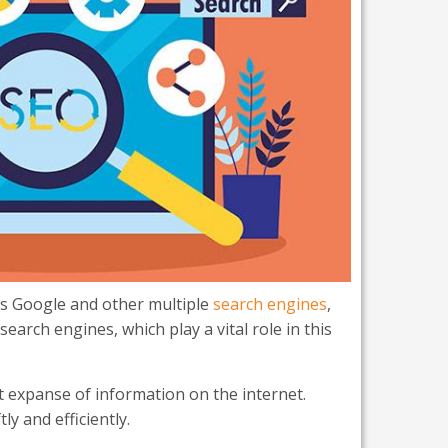
as Google and other multiple
search engines
,
arch engines, which play a vital role in this
t expanse of information on the internet.
y and efficiently.