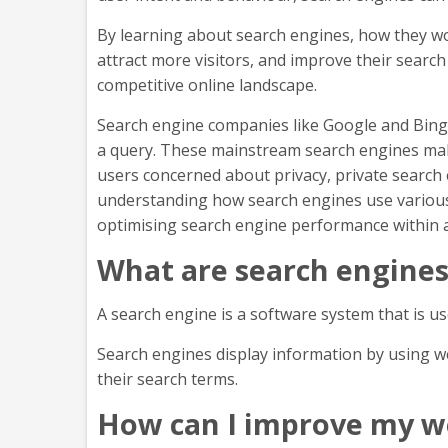
By learning about search engines, how they wo
attract more visitors, and improve their searc
competitive online landscape.
Search engine companies like Google and Bing
a query. These mainstream search engines make
users concerned about privacy, private search 
understanding how search engines use various f
optimising search engine performance within 
What are search engine
A search engine is a software system that is u
Search engines display information by using w
their search terms.
How can I improve my we