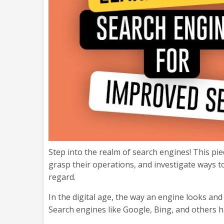
Step into the realm of search engines! This pi
grasp their operations, and investigate ways to
regard.
In the digital age, the way an engine looks an
Search engines like Google, Bing, and others ha