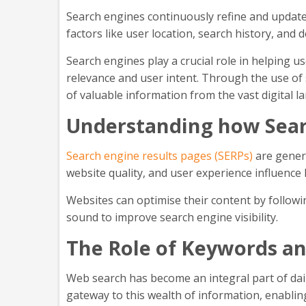
Search engines continuously refine and update 
factors like user location, search history, and 
Search engines play a crucial role in helping 
relevance and user intent. Through the use of 
of valuable information from the vast digital 
Understanding how Searc
Search engine results pages (SERPs)
are genera
website quality, and user experience influence
Websites can optimise their content by followi
sound to improve search engine visibility.
The Role of Keywords a
Web search has become an integral part of daily
gateway to this wealth of information, enabling