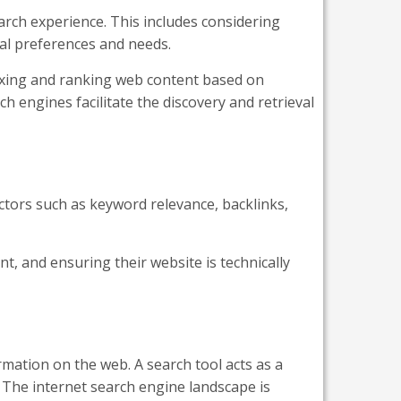
arch experience. This includes considering
dual preferences and needs.
dexing and ranking web content based on
 engines facilitate the discovery and retrieval
tors such as keyword relevance, backlinks,
t, and ensuring their website is technically
rmation on the web. A search tool acts as a
. The internet search engine landscape is