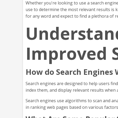
Whether you're looking to use a search engine
use to determine the most relevant results is 
for any word and expect to find a plethora of re
Understand
Improved 
How do Search Engines 
Search engines are designed to help users find
index them, and display relevant results when 
Search engines use algorithms to scan and anal
in ranking web pages based on various factors