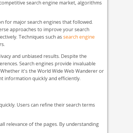
e competitive search engine market, algorithms
on for major search engines that followed.
iverse approaches to improve your search
fectively. Techniques such as
search engine
rs.
ivacy and unbiased results. Despite the
erences. Search engines provide invaluable
cs. Whether it's the World Wide Web Wanderer or
 information quickly and efficiently.
quickly. Users can refine their search terms
rall relevance of the pages. By understanding