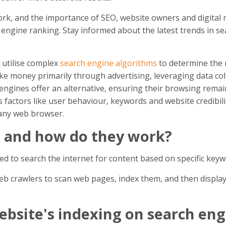
rk, and the importance of SEO, website owners and digital 
h engine ranking. Stay informed about the latest trends in s
 utilise complex
search engine algorithms
to determine the 
 money primarily through advertising, leveraging data coll
engines offer an alternative, ensuring their browsing remain
actors like user behaviour, keywords and website credibilit
any web browser.
s and how do they work?
sed to search the internet for content based on specific key
eb crawlers to scan web pages, index them, and then display
bsite's indexing on search eng