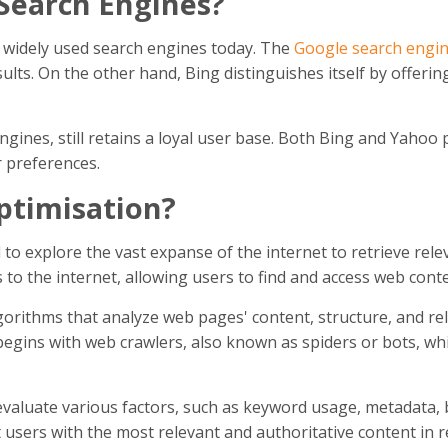
Search Engines?
 widely used search engines today. The
Google search engi
sults. On the other hand, Bing distinguishes itself by offerin
gines, still retains a loyal user base. Both Bing and Yahoo 
r preferences.
ptimisation?
o explore the vast expanse of the internet to retrieve rele
to the internet, allowing users to find and access web conten
orithms that analyze web pages' content, structure, and re
 begins with web crawlers, also known as spiders or bots, wh
valuate various factors, such as keyword usage, metadata, 
nt users with the most relevant and authoritative content in 