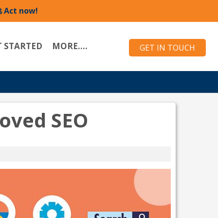
 Act now!
T STARTED
MORE....
GET IN TOUCH
roved SEO