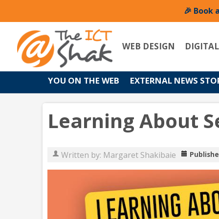
🎉 Book 
WEB DESIGN
DIGITA
YOU ON THE WEB
EXTERNAL NEWS STO
Learning About S
Written by:
Margaret Shakibaie
Publishe