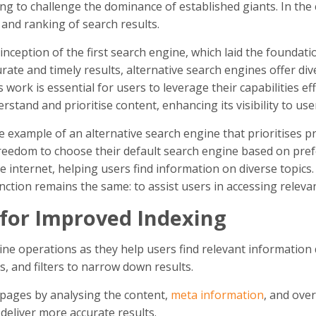
ng to challenge the dominance of established giants. In th
 and ranking of search results.
nception of the first search engine, which laid the foundati
rate and timely results, alternative search engines offer d
ork is essential for users to leverage their capabilities ef
stand and prioritise content, enhancing its visibility to use
 example of an alternative search engine that prioritises pr
freedom to choose their default search engine based on pref
he internet, helping users find information on diverse topi
tion remains the same: to assist users in accessing relevant
 for Improved Indexing
gine operations as they help users find relevant information 
, and filters to narrow down results.
 pages by analysing the content,
meta information
, and ove
deliver more accurate results.