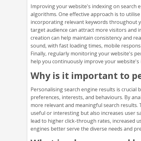
Improving your website's indexing on search en
algorithms. One effective approach is to utilis
incorporating relevant keywords throughout you
target audience can attract more visitors and i
creation can help maintain consistency and reada
sound, with fast loading times, mobile respons
Finally, regularly monitoring your website's p
help you continuously improve your website's i
Why is it important to p
Personalising search engine results is crucial 
preferences, interests, and behaviours. By an
more relevant and meaningful search results. T
useful or interesting but also increases user 
lead to higher click-through rates, increased 
engines better serve the diverse needs and pref