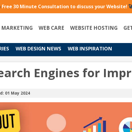
a
Free 30 Minute Consultation to discuss your Website!

L MARKETING
WEB CARE
WEBSITE HOSTING
GE
RIES
WEB DESIGN NEWS
WEB INSPIRATION
earch Engines for Imp
d: 01 May 2024