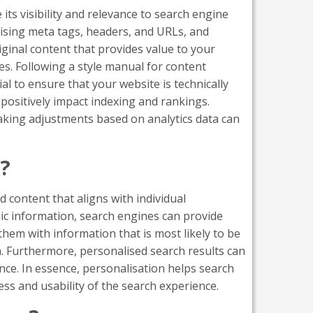
ts visibility and relevance to search engine
ising meta tags, headers, and URLs, and
iginal content that provides value to your
es. Following a style manual for content
al to ensure that your website is technically
positively impact indexing and rankings.
king adjustments based on analytics data can
s?
d content that aligns with individual
ic information, search engines can provide
hem with information that is most likely to be
m. Furthermore, personalised search results can
nce. In essence, personalisation helps search
ss and usability of the search experience.