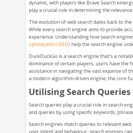
dynamic, with players like Brave Search emergi
play a crucial role in determining the relevance
The evolution of web search dates back to the i
While every search engine aims to provide accu
experience. Understanding how search engines w
optimisation (SEO)
help the search engine under
DuckDuckGo is a search engine that's a notable
dominance of certain players, users have the 
assistance in navigating the vast expanse of t
a modern algorithm-driven engine, the core func
Utilising Search Queries
Search queries play a crucial role in search en
and queries by using specific keywords, phrases
Search engines match queries to relevant web
user intent and behaviour, search engines can 