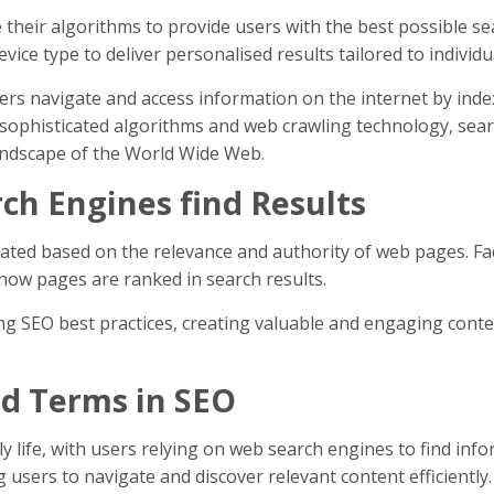
their algorithms to provide users with the best possible se
device type to deliver personalised results tailored to indivi
users navigate and access information on the internet by in
sophisticated algorithms and web crawling technology, search
landscape of the World Wide Web.
h Engines find Results
ted based on the relevance and authority of web pages. Fac
 how pages are ranked in search results.
ng SEO best practices, creating valuable and engaging conten
nd Terms in SEO
 life, with users relying on web search engines to find info
 users to navigate and discover relevant content efficiently