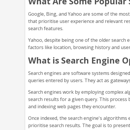
What Are Some Popular 
Google, Bing, and Yahoo are some of the most
that prioritise user experience and relevant re
search features.
Yahoo, despite being one of the older search en
factors like location, browsing history and use
What is Search Engine O
Search engines are software systems designed t
queries entered by users. They act as gateways 
Search engines work by employing complex alg
search results for a given query. This process
and indexing web pages they encounter.
Once indexed, the search engine's algorithms e
prioritise search results. The goal is to prese