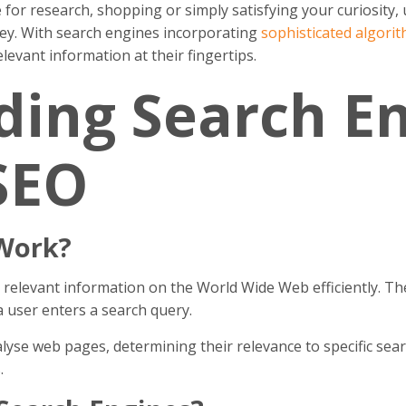
 for research, shopping or simply satisfying your curiosit
key. With search engines incorporating
sophisticated algori
levant information at their fingertips.
ing Search En
SEO
Work?
 relevant information on the World Wide Web efficiently. The
a user enters a search query.
yse web pages, determining their relevance to specific searc
.