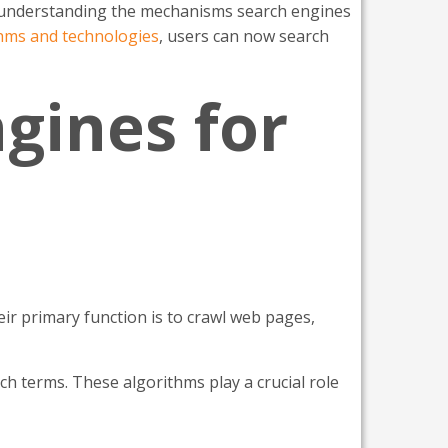
y, understanding the mechanisms search engines
thms and technologies
, users can now search
gines for
ir primary function is to crawl web pages,
h terms. These algorithms play a crucial role