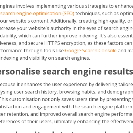
gines involves implementing various strategies to enhance i
e
search engine optimisation (SEO)
techniques, such as optim
r website's content. Additionally, creating high-quality, or
ncrease your website's authority in the eyes of search engin
bility, which can further improve indexing. It's also essenti
iveness, and secure HTTPS encryption, as these factors can 
erformance through tools like
Google Search Console
and ma
ndexing and visibility on search engines.
ersonalise search engine result
because it enhances the user experience by delivering tailore
alysing user search history, browsing habits, and demograph
his customisation not only saves users time by presenting t
satisfaction and engagement with the search engine platfor
user retention, and improved overall search engine performa
erences of their users, ultimately enhancing the effectivene