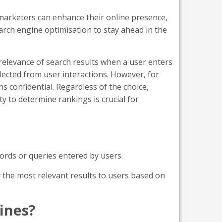
marketers can enhance their online presence,
earch engine optimisation to stay ahead in the
relevance of search results when a user enters
ected from user interactions. However, for
s confidential. Regardless of the choice,
y to determine rankings is crucial for
words or queries entered by users.
 the most relevant results to users based on
ines?