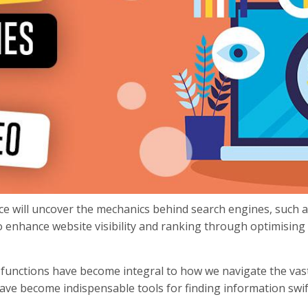
ece will uncover the mechanics behind search engines, such 
 enhance website visibility and ranking through optimising se
d functions have become integral to how we navigate the vas
ve become indispensable tools for finding information swiftl