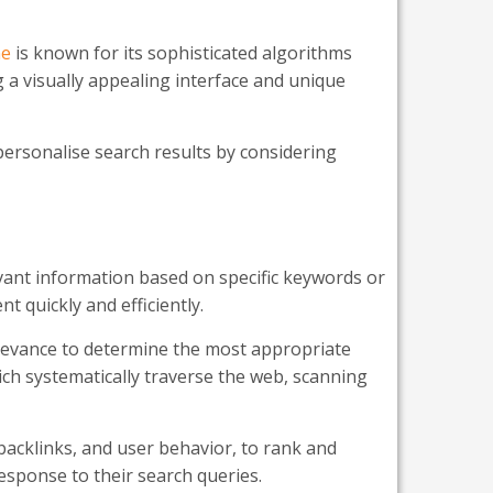
ne
is known for its sophisticated algorithms
g a visually appealing interface and unique
personalise search results by considering
vant information based on specific keywords or
t quickly and efficiently.
levance to determine the most appropriate
ich systematically traverse the web, scanning
backlinks, and user behavior, to rank and
response to their search queries.