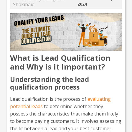
Shakibaie
2024
What is Lead Qualification
and Why is it Important?
Understanding the lead
qualification process
Lead qualification is the process of
evaluating
potential leads
to determine whether they
possess the characteristics that make them likely
to become paying customers. It involves assessing
the fit between a lead and your best customer