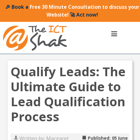
🎉 Book a
Free 30 Minute Consultation to discuss your
Website!
🚀 Act now!
Qualify Leads: The
Ultimate Guide to
Lead Qualification
Process
Written by:
Margaret
Published: 05 June