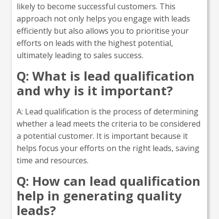
likely to become successful customers. This
approach not only helps you engage with leads
efficiently but also allows you to prioritise your
efforts on leads with the highest potential,
ultimately leading to sales success.
Q: What is lead qualification
and why is it important?
A: Lead qualification is the process of determining
whether a lead meets the criteria to be considered
a potential customer. It is important because it
helps focus your efforts on the right leads, saving
time and resources.
Q: How can lead qualification
help in generating quality
leads?