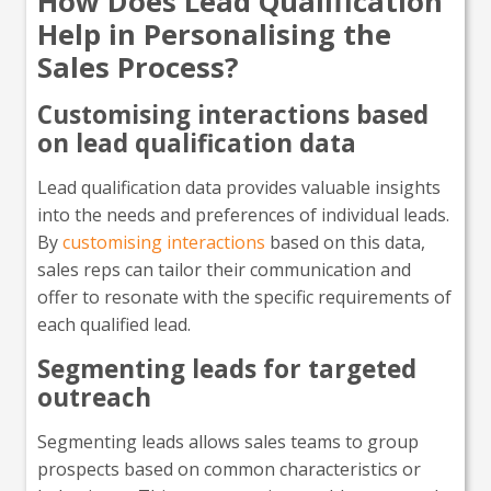
How Does Lead Qualification
Help in Personalising the
Sales Process?
Customising interactions based
on lead qualification data
Lead qualification data provides valuable insights
into the needs and preferences of individual leads.
By
customising interactions
based on this data,
sales reps can tailor their communication and
offer to resonate with the specific requirements of
each qualified lead.
Segmenting leads for targeted
outreach
Segmenting leads allows sales teams to group
prospects based on common characteristics or