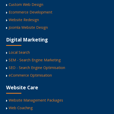
Custom Web Design
Ecommerce Development
Website Redesign
Joomla Website Design
Digital Marketing
Local Search
SEM - Search Engine Marketing
SEO - Search Engine Optimisation
eCommerce Optimisation
Website Care
Website Management Packages
Web Coaching