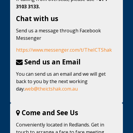
3103 3133.
Chat with us
Send us a message through Facebook
Messenger
https://www.messenger.com/t/TheICTShak
Send us an Email
You can send us an email and we will get
back to you by the next working
day.
web@theictshak.com.au
Come and See Us
Conveniently located in Redlands. Get in
touch to arrange a face to face meeting.