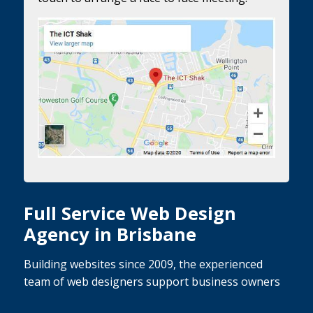
Full Service Web Design
Agency in Brisbane
Building websites since 2009, the experienced
team of web designers support business owners