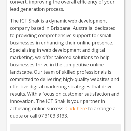
convert, improving the overall efficiency of your
lead generation process.
The ICT Shak is a dynamic web development
company based in Brisbane, Australia, dedicated
to providing comprehensive support for small
businesses in enhancing their online presence.
Specializing in web development and digital
marketing, we offer tailored solutions to help
businesses thrive in the competitive online
landscape. Our team of skilled professionals is
committed to delivering high-quality websites and
effective digital marketing strategies that drive
results. With a focus on customer satisfaction and
innovation, The ICT Shak is your partner in
achieving online success.
Click here
to arrange a
quote or call 07 3103 3133.