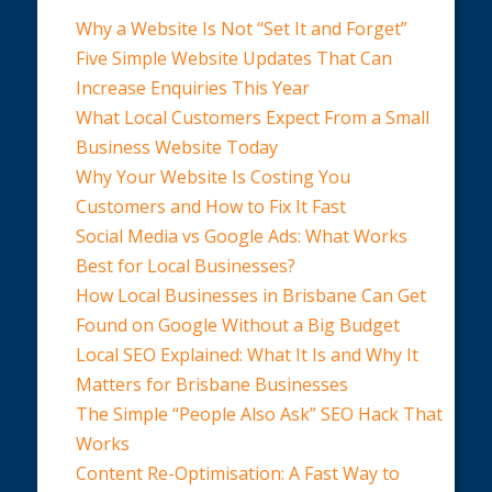
Why a Website Is Not “Set It and Forget”
Five Simple Website Updates That Can
Increase Enquiries This Year
What Local Customers Expect From a Small
Business Website Today
Why Your Website Is Costing You
Customers and How to Fix It Fast
Social Media vs Google Ads: What Works
Best for Local Businesses?
How Local Businesses in Brisbane Can Get
Found on Google Without a Big Budget
Local SEO Explained: What It Is and Why It
Matters for Brisbane Businesses
The Simple “People Also Ask” SEO Hack That
Works
Content Re-Optimisation: A Fast Way to