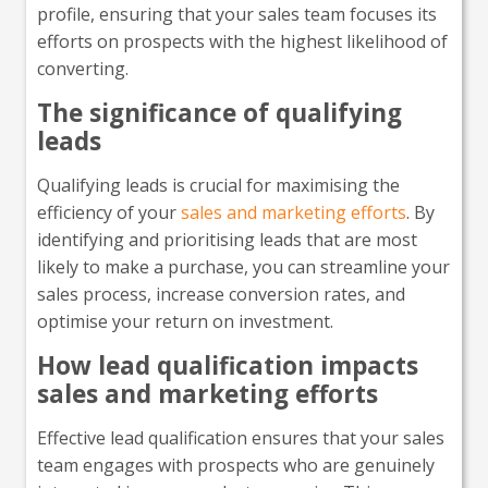
profile, ensuring that your sales team focuses its
efforts on prospects with the highest likelihood of
converting.
The significance of qualifying
leads
Qualifying leads is crucial for maximising the
efficiency of your
sales and marketing efforts
. By
identifying and prioritising leads that are most
likely to make a purchase, you can streamline your
sales process, increase conversion rates, and
optimise your return on investment.
How lead qualification impacts
sales and marketing efforts
Effective lead qualification ensures that your sales
team engages with prospects who are genuinely