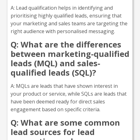
A: Lead qualification helps in identifying and
prioritising highly qualified leads, ensuring that
your marketing and sales teams are targeting the
right audience with personalised messaging.
Q: What are the differences
between marketing-qualified
leads (MQL) and sales-
qualified leads (SQL)?
A: MQLs are leads that have shown interest in
your product or service, while SQLs are leads that
have been deemed ready for direct sales
engagement based on specific criteria.
Q: What are some common
lead sources for lead