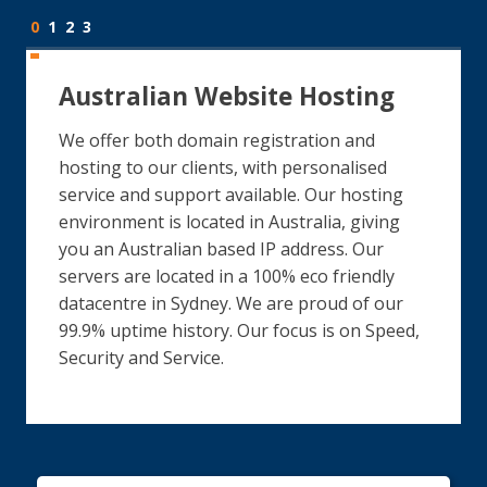
0
1
2
3
Australian Website Hosting
We offer both domain registration and
hosting to our clients, with personalised
service and support available. Our hosting
environment is located in Australia, giving
you an Australian based IP address. Our
servers are located in a 100% eco friendly
datacentre in Sydney. We are proud of our
99.9% uptime history. Our focus is on Speed,
Security and Service.