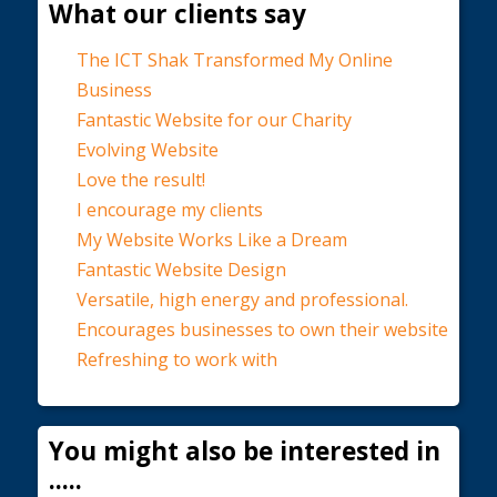
What our clients say
The ICT Shak Transformed My Online
Business
Fantastic Website for our Charity
Evolving Website
Love the result!
I encourage my clients
My Website Works Like a Dream
Fantastic Website Design
Versatile, high energy and professional.
Encourages businesses to own their website
Refreshing to work with
You might also be interested in
.....