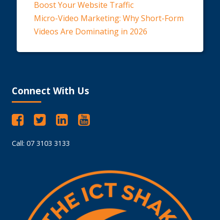
Boost Your Website Traffic
Micro-Video Marketing: Why Short-Form
Videos Are Dominating in 2026
Connect With Us
Call: 07 3103 3133