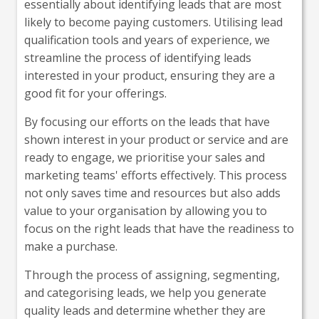
essentially about identifying leads that are most
likely to become paying customers. Utilising lead
qualification tools and years of experience, we
streamline the process of identifying leads
interested in your product, ensuring they are a
good fit for your offerings.
By focusing our efforts on the leads that have
shown interest in your product or service and are
ready to engage, we prioritise your sales and
marketing teams' efforts effectively. This process
not only saves time and resources but also adds
value to your organisation by allowing you to
focus on the right leads that have the readiness to
make a purchase.
Through the process of assigning, segmenting,
and categorising leads, we help you generate
quality leads and determine whether they are