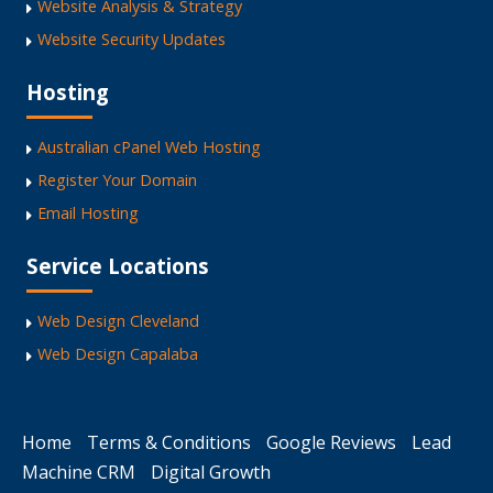
Website Analysis & Strategy
Website Security Updates
Hosting
Australian cPanel Web Hosting
Register Your Domain
Email Hosting
Service Locations
Web Design Cleveland
Web Design Capalaba
Home
Terms & Conditions
Google Reviews
Lead
Machine CRM
Digital Growth