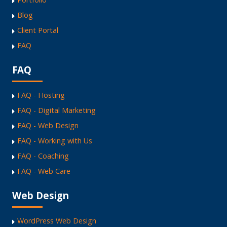
Blog
Client Portal
FAQ
FAQ
FAQ - Hosting
FAQ - Digital Marketing
FAQ - Web Design
FAQ - Working with Us
FAQ - Coaching
FAQ - Web Care
Web Design
WordPress Web Design