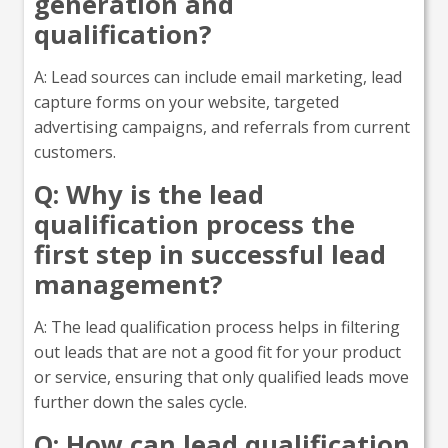
generation and
qualification?
A: Lead sources can include email marketing, lead
capture forms on your website, targeted
advertising campaigns, and referrals from current
customers.
Q: Why is the lead
qualification process the
first step in successful lead
management?
A: The lead qualification process helps in filtering
out leads that are not a good fit for your product
or service, ensuring that only qualified leads move
further down the sales cycle.
Q: How can lead qualification