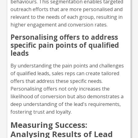
behaviours. This segmentation enables targeted
outreach efforts that are more personalised and
relevant to the needs of each group, resulting in
higher engagement and conversion rates.
Personalising offers to address
specific pain points of qualified
leads
By understanding the pain points and challenges
of qualified leads, sales reps can create tailored
offers that address these specific needs.
Personalising offers not only increases the
likelihood of conversion but also demonstrates a
deep understanding of the lead's requirements,
fostering trust and loyalty.
Measuring Success:
Analysing Results of Lead