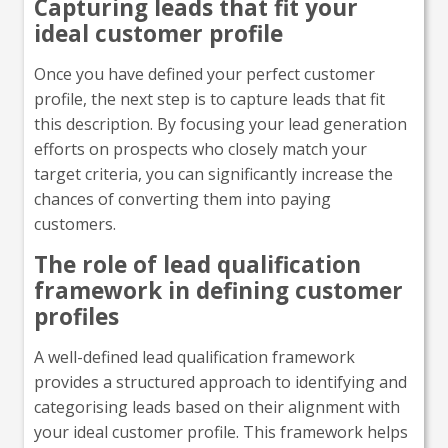
Capturing leads that fit your
ideal customer profile
Once you have defined your perfect customer
profile, the next step is to capture leads that fit
this description. By focusing your lead generation
efforts on prospects who closely match your
target criteria, you can significantly increase the
chances of converting them into paying
customers.
The role of lead qualification
framework in defining customer
profiles
A well-defined lead qualification framework
provides a structured approach to identifying and
categorising leads based on their alignment with
your ideal customer profile. This framework helps