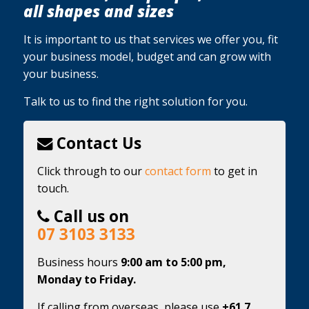
all shapes and sizes
It is important to us that services we offer you, fit
your business model, budget and can grow with
your business.
Talk to us to find the right solution for you.
Contact Us
Click through to our
contact form
to get in
touch.
Call us on
07 3103 3133
Business hours
9:00 am to 5:00 pm,
Monday to Friday.
If calling from overseas, please use
+61 7