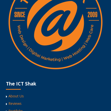
The ICT Shak
About Us
Reviews
Portfolio