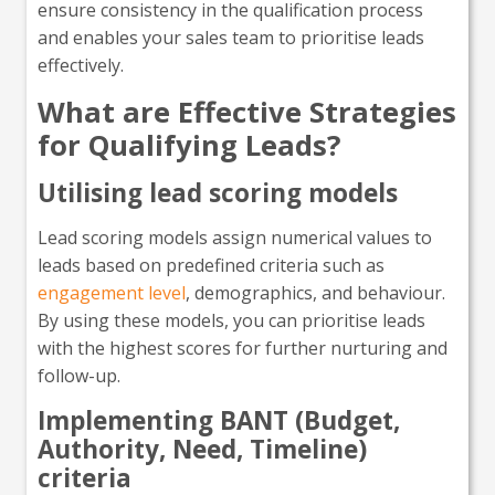
ensure consistency in the qualification process
and enables your sales team to prioritise leads
effectively.
What are Effective Strategies
for Qualifying Leads?
Utilising lead scoring models
Lead scoring models assign numerical values to
leads based on predefined criteria such as
engagement level
, demographics, and behaviour.
By using these models, you can prioritise leads
with the highest scores for further nurturing and
follow-up.
Implementing BANT (Budget,
Authority, Need, Timeline)
criteria