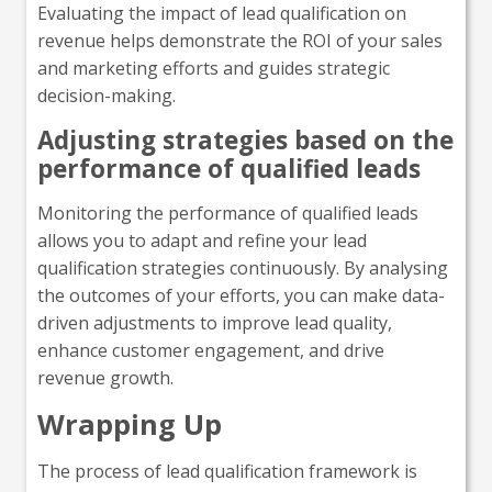
Evaluating the impact of lead qualification on
revenue helps demonstrate the ROI of your sales
and marketing efforts and guides strategic
decision-making.
Adjusting strategies based on the
performance of qualified leads
Monitoring the performance of qualified leads
allows you to adapt and refine your lead
qualification strategies continuously. By analysing
the outcomes of your efforts, you can make data-
driven adjustments to improve lead quality,
enhance customer engagement, and drive
revenue growth.
Wrapping Up
The process of lead qualification framework is