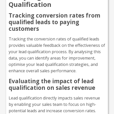
Qualification
Tracking conversion rates from
qualified leads to paying
customers
Tracking the conversion rates of qualified leads
provides valuable feedback on the effectiveness of
your lead qualification process. By analysing this
data, you can identify areas for improvement,
optimise your lead qualification strategies, and
enhance overall sales performance.
Evaluating the impact of lead
qualification on sales revenue
Lead qualification directly impacts sales revenue
by enabling your sales team to focus on high-
potential leads and increase conversion rates.