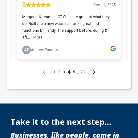
Take it to the next step....
Businesses, like people, come in