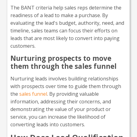
The BANT criteria help sales reps determine the
readiness of a lead to make a purchase. By
evaluating the lead's budget, authority, need, and
timeline, sales teams can focus their efforts on
leads that are most likely to convert into paying
customers.
Nurturing prospects to move
them through the sales funnel
Nurturing leads involves building relationships
with prospects over time to guide them through
the
sales funnel
. By providing valuable
information, addressing their concerns, and
demonstrating the value of your product or
service, you can increase the likelihood of
converting leads into customers.