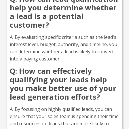
help you determine whether
a lead is a potential
customer?
A: By evaluating specific criteria such as the lead's
interest level, budget, authority, and timeline, you
can determine whether a lead is likely to convert
into a paying customer.
Q: How can effectively
qualifying your leads help
you make better use of your
lead generation efforts?
A: By focusing on highly qualified leads, you can
ensure that your sales team is spending their time
and resources on leads that are more likely to