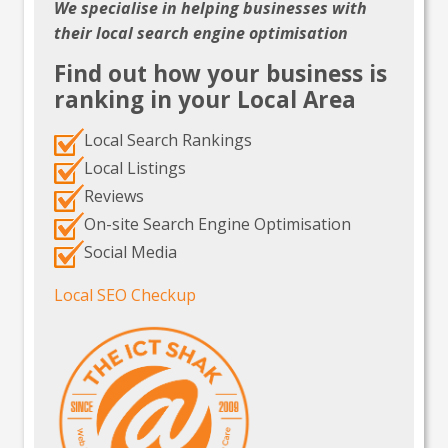
We specialise in helping businesses with
their local search engine optimisation
Find out how your business is
ranking in your Local Area
Local Search Rankings
Local Listings
Reviews
On-site Search Engine Optimisation
Social Media
Local SEO Checkup