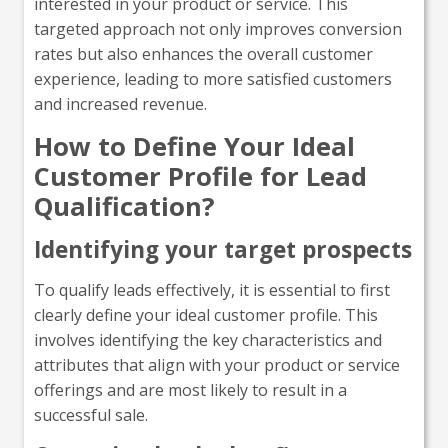
interested in your product or service. This
targeted approach not only improves conversion
rates but also enhances the overall customer
experience, leading to more satisfied customers
and increased revenue.
How to Define Your Ideal
Customer Profile for Lead
Qualification?
Identifying your target prospects
To qualify leads effectively, it is essential to first
clearly define your ideal customer profile. This
involves identifying the key characteristics and
attributes that align with your product or service
offerings and are most likely to result in a
successful sale.