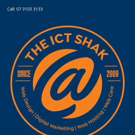
Call: 07 3103 3133