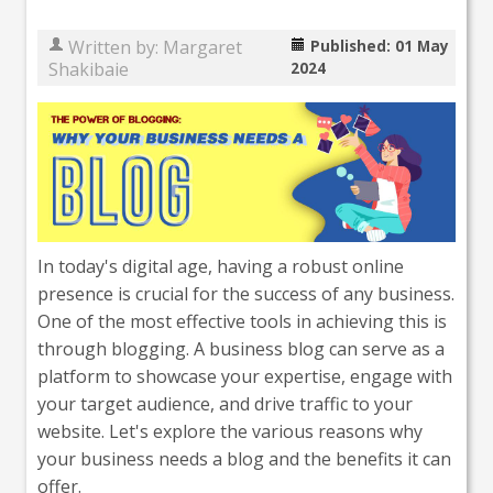
Written by:
Margaret
Published: 01 May
Shakibaie
2024
In today's digital age, having a robust online
presence is crucial for the success of any business.
One of the most effective tools in achieving this is
through blogging. A business blog can serve as a
platform to showcase your expertise, engage with
your target audience, and drive traffic to your
website. Let's explore the various reasons why
your business needs a blog and the benefits it can
offer.