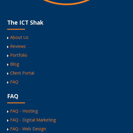
The ICT Shak
About Us
Reviews
Portfolio
Blog
Client Portal
FAQ
FAQ
FAQ - Hosting
FAQ - Digital Marketing
FAQ - Web Design