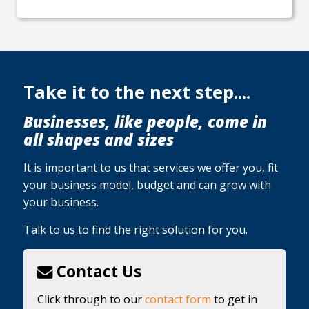
Take it to the next step....
Businesses, like people, come in
all shapes and sizes
It is important to us that services we offer you, fit
your business model, budget and can grow with
your business.
Talk to us to find the right solution for you.
Contact Us
Click through to our
contact form
to get in