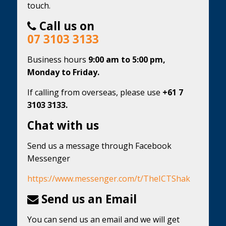
touch.
Call us on
07 3103 3133
Business hours
9:00 am to 5:00 pm,
Monday to Friday.
If calling from overseas, please use
+61 7
3103 3133.
Chat with us
Send us a message through Facebook
Messenger
https://www.messenger.com/t/TheICTShak
Send us an Email
You can send us an email and we will get