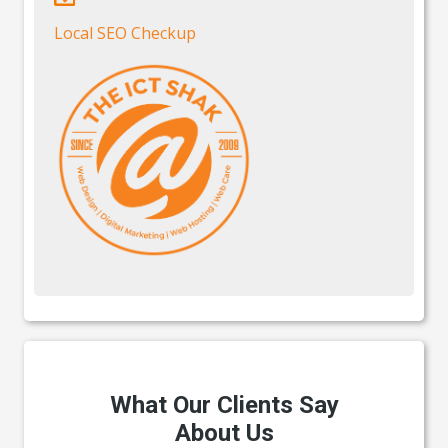
Local SEO Checkup