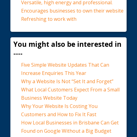
Versatile, high energy and professional.
Encourages businesses to own their website
Refreshing to work with
You might also be interested in
.....
Five Simple Website Updates That Can
Increase Enquiries This Year
Why a Website Is Not “Set It and Forget”
What Local Customers Expect From a Small
Business Website Today
Why Your Website Is Costing You
Customers and How to Fix It Fast
How Local Businesses in Brisbane Can Get
Found on Google Without a Big Budget