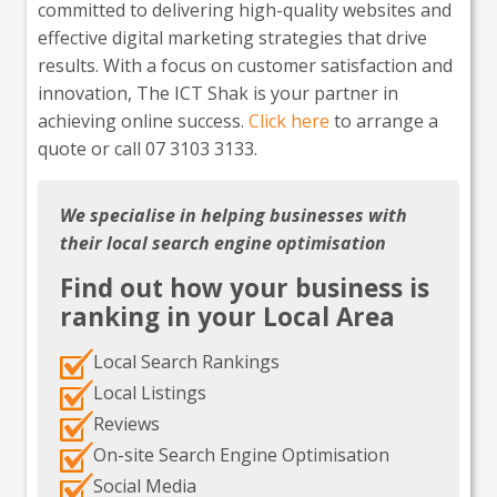
committed to delivering high-quality websites and
effective digital marketing strategies that drive
results. With a focus on customer satisfaction and
innovation, The ICT Shak is your partner in
achieving online success.
Click here
to arrange a
quote or call 07 3103 3133.
We specialise in helping businesses with
their local search engine optimisation
Find out how your business is
ranking in your Local Area
Local Search Rankings
Local Listings
Reviews
On-site Search Engine Optimisation
Social Media