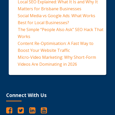
Local SEO Explained: What It Is and Why It
Matters for Brisbane Businesses
Social Media vs Google Ads: What Works
Best for Local Businesses?
The Simple “People Also Ask” SEO Hack That
Works
Content Re-Optimisation: A Fast Way to
Boost Your Website Traffic
Micro-Video Marketing: Why Short-Form
Videos Are Dominating in 2026
Connect With Us