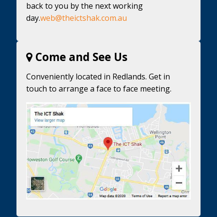
back to you by the next working
day.
web@theictshak.com.au
Come and See Us
Conveniently located in Redlands. Get in
touch to arrange a face to face meeting.