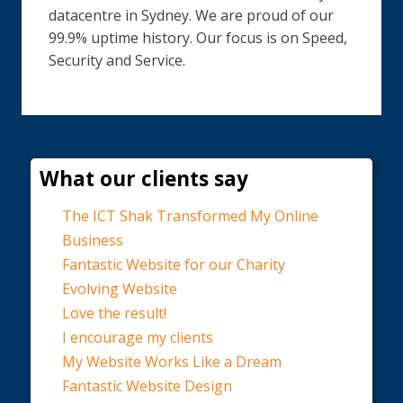
datacentre in Sydney. We are proud of our
99.9% uptime history. Our focus is on Speed,
Security and Service.
What our clients say
The ICT Shak Transformed My Online
Business
Fantastic Website for our Charity
Evolving Website
Love the result!
I encourage my clients
My Website Works Like a Dream
Fantastic Website Design