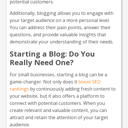
potential customers.
Additionally, blogging allows you to engage with
your target audience on a more personal level.
You can address their pain points, answer their
questions, and provide valuable insights that
demonstrate your understanding of their needs.
Starting a Blog: Do You
Really Need One?
For small businesses, starting a blog can be a
game-changer. Not only does it
boost SEO
rankings
by continuously adding fresh content to
your website, but it also offers a platform to
connect with potential customers. When you
create relevant and valuable content, you can
attract and retain the attention of your target
audience.