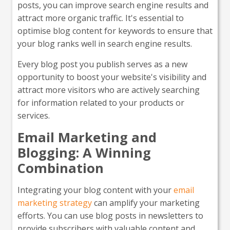
posts, you can improve search engine results and
attract more organic traffic. It's essential to
optimise blog content for keywords to ensure that
your blog ranks well in search engine results.
Every blog post you publish serves as a new
opportunity to boost your website's visibility and
attract more visitors who are actively searching
for information related to your products or
services.
Email Marketing and
Blogging: A Winning
Combination
Integrating your blog content with your
email
marketing strategy
can amplify your marketing
efforts. You can use blog posts in newsletters to
provide subscribers with valuable content and