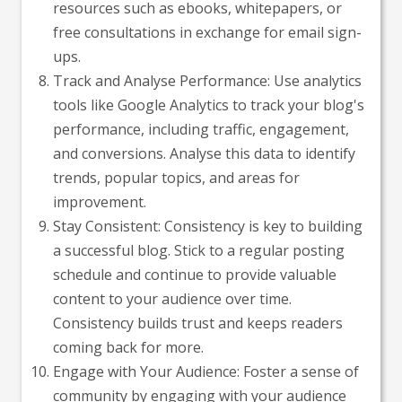
resources such as ebooks, whitepapers, or
free consultations in exchange for email sign-
ups.
Track and Analyse Performance: Use analytics
tools like Google Analytics to track your blog's
performance, including traffic, engagement,
and conversions. Analyse this data to identify
trends, popular topics, and areas for
improvement.
Stay Consistent: Consistency is key to building
a successful blog. Stick to a regular posting
schedule and continue to provide valuable
content to your audience over time.
Consistency builds trust and keeps readers
coming back for more.
Engage with Your Audience: Foster a sense of
community by engaging with your audience