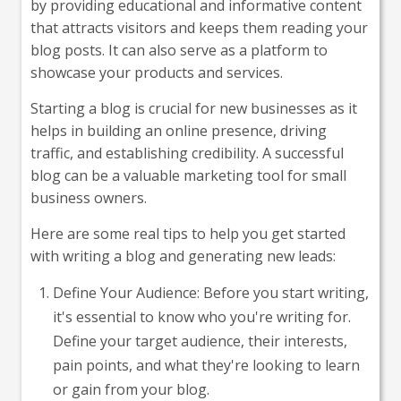
by providing educational and informative content
that attracts visitors and keeps them reading your
blog posts. It can also serve as a platform to
showcase your products and services.
Starting a blog is crucial for new businesses as it
helps in building an online presence, driving
traffic, and establishing credibility. A successful
blog can be a valuable marketing tool for small
business owners.
Here are some real tips to help you get started
with writing a blog and generating new leads:
Define Your Audience: Before you start writing,
it's essential to know who you're writing for.
Define your target audience, their interests,
pain points, and what they're looking to learn
or gain from your blog.