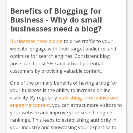
Benefits of Blogging for
Business - Why do small
businesses need a blog?
Businesses need a blog
to drive traffic to your
website, engage with their target audience, and
optimise for search engines. Consistent blog
posts can boost SEO and attract potential
customers by providing valuable content.
One of the primary benefits of having a blog for
your business is the ability to increase online
visibility. By regularly
publishing informative and
engaging content
, you can attract more visitors to
your website and improve your search engine
rankings. This leads to establishing authority in
your industry and showcasing your expertise to