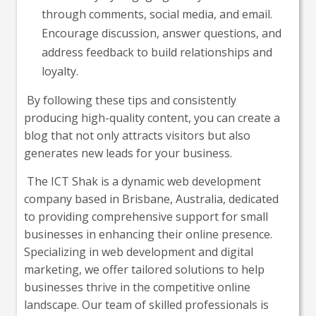
through comments, social media, and email.
Encourage discussion, answer questions, and
address feedback to build relationships and
loyalty.
By following these tips and consistently
producing high-quality content, you can create a
blog that not only attracts visitors but also
generates new leads for your business.
The ICT Shak is a dynamic web development
company based in Brisbane, Australia, dedicated
to providing comprehensive support for small
businesses in enhancing their online presence.
Specializing in web development and digital
marketing, we offer tailored solutions to help
businesses thrive in the competitive online
landscape. Our team of skilled professionals is