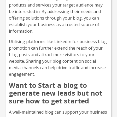
products and services your target audience may
be interested in. By addressing their needs and
offering solutions through your blog, you can
establish your business as a trusted source of
information.
Utilising platforms like LinkedIn for business blog
promotion can further extend the reach of your
blog posts and attract more visitors to your
website. Sharing your blog content on social
media channels can help drive traffic and increase
engagement.
Want to Start a blog to
generate new leads but not
sure how to get started
A well-maintained blog can support your business