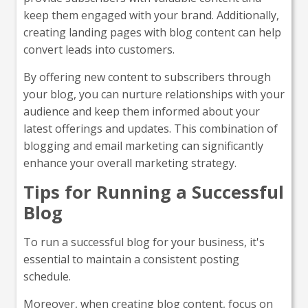
keep them engaged with your brand. Additionally,
creating landing pages with blog content can help
convert leads into customers.
By offering new content to subscribers through
your blog, you can nurture relationships with your
audience and keep them informed about your
latest offerings and updates. This combination of
blogging and email marketing can significantly
enhance your overall marketing strategy.
Tips for Running a Successful
Blog
To run a successful blog for your business, it's
essential to maintain a consistent posting
schedule.
Moreover, when creating blog content, focus on