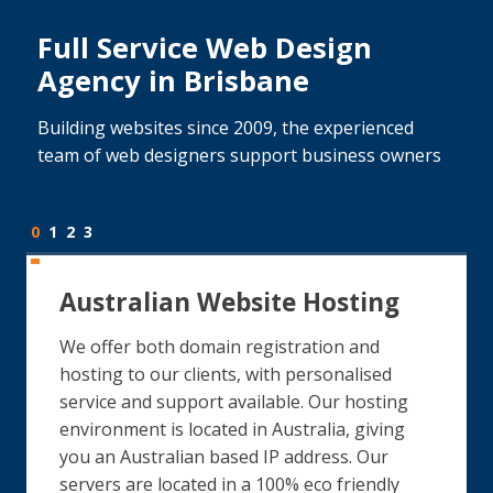
Full Service Web Design
Agency in Brisbane
Building websites since 2009, the experienced
team of web designers support business owners
0
1
2
3
Australian Website Hosting
We offer both domain registration and
hosting to our clients, with personalised
service and support available. Our hosting
environment is located in Australia, giving
you an Australian based IP address. Our
servers are located in a 100% eco friendly