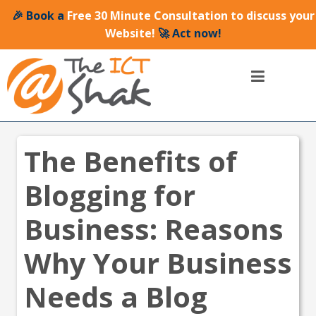
🎉 Book a
Free 30 Minute Consultation to discuss your
Website!
🚀 Act now!
The Benefits of
Blogging for
Business: Reasons
Why Your Business
Needs a Blog