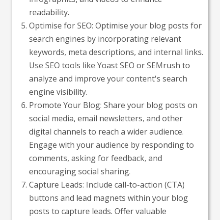
readability.
Optimise for SEO: Optimise your blog posts for
search engines by incorporating relevant
keywords, meta descriptions, and internal links.
Use SEO tools like Yoast SEO or SEMrush to
analyze and improve your content's search
engine visibility.
Promote Your Blog: Share your blog posts on
social media, email newsletters, and other
digital channels to reach a wider audience.
Engage with your audience by responding to
comments, asking for feedback, and
encouraging social sharing.
Capture Leads: Include call-to-action (CTA)
buttons and lead magnets within your blog
posts to capture leads. Offer valuable