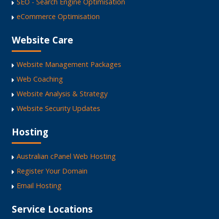
SEO - Search Engine Optimisation
eCommerce Optimisation
Website Care
Website Management Packages
Web Coaching
Website Analysis & Strategy
Website Security Updates
Hosting
Australian cPanel Web Hosting
Register Your Domain
Email Hosting
Service Locations