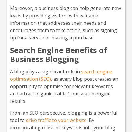
Moreover, a business blog can help generate new
leads by providing visitors with valuable
information that addresses their needs and
encourages them to take action, such as signing
up for a service or making a purchase.
Search Engine Benefits of
Business Blogging
A blog plays a significant role in
search engine
optimisation (SEO)
, as every blog post creates an
opportunity to optimise for relevant keywords
and attract organic traffic from search engine
results.
From an SEO perspective, blogging is a powerful
tool to
drive traffic to your website
. By
incorporating relevant keywords into your blog