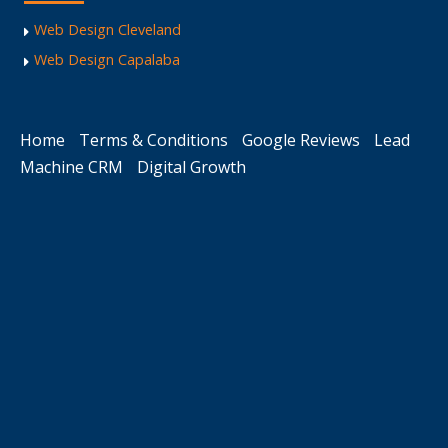
Web Design Cleveland
Web Design Capalaba
Home
Terms & Conditions
Google Reviews
Lead
Machine CRM
Digital Growth