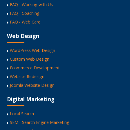
FAQ - Working with Us
FAQ - Coaching
FAQ - Web Care
Web Design
WordPress Web Design
Custom Web Design
Ecommerce Development
Website Redesign
Joomla Website Design
Digital Marketing
Local Search
SEM - Search Engine Marketing