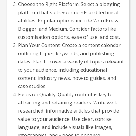
Choose the Right Platform: Select a blogging
platform that suits your needs and technical
abilities. Popular options include WordPress,
Blogger, and Medium. Consider factors like
customisation options, ease of use, and cost.
Plan Your Content: Create a content calendar
outlining topics, keywords, and publishing
dates. Plan to cover a variety of topics relevant
to your audience, including educational
content, industry news, how-to guides, and
case studies.
Focus on Quality: Quality content is key to
attracting and retaining readers. Write well-
researched, informative articles that provide
value to your audience. Use clear, concise
language, and include visuals like images,
infographics, and videos to enhance