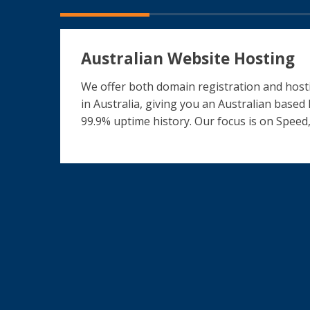
Australian Website Hosting
We offer both domain registration and hosti
in Australia, giving you an Australian based
99.9% uptime history. Our focus is on Speed,
What our clients say
The ICT Shak Transformed My Online Bus
Fantastic Website for our Charity
Evolving Website
Love the result!