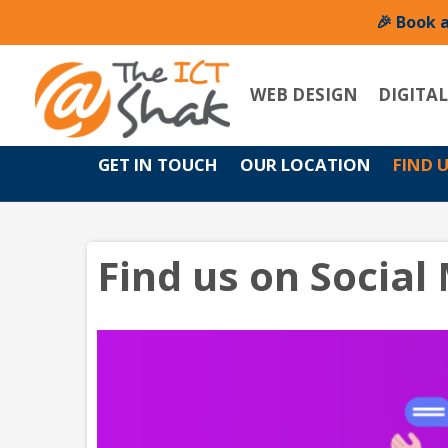
🎉 Book 
WEB DESIGN
DIGITA
GET IN TOUCH
OUR LOCATION
FIND 
Find us on Social