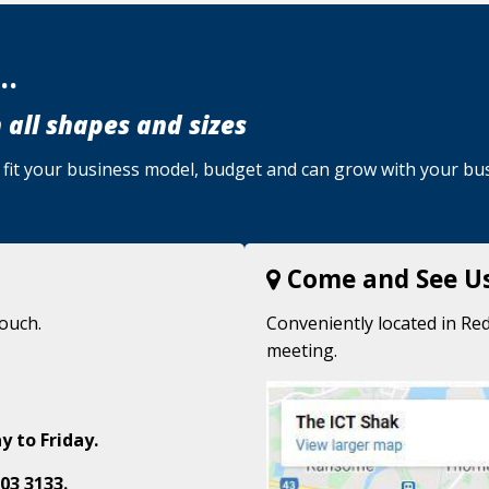
..
 all shapes and sizes
u, fit your business model, budget and can grow with your bu
Come and See U
touch.
Conveniently located in Red
meeting.
y to Friday.
03 3133.