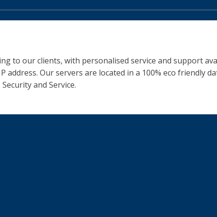
ng to our clients, with personalised service and support ava
 IP address. Our servers are located in a 100% eco friendly 
 Security and Service.
You might also be i
iness
Our Team
Instagram Bio
Find us on Social Media
Our Google Reviews