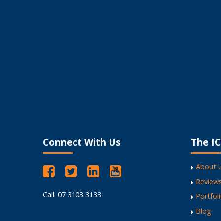
I encourage my clients
My Website Works Like a Dream
Fantastic Website Design
Versatile, high energy and professional.
Encourages businesses to own their webs
Refreshing to work with
Connect With Us
The IC
About 
Review
Call: 07 3103 3133
Portfol
Blog