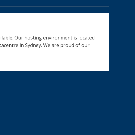
ilable. Our hosting environment is located
datacentre in Sydney. We are proud of our
nterested in .....