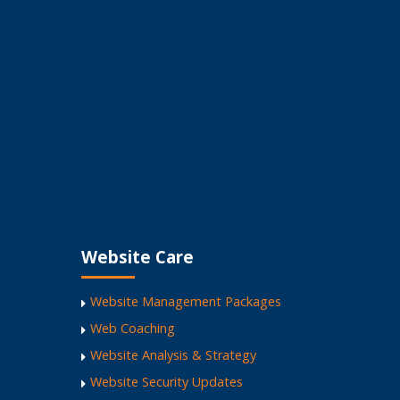
 Business
Website Care
Website Management Packages
Web Coaching
Website Analysis & Strategy
Website Security Updates