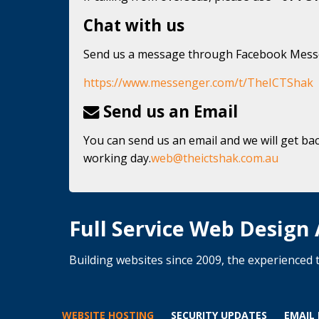
Chat with us
Send us a message through Facebook Mes
https://www.messenger.com/t/TheICTShak
Send us an Email
You can send us an email and we will get bac
working day.
web@theictshak.com.au
Full Service Web Design
Building websites since 2009, the experience
WEBSITE HOSTING
SECURITY UPDATES
EMAIL