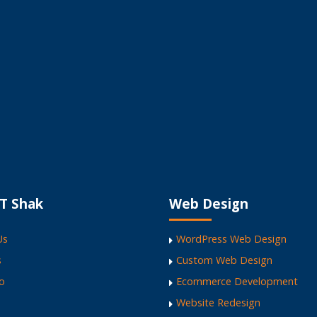
The ICT Shak - The
ite
T Shak
Web Design
Us
WordPress Web Design
s
Custom Web Design
io
Ecommerce Development
Website Redesign