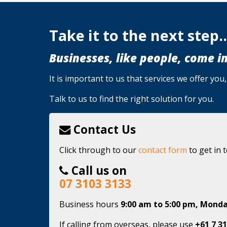
Take it to the next step..
Businesses, like people, come in
It is important to us that services we offer yo
Talk to us to find the right solution for you.
Contact Us
Click through to our
contact form
to get in 
Call us on
07 3103 3133
Business hours
9:00 am to 5:00 pm, Monda
If calling from overseas, please use
+61 7 31