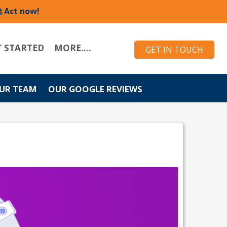
 Act now!
T STARTED
MORE....
GET IN TOUCH
UR TEAM
OUR GOOGLE REVIEWS