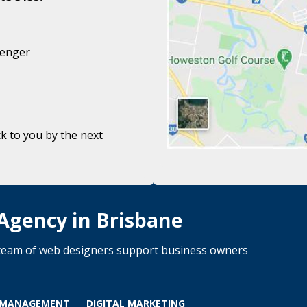
senger
k to you by the next
 Agency in Brisbane
d team of web designers support business owners
 MANAGEMENT
DIGITAL MARKETING