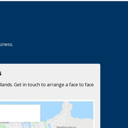
siness.
s
lands. Get in touch to arrange a face to face