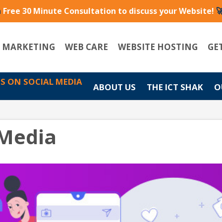
a
Free 30 Minute Consultation to discuss your Website!

L MARKETING
WEB CARE
WEBSITE HOSTING
GE
US ON SOCIAL MEDIA
ABOUT US
THE ICT SHAK
O
 Media