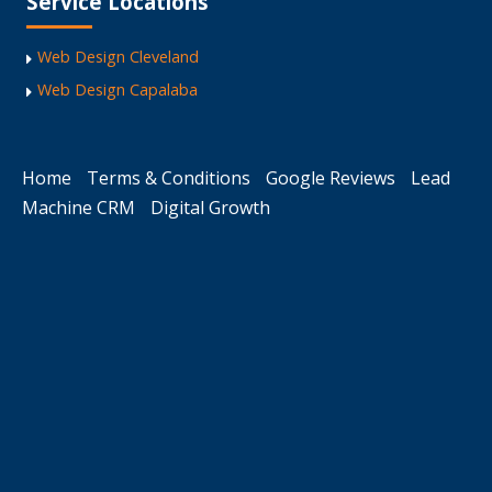
Service Locations
Web Design Cleveland
Web Design Capalaba
Home
Terms & Conditions
Google Reviews
Lead
Machine CRM
Digital Growth