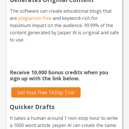
The software can create educational blogs that
are
plagiarism-free
and keyword-rich for
maximum impact on the audience. 99.99% of the
content generated by Jasper AI is original and safe
to use.
Interested in giving Jasper a
go?
Receive 10,000 bonus credits when you
sign up with the link below.
Get Your Free 14 Day Trial
Quicker Drafts
It takes a human around 1 non-stop hour to write
a 1000 word article. Jasper AI can create the same