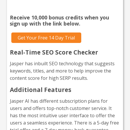
go?
Receive 10,000 bonus credits when you
sign up with the link below.
Get Your Free 14 Day Trial
Real-Time SEO Score Checker
Jasper has inbuilt SEO technology that suggests
keywords, titles, and more to help improve the
content score for high SERP results.
Additional Features
Jasper AI has different subscription plans for
users and offers top-notch customer service. It
has the most intuitive user interface to offer the
users a seamless experience. There is a 5-day free
trial offer and a 7-day money-back guarantee