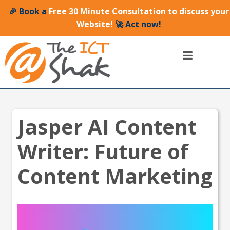
🎉 Book a
Free 30 Minute Consultation to discuss your
Website!
🚀 Act now!
Jasper AI Content
Writer: Future of
Content Marketing