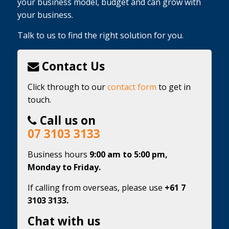
your business model, budget and can grow with
your business.
Talk to us to find the right solution for you.
Contact Us
Click through to our
contact form
to get in
touch.
Call us on
07 3103 3133
Business hours
9:00 am to 5:00 pm,
Monday to Friday.
If calling from overseas, please use
+61 7
3103 3133.
Chat with us