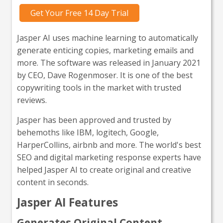
Get Your Free 14 Day Trial
Jasper AI uses machine learning to automatically
generate enticing copies, marketing emails and
more. The software was released in January 2021
by CEO, Dave Rogenmoser. It is one of the best
copywriting tools in the market with trusted
reviews.
Jasper has been approved and trusted by
behemoths like IBM, logitech, Google,
HarperCollins, airbnb and more. The world's best
SEO and digital marketing response experts have
helped Jasper AI to create original and creative
content in seconds.
Jasper AI Features
Generates Original Content