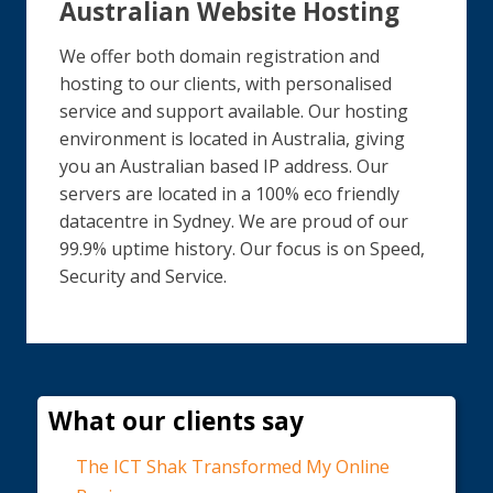
Australian Website Hosting
We offer both domain registration and
hosting to our clients, with personalised
service and support available. Our hosting
environment is located in Australia, giving
you an Australian based IP address. Our
servers are located in a 100% eco friendly
datacentre in Sydney. We are proud of our
99.9% uptime history. Our focus is on Speed,
Security and Service.
What our clients say
The ICT Shak Transformed My Online