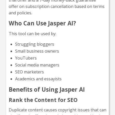
offer on subscription cancellation based on terms
and policies.
Who Can Use Jasper AI?
This tool can be used by:
Struggling bloggers
Small business owners
YouTubers
Social media managers
SEO marketers
Academics and essayists
Benefits of Using Jasper AI
Rank the Content for SEO
Duplicate content causes copyright issues that can