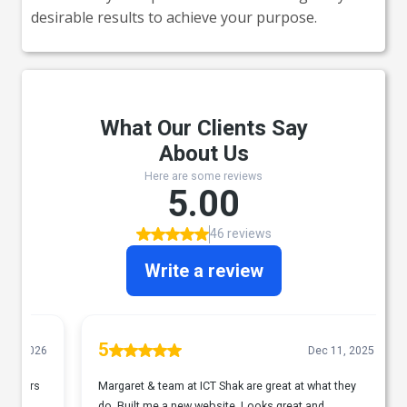
desirable results to achieve your purpose.