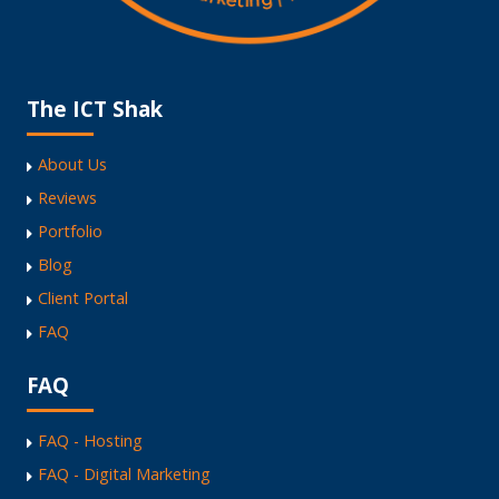
The ICT Shak
About Us
Reviews
Portfolio
Blog
Client Portal
FAQ
FAQ
FAQ - Hosting
FAQ - Digital Marketing