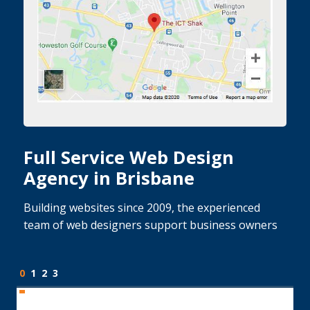
Full Service Web Design
Agency in Brisbane
Building websites since 2009, the experienced
team of web designers support business owners
0
1
2
3