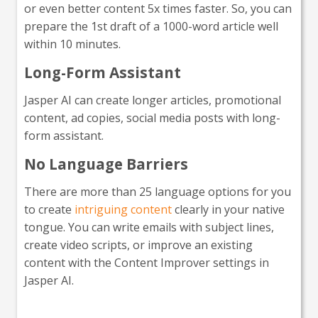
or even better content 5x times faster. So, you can
prepare the 1st draft of a 1000-word article well
within 10 minutes.
Long-Form Assistant
Jasper AI can create longer articles, promotional
content, ad copies, social media posts with long-
form assistant.
No Language Barriers
There are more than 25 language options for you
to create
intriguing content
clearly in your native
tongue. You can write emails with subject lines,
create video scripts, or improve an existing
content with the Content Improver settings in
Jasper AI.
Interested in giving Jasper a