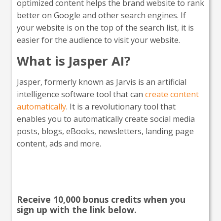
optimized content helps the brand website to rank
better on Google and other search engines. If
your website is on the top of the search list, it is
easier for the audience to visit your website.
What is Jasper AI?
Jasper, formerly known as Jarvis is an artificial
intelligence software tool that can
create content
automatically
. It is a revolutionary tool that
enables you to automatically create social media
posts, blogs, eBooks, newsletters, landing page
content, ads and more.
Interested in giving Jasper a
go?
Receive 10,000 bonus credits when you
sign up with the link below.