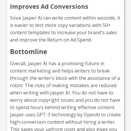
Improves Ad Conversions
Since Jasper AI can write content within seconds, it
is easier to test more copy variations with 50+
content templates to increase your brand's sales
and improve the Return on Ad Spend.
Bottomline
Overall, Jasper AI has a promising future in
content marketing and helps writers to break
through the writer’s block with the assistance of a
robot. The risks of making mistakes are reduced
when writing with Jasper AI. You do not have to
worry about copyright issues and you do not have
to spend hours behind writing effective content.
Jasper uses GPT-3 technology by OpenAI to create
high-conversion content without hiring a writer.
This saves your upfront costs and also gives you