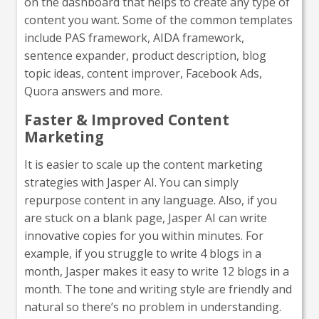
on the dashboard that helps to create any type of
content you want. Some of the common templates
include PAS framework, AIDA framework,
sentence expander, product description, blog
topic ideas, content improver, Facebook Ads,
Quora answers and more.
Faster & Improved Content
Marketing
It is easier to scale up the content marketing
strategies with Jasper AI. You can simply
repurpose content in any language. Also, if you
are stuck on a blank page, Jasper AI can write
innovative copies for you within minutes. For
example, if you struggle to write 4 blogs in a
month, Jasper makes it easy to write 12 blogs in a
month. The tone and writing style are friendly and
natural so there’s no problem in understanding.