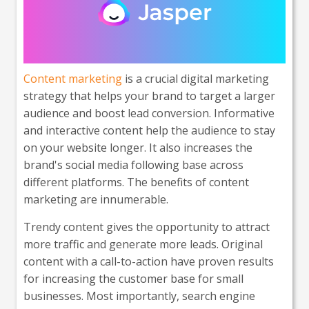
Content marketing
is a crucial digital marketing
strategy that helps your brand to target a larger
audience and boost lead conversion. Informative
and interactive content help the audience to stay
on your website longer. It also increases the
brand's social media following base across
different platforms. The benefits of content
marketing are innumerable.
Trendy content gives the opportunity to attract
more traffic and generate more leads. Original
content with a call-to-action have proven results
for increasing the customer base for small
businesses. Most importantly, search engine