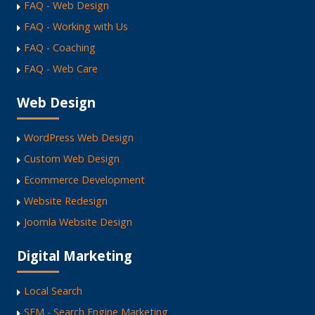
FAQ - Web Design
FAQ - Working with Us
FAQ - Coaching
FAQ - Web Care
Web Design
WordPress Web Design
Custom Web Design
Ecommerce Development
Website Redesign
Joomla Website Design
Digital Marketing
Local Search
SEM - Search Engine Marketing