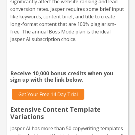
significantly affect the website ranking and lead
conversion rates. Jasper requires some brief input
like keywords, content brief, and title to create
long-format content that are 100% plagiarism-
free. The annual Boss Mode plan is the ideal
Jasper AI subscription choice.
Interested in giving Jasper a
go?
Receive 10,000 bonus credits when you
sign up with the link below.
Get Your Free 14 Day Trial
Extensive Content Template
Variations
Jasper AI has more than 50 copywriting templates