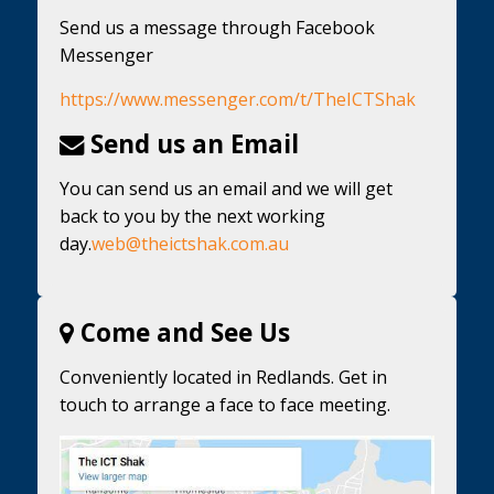
Send us a message through Facebook
Messenger
https://www.messenger.com/t/TheICTShak
Send us an Email
You can send us an email and we will get
back to you by the next working
day.
web@theictshak.com.au
Come and See Us
Conveniently located in Redlands. Get in
touch to arrange a face to face meeting.