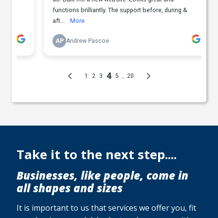
Take it to the next step....
Businesses, like people, come in
all shapes and sizes
It is important to us that services we offer you, fit