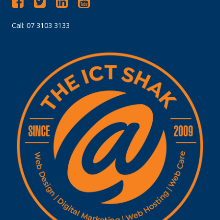
Call: 07 3103 3133