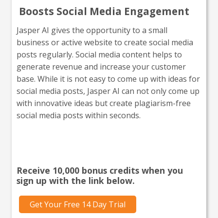
Boosts Social Media Engagement
Jasper AI gives the opportunity to a small
business or active website to create social media
posts regularly. Social media content helps to
generate revenue and increase your customer
base. While it is not easy to come up with ideas for
social media posts, Jasper AI can not only come up
with innovative ideas but create plagiarism-free
social media posts within seconds.
Interested in giving Jasper a
go?
Receive 10,000 bonus credits when you
sign up with the link below.
Get Your Free 14 Day Trial