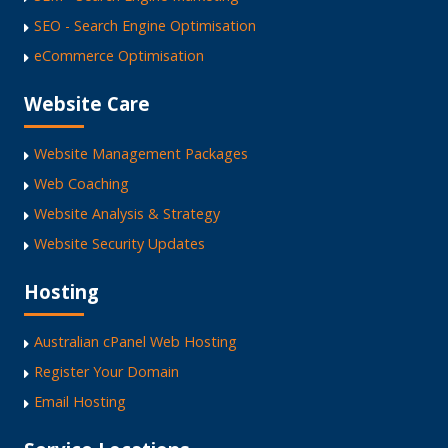
SEO - Search Engine Optimisation
eCommerce Optimisation
Website Care
Website Management Packages
Web Coaching
Website Analysis & Strategy
Website Security Updates
Hosting
Australian cPanel Web Hosting
Register Your Domain
Email Hosting