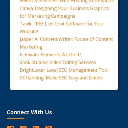
WHMCS: Business Web Hosting Automation
Canva: Designing Your Business Graphics
for Marketing Campaigns
Tawk: FREE Live Chat Software for Your
Website!
Jasper AI Content Writer: Future of Content
Marketing
Is Envato Elements Worth It?
Shak Studios: Video Editing Services
BrightLocal: Local SEO Management Tool
SE Ranking: Make SEO Easy and Simple
Connect With Us