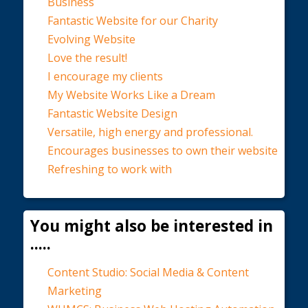
Business
Fantastic Website for our Charity
Evolving Website
Love the result!
I encourage my clients
My Website Works Like a Dream
Fantastic Website Design
Versatile, high energy and professional.
Encourages businesses to own their website
Refreshing to work with
You might also be interested in
.....
Content Studio: Social Media & Content
Marketing