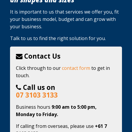
It is important to us that services we offer you, fit
your business model, budget and can grow with
your business.
Talk to us to find the right solution for you.
Contact Us
Click through to our
contact form
to get in
touch.
Call us on
07 3103 3133
Business hours
9:00 am to 5:00 pm,
Monday to Friday.
If calling from overseas, please use
+61 7