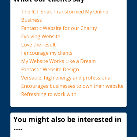
The ICT Shak Transformed My Online
Business
Fantastic Website for our Charity
Evolving Website
Love the result!
I encourage my clients
My Website Works Like a Dream
Fantastic Website Design
Versatile, high energy and professional.
Encourages businesses to own their website
Refreshing to work with
You might also be interested in
.....