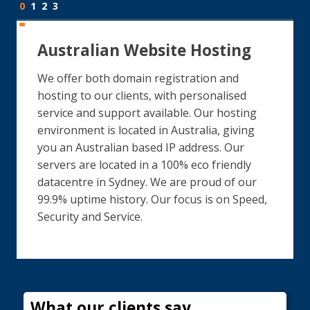
0
1
2
3
Australian Website Hosting
We offer both domain registration and
hosting to our clients, with personalised
service and support available. Our hosting
environment is located in Australia, giving
you an Australian based IP address. Our
servers are located in a 100% eco friendly
datacentre in Sydney. We are proud of our
99.9% uptime history. Our focus is on Speed,
Security and Service.
What our clients say