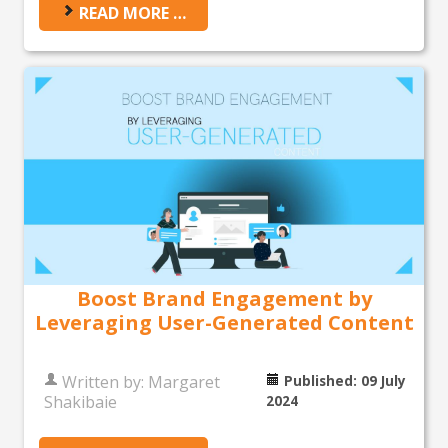
READ MORE …
Boost Brand Engagement by
Leveraging User-Generated Content
Written by:
Margaret
Published: 09 July
Shakibaie
2024