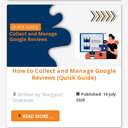
How to Collect and Manage Google
Reviews (Quick Guide)
Written by:
Margaret
Published: 10 July
Shakibaie
2025
READ MORE …