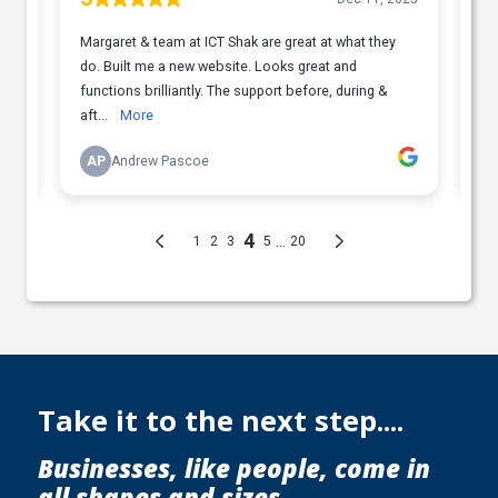
Take it to the next step....
Businesses, like people, come in
all shapes and sizes