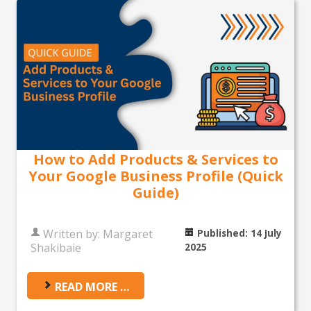
How to Add Products & Services to
Your Google Business Profile (Quick
Guide)
Written by:
Margaret
Published: 14 July
Shakibaie
2025
READ MORE …