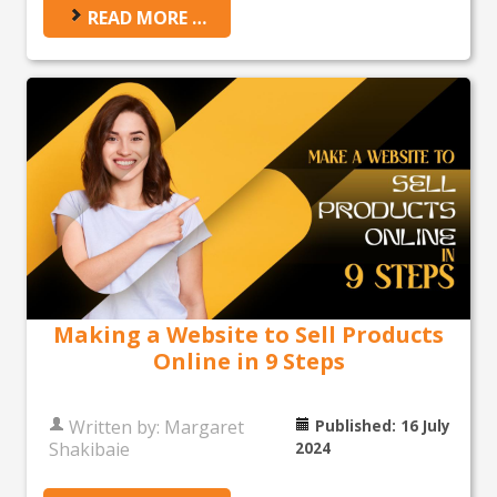
READ MORE …
Making a Website to Sell Products
Online in 9 Steps
Written by:
Margaret
Published: 16 July
Shakibaie
2024