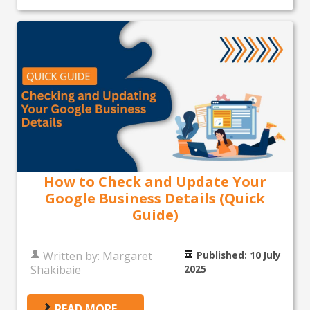
How to Check and Update Your
Google Business Details (Quick
Guide)
Written by:
Margaret
Published: 10 July
Shakibaie
2025
READ MORE …