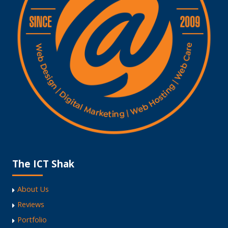
The ICT Shak
About Us
Reviews
Portfolio