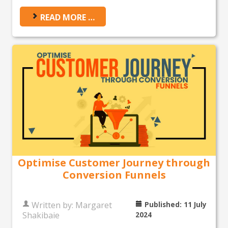
READ MORE …
Optimise Customer Journey through
Conversion Funnels
Written by:
Margaret
Published: 11 July
Shakibaie
2024