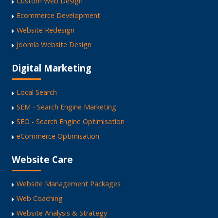
Custom Web Design
Ecommerce Development
Website Redesign
Joomla Website Design
Digital Marketing
Local Search
SEM - Search Engine Marketing
SEO - Search Engine Optimisation
eCommerce Optimisation
Website Care
Website Management Packages
Web Coaching
Website Analysis & Strategy