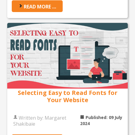
READ MORE …
Selecting Easy to Read Fonts for
Your Website
Written by:
Margaret
Published: 09 July
Shakibaie
2024