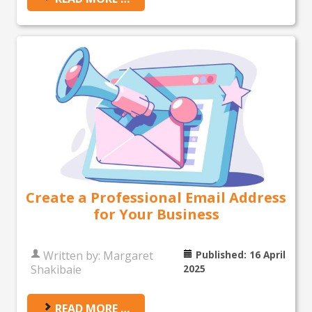
Create a Professional Email Address
for Your Business
Written by:
Margaret
Published: 16 April
Shakibaie
2025
READ MORE …