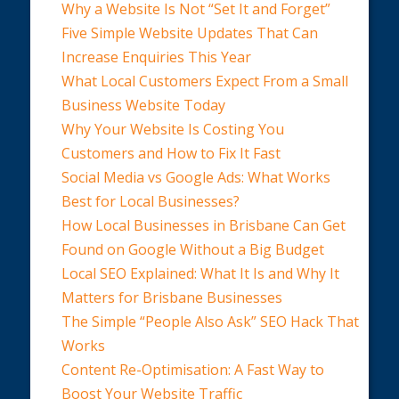
Why a Website Is Not “Set It and Forget”
Five Simple Website Updates That Can
Increase Enquiries This Year
What Local Customers Expect From a Small
Business Website Today
Why Your Website Is Costing You
Customers and How to Fix It Fast
Social Media vs Google Ads: What Works
Best for Local Businesses?
How Local Businesses in Brisbane Can Get
Found on Google Without a Big Budget
Local SEO Explained: What It Is and Why It
Matters for Brisbane Businesses
The Simple “People Also Ask” SEO Hack That
Works
Content Re-Optimisation: A Fast Way to
Boost Your Website Traffic