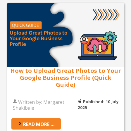
How to Upload Great Photos to Your
Google Business Profile (Quick
Guide)
Written by:
Margaret
Published: 10 July
Shakibaie
2025
READ MORE …