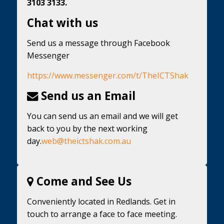
3103 3133.
Chat with us
Send us a message through Facebook
Messenger
https://www.messenger.com/t/TheICTShak
Send us an Email
You can send us an email and we will get
back to you by the next working
day.
web@theictshak.com.au
Come and See Us
Conveniently located in Redlands. Get in
touch to arrange a face to face meeting.