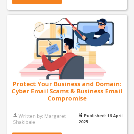
Protect Your Business and Domain:
Cyber Email Scams & Business Email
Compromise
Written by:
Margaret
Published: 16 April
Shakibaie
2025