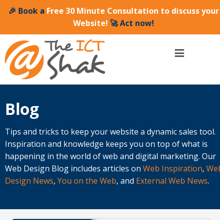
🎉 Book a
Free 30 Minute Consultation to discuss your
Website!
🚀 Act now!
Blog
Tips and tricks to keep your website a dynamic sales tool.
Inspiration and knowledge keeps you on top of what is
happening in the world of web and digital marketing. Our
Web Design Blog includes articles on
Web Inspiration
,
We
Design News
,
You on the Web
, and
External Web News
.