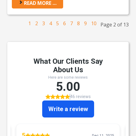
READ MORE …
1
2
3
4
5
6
7
8
9
10
Page 2 of 13