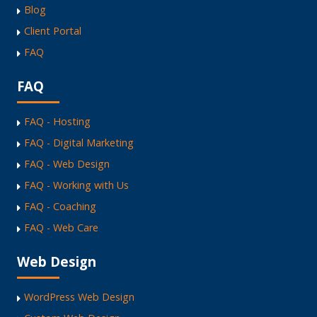
Blog
Client Portal
FAQ
FAQ
FAQ - Hosting
FAQ - Digital Marketing
FAQ - Web Design
FAQ - Working with Us
FAQ - Coaching
FAQ - Web Care
Web Design
WordPress Web Design