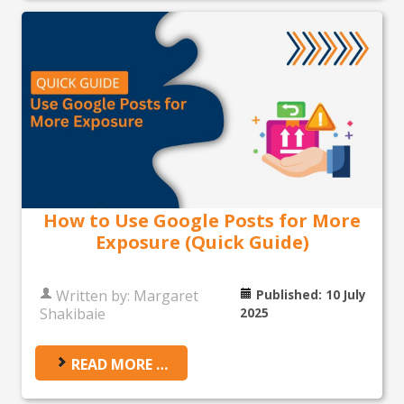
How to Use Google Posts for More
Exposure (Quick Guide)
Written by:
Margaret
Published: 10 July
Shakibaie
2025
READ MORE …