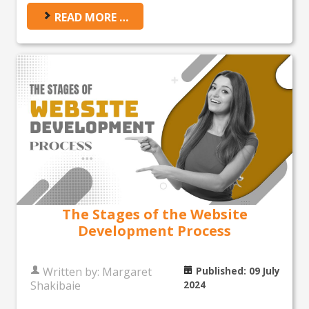
READ MORE …
The Stages of the Website
Development Process
Written by:
Margaret
Published: 09 July
Shakibaie
2024