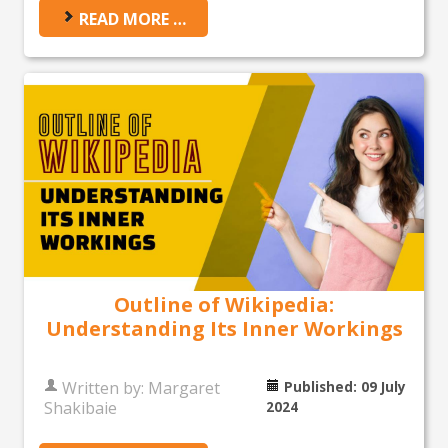
READ MORE …
Outline of Wikipedia:
Understanding Its Inner Workings
Written by:
Margaret
Published: 09 July
Shakibaie
2024