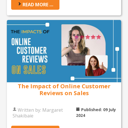
READ MORE …
The Impact of Online Customer
Reviews on Sales
Written by:
Margaret
Published: 09 July
Shakibaie
2024