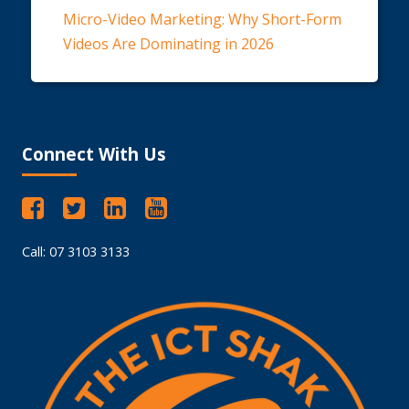
Micro-Video Marketing: Why Short-Form
Videos Are Dominating in 2026
Connect With Us
Call: 07 3103 3133