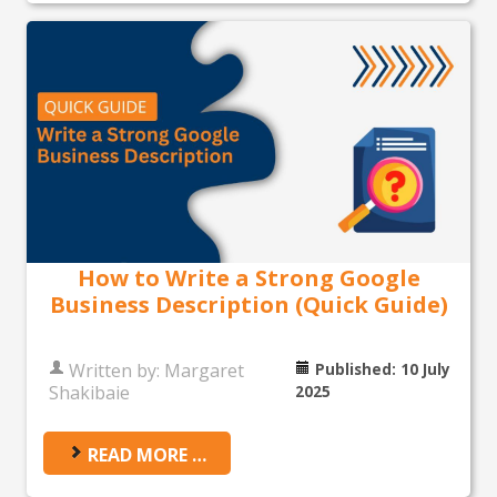
How to Write a Strong Google
Business Description (Quick Guide)
Written by:
Margaret
Published: 10 July
Shakibaie
2025
READ MORE …