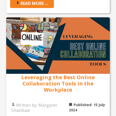
READ MORE …
Leveraging the Best Online
Collaboration Tools in the
Workplace
Written by:
Margaret
Published: 15 July
Shakibaie
2024