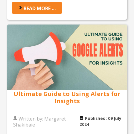
READ MORE …
Ultimate Guide to Using Alerts for
Insights
Written by:
Margaret
Published: 09 July
Shakibaie
2024