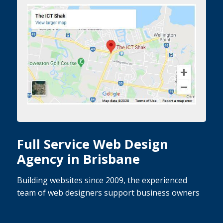
Full Service Web Design
Agency in Brisbane
Building websites since 2009, the experienced
team of web designers support business owners