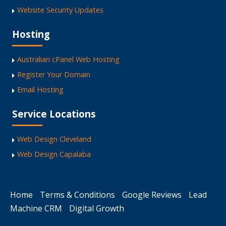
Website Security Updates
Hosting
Australian cPanel Web Hosting
Register Your Domain
Email Hosting
Service Locations
Web Design Cleveland
Web Design Capalaba
Home
Terms & Conditions
Google Reviews
Lead
Machine CRM
Digital Growth