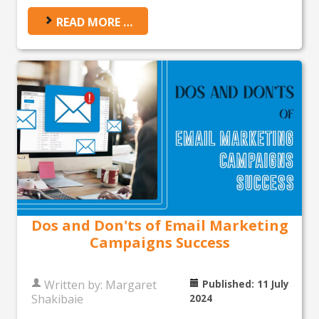
READ MORE …
Dos and Don'ts of Email Marketing
Campaigns Success
Written by:
Margaret
Published: 11 July
Shakibaie
2024