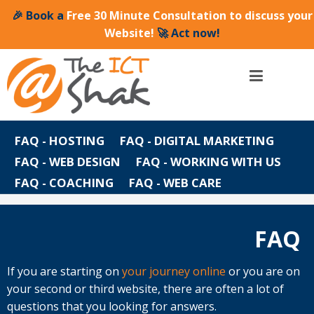
🎉 Book a
Free 30 Minute Consultation to discuss your
Website!
🚀 Act now!
FAQ - HOSTING
FAQ - DIGITAL MARKETING
FAQ - WEB DESIGN
FAQ - WORKING WITH US
FAQ - COACHING
FAQ - WEB CARE
FAQ
FAQ
If you are starting on
your journey online
or you are on
your second or third website, there are often a lot of
questions that you looking for answers.