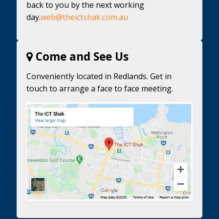
back to you by the next working
day.
web@theictshak.com.au
Come and See Us
Conveniently located in Redlands. Get in
touch to arrange a face to face meeting.