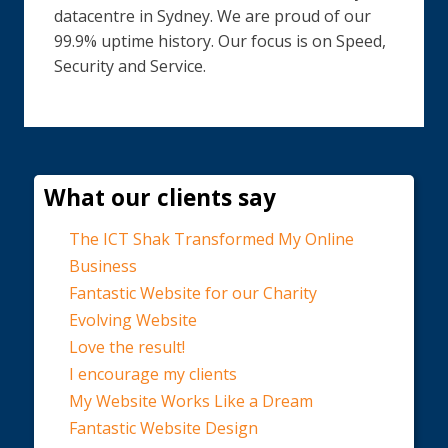
datacentre in Sydney. We are proud of our
99.9% uptime history. Our focus is on Speed,
Security and Service.
What our clients say
The ICT Shak Transformed My Online
Business
Fantastic Website for our Charity
Evolving Website
Love the result!
I encourage my clients
My Website Works Like a Dream
Fantastic Website Design