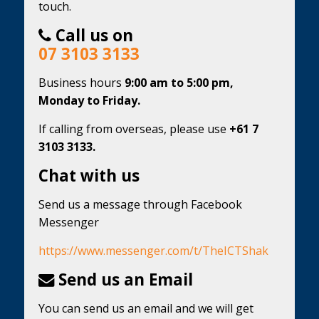
touch.
Call us on
07 3103 3133
Business hours
9:00 am to 5:00 pm,
Monday to Friday.
If calling from overseas, please use
+61 7
3103 3133.
Chat with us
Send us a message through Facebook
Messenger
https://www.messenger.com/t/TheICTShak
Send us an Email
You can send us an email and we will get