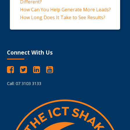
Different?
How Can You Help Generate More Leads?
How Long Does It Take to See Results?
Connect With Us
Call: 07 3103 3133