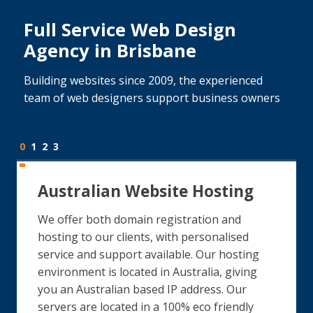
Full Service Web Design
Agency in Brisbane
Building websites since 2009, the experienced
team of web designers support business owners
0
1
2
3
Australian Website Hosting
We offer both domain registration and
hosting to our clients, with personalised
service and support available. Our hosting
environment is located in Australia, giving
you an Australian based IP address. Our
servers are located in a 100% eco friendly