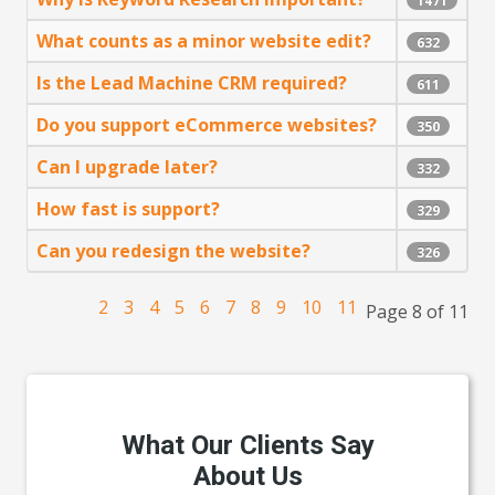
1471
What counts as a minor website edit?
632
Is the Lead Machine CRM required?
611
Do you support eCommerce websites?
350
Can I upgrade later?
332
How fast is support?
329
Can you redesign the website?
326
2
3
4
5
6
7
8
9
10
11
Page 8 of 11