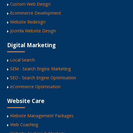
Custom Web Design
Ecommerce Development
Website Redesign
Joomla Website Design
Digital Marketing
Local Search
SEM - Search Engine Marketing
SEO - Search Engine Optimisation
eCommerce Optimisation
Website Care
Website Management Packages
Web Coaching