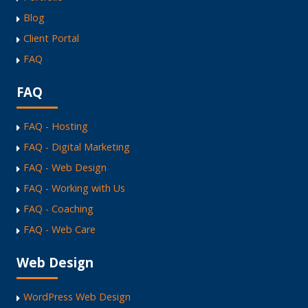
Blog
Client Portal
FAQ
FAQ
FAQ - Hosting
FAQ - Digital Marketing
FAQ - Web Design
FAQ - Working with Us
FAQ - Coaching
FAQ - Web Care
Web Design
WordPress Web Design