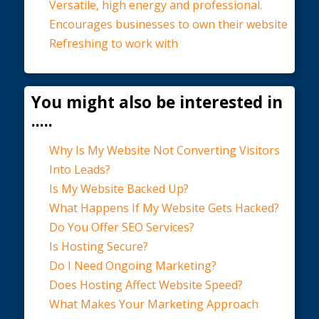
Versatile, high energy and professional.
Encourages businesses to own their website
Refreshing to work with
You might also be interested in
.....
Why Is My Website Not Converting Visitors
Into Leads?
Is My Website Backed Up?
What Happens If My Website Gets Hacked?
Do You Offer SEO Services?
Is Hosting Secure?
Do I Need Ongoing Marketing?
Does Hosting Affect Website Speed?
What Makes Your Marketing Approach