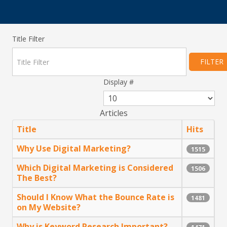
Title Filter
FILTER
Display #
Articles
Title
Hits
Why Use Digital Marketing?
1515
Which Digital Marketing is Considered
1506
The Best?
Should I Know What the Bounce Rate is
1481
on My Website?
Why is Keyword Research Important?