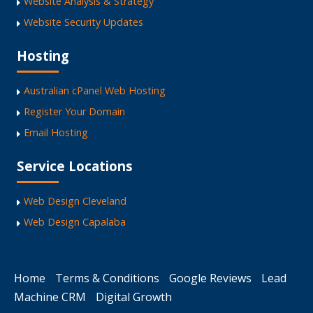
Website Analysis & Strategy
Website Security Updates
Hosting
Australian cPanel Web Hosting
Register Your Domain
Email Hosting
Service Locations
Web Design Cleveland
Web Design Capalaba
Home
Terms & Conditions
Google Reviews
Lead
Machine CRM
Digital Growth