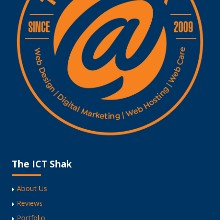
The ICT Shak
About Us
Reviews
Portfolio