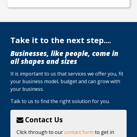
Take it to the next step....
Businesses, like people, come in
all shapes and sizes
It is important to us that services we offer you, fit
your business model, budget and can grow with
your business.
Talk to us to find the right solution for you.
Contact Us
Click through to our
contact form
to get in