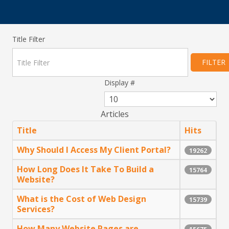
Title Filter
FILTER
Display #
Articles
Title
Hits
Why Should I Access My Client Portal?
19262
How Long Does It Take To Build a
15764
Website?
What is the Cost of Web Design
15739
Services?
How Many Website Pages are