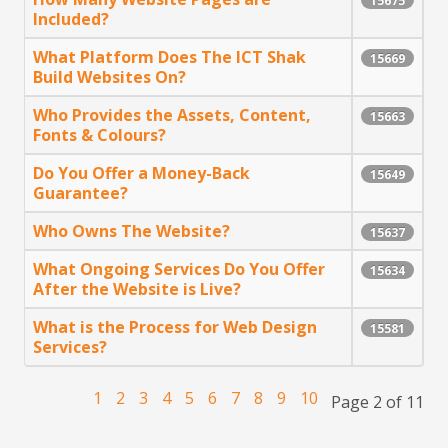
15675
Included?
What Platform Does The ICT Shak
15669
Build Websites On?
Who Provides the Assets, Content,
15663
Fonts & Colours?
Do You Offer a Money-Back
15649
Guarantee?
Who Owns The Website?
15637
What Ongoing Services Do You Offer
15634
After the Website is Live?
What is the Process for Web Design
15581
Services?
1
2
3
4
5
6
7
8
9
10
Page 2 of 11