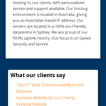
hosting to our clients, with personalised
service and support available. Our hosting
environment is located in Australia, giving
you an Australian based IP address. Our
servers are located in a 100% eco friendly
datacentre in Sydney. We are proud of our
99.9% uptime history. Our focus is on Speed,
Security and Service.
What our clients say
The ICT Shak Transformed My Online
Business
Fantastic Website for our Charity
Evolving Website