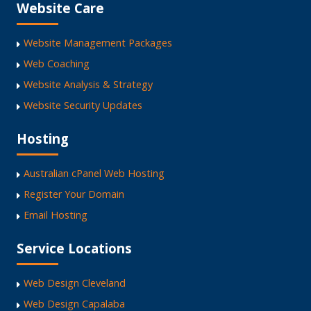
Website Care
Website Management Packages
Web Coaching
Website Analysis & Strategy
Website Security Updates
Hosting
Australian cPanel Web Hosting
Register Your Domain
Email Hosting
Service Locations
Web Design Cleveland
Web Design Capalaba