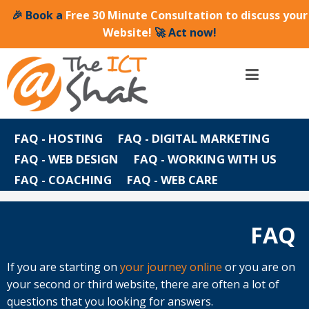
🎉 Book a
Free 30 Minute Consultation to discuss your
Website!
🚀 Act now!
FAQ - HOSTING
FAQ - DIGITAL MARKETING
FAQ - WEB DESIGN
FAQ - WORKING WITH US
FAQ - COACHING
FAQ - WEB CARE
FAQ
FAQ
If you are starting on
your journey online
or you are on
your second or third website, there are often a lot of
questions that you looking for answers.