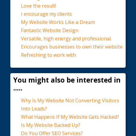
Love the result!
I encourage my clients
My Website Works Like a Dream
Fantastic Website Design
Versatile, high energy and professional.
Encourages businesses to own their website
Refreshing to work with
You might also be interested in
.....
Why Is My Website Not Converting Visitors
Into Leads?
What Happens If My Website Gets Hacked?
Is My Website Backed Up?
Do You Offer SEO Services?