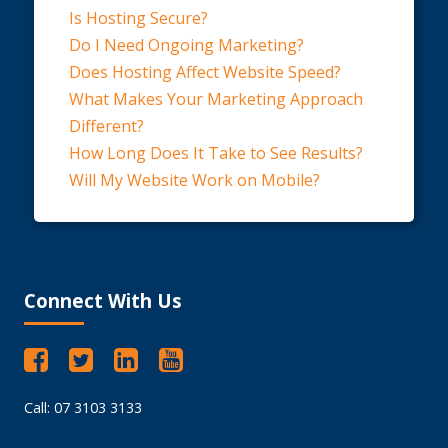
Is Hosting Secure?
Do I Need Ongoing Marketing?
Does Hosting Affect Website Speed?
What Makes Your Marketing Approach
Different?
How Long Does It Take to See Results?
Will My Website Work on Mobile?
Connect With Us
Call: 07 3103 3133