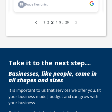
Take it to the next step....
Businesses, like people, come in
all shapes and sizes
It is important to us that services we offer you, fit
your business model, budget and can grow with
your business.