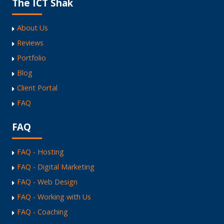
The ICT Shak
About Us
Reviews
Portfolio
Blog
Client Portal
FAQ
FAQ
FAQ - Hosting
FAQ - Digital Marketing
FAQ - Web Design
FAQ - Working with Us
FAQ - Coaching