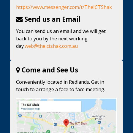
https://www.messenger.com/t/TheICTShak
Send us an Email
You can send us an email and we will get
back to you by the next working
day.
web@theictshak.com.au
Come and See Us
Conveniently located in Redlands. Get in
touch to arrange a face to face meeting.