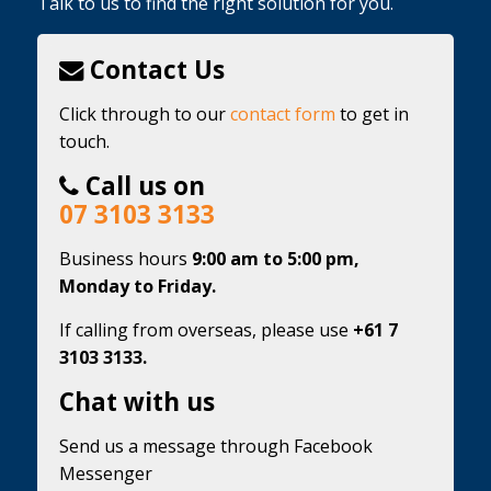
Talk to us to find the right solution for you.
Contact Us
Click through to our
contact form
to get in
touch.
Call us on
07 3103 3133
Business hours
9:00 am to 5:00 pm,
Monday to Friday.
If calling from overseas, please use
+61 7
3103 3133.
Chat with us
Send us a message through Facebook
Messenger