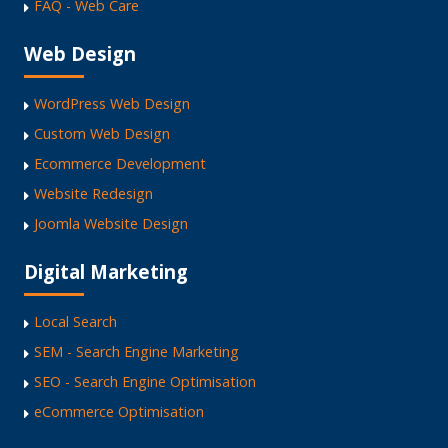
FAQ - Web Care
Web Design
WordPress Web Design
Custom Web Design
Ecommerce Development
Website Redesign
Joomla Website Design
Digital Marketing
Local Search
SEM - Search Engine Marketing
SEO - Search Engine Optimisation
eCommerce Optimisation