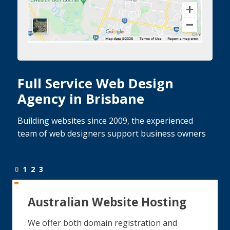
Full Service Web Design
Agency in Brisbane
Building websites since 2009, the experienced
team of web designers support business owners
0
1
2
3
Australian Website Hosting
We offer both domain registration and