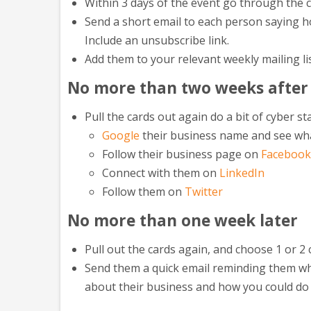
Within 3 days of the event go through the 
Send a short email to each person saying ho
Include an unsubscribe link.
Add them to your relevant weekly mailing li
No more than two weeks after
Pull the cards out again do a bit of cyber st
Google
their business name and see wh
Follow their business page on
Facebook
Connect with them on
LinkedIn
Follow them on
Twitter
No more than one week later
Pull out the cards again, and choose 1 or 2 
Send them a quick email reminding them whe
about their business and how you could do 