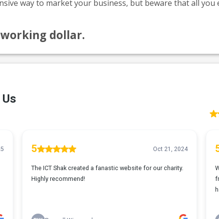
nsive way to market your business, but beware that all you e
tworking dollar.