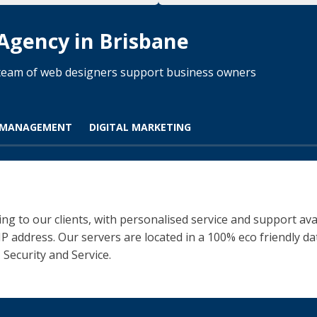
 Agency in Brisbane
d team of web designers support business owners
 MANAGEMENT
DIGITAL MARKETING
ng to our clients, with personalised service and support ava
 IP address. Our servers are located in a 100% eco friendly 
 Security and Service.