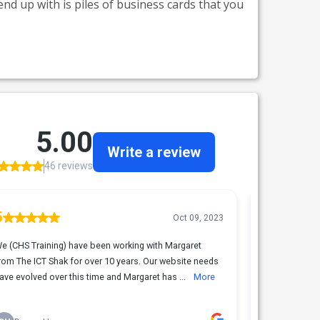
nd up with is piles of business cards that you