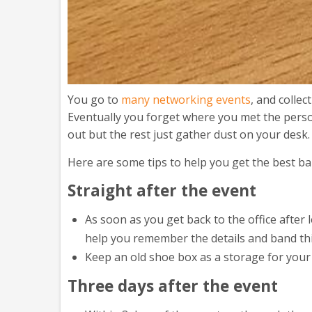
You go to
many networking events
, and colle
Eventually you forget where you met the person
out but the rest just gather dust on your desk.
Here are some tips to help you get the best b
Straight after the event
As soon as you get back to the office after
help you remember the details and band thi
Keep an old shoe box as a storage for your
Three days after the event