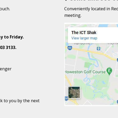
touch.
Conveniently located in Red
meeting.
y to Friday.
03 3133.
senger
k to you by the next