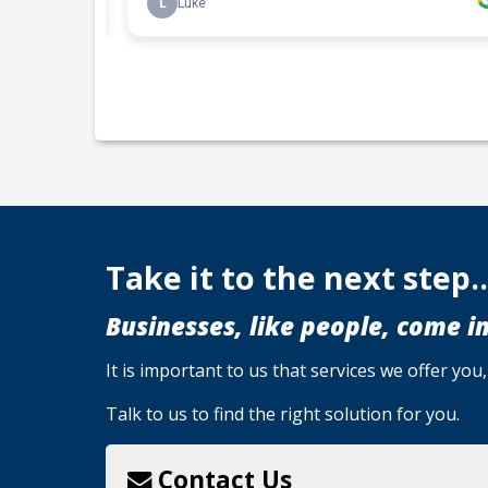
Take it to the next step..
Businesses, like people, come in
It is important to us that services we offer yo
Talk to us to find the right solution for you.
Contact Us