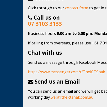
Click through to our
contact form
to get in 
Call us on
07 3103 3133
Business hours
9:00 am to 5:00 pm, Monda
If calling from overseas, please use
+61 7 31
Chat with us
Send us a message through Facebook Mes
https://www.messenger.com/t/TheICTShak
Send us an Email
You can send us an email and we will get bac
working day.
web@theictshak.com.au