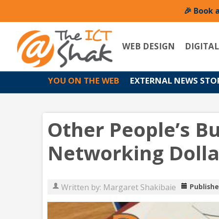
🎉 Book 
WEB DESIGN
DIGITA
YOU ON THE WEB
EXTERNAL NEWS STO
Other People’s B
Networking Dolla
Written by:
Margaret Shakibaie
Publishe