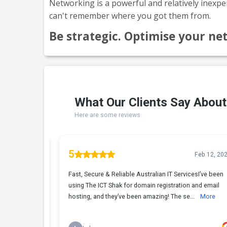
Networking is a powerful and relatively inexpe
can't remember where you got them from.
Be strategic. Optimise your ne