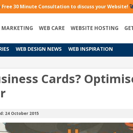
a
Free 30 Minute Consultation to discuss your Website!

L MARKETING
WEB CARE
WEBSITE HOSTING
GE
RIES
WEB DESIGN NEWS
WEB INSPIRATION
usiness Cards? Optimis
r
d: 24 October 2015