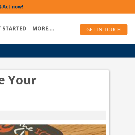
 Act now!
T STARTED
MORE....
GET IN TOUCH
e Your