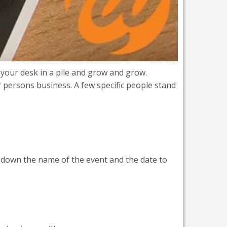
 your desk in a pile and grow and grow.
 persons business. A few specific people stand
ot down the name of the event and the date to