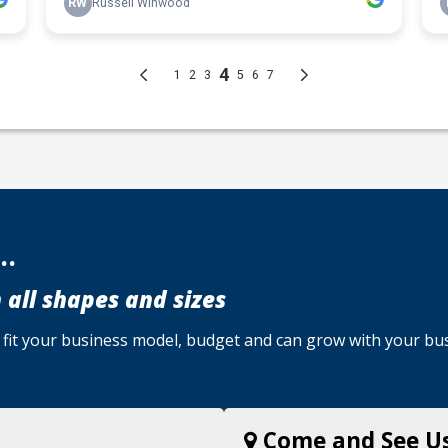
..
 all shapes and sizes
u, fit your business model, budget and can grow with your bu
Come and See U