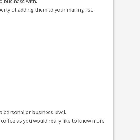
o business with.
rty of adding them to your mailing list.
a personal or business level.
coffee as you would really like to know more