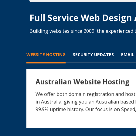
Full Service Web Design
Building websites since 2009, the experience
WEBSITE HOSTING
SECURITY UPDATES
EMAIL
Australian Website Hosting
We offer both domain registration and hosti
in Australia, giving you an Australian based
99.9% uptime history. Our focus is on Speed,