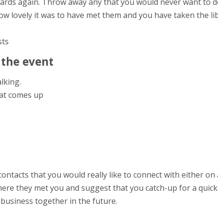
cards again. Throw away any that you would never want to d
w lovely it was to have met them and you have taken the libe
sts
 the event
alking.
at comes up
contacts that you would really like to connect with either on 
re they met you and suggest that you catch-up for a quick 
business together in the future.