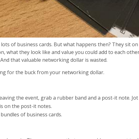
ct lots of business cards. But what happens then? They sit on
, what they look like and value you could add to each other
 And that valuable networking dollar is wasted.
ang for the buck from your networking dollar.
 leaving the event, grab a rubber band and a post-it note. J
s on the post-it notes.
 bundles of business cards.