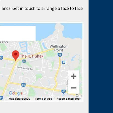
lands. Get in touch to arrange a face to face