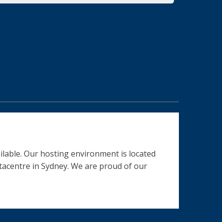
ilable. Our hosting environment is located
datacentre in Sydney. We are proud of our