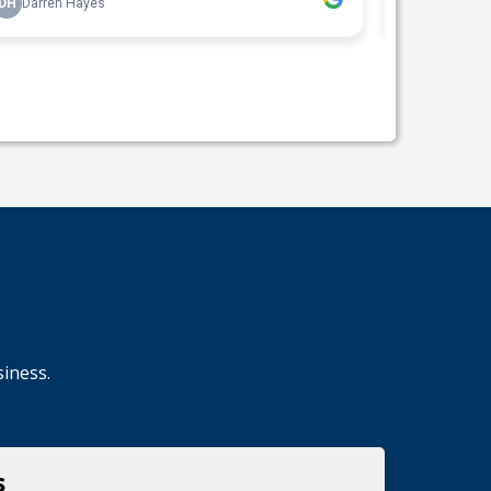
siness.
s