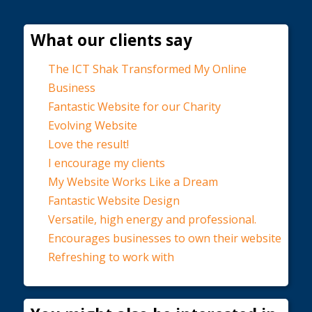
What our clients say
The ICT Shak Transformed My Online
Business
Fantastic Website for our Charity
Evolving Website
Love the result!
I encourage my clients
My Website Works Like a Dream
Fantastic Website Design
Versatile, high energy and professional.
Encourages businesses to own their website
Refreshing to work with