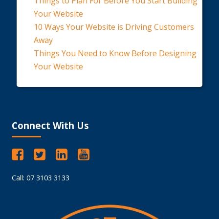
Things to Plan For Before You Start Building
Your Website
10 Ways Your Website is Driving Customers
Away
Things You Need to Know Before Designing
Your Website
Connect With Us
Call: 07 3103 3133