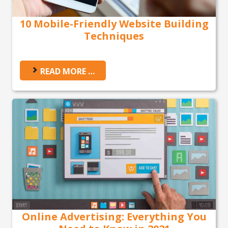
10 Mobile-Friendly Website Building
Techniques
READ MORE …
Online Advertising: Everything You