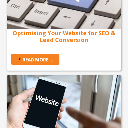
Optimising Your Website for SEO &
Lead Conversion
READ MORE …