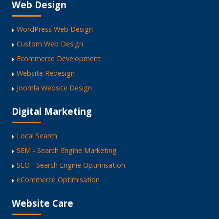
Web Design
WordPress Web Design
Custom Web Design
Ecommerce Development
Website Redesign
Joomla Website Design
Digital Marketing
Local Search
SEM - Search Engine Marketing
SEO - Search Engine Optimisation
eCommerce Optimisation
Website Care