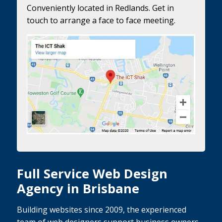
Conveniently located in Redlands. Get in
touch to arrange a face to face meeting.
Full Service Web Design
Agency in Brisbane
Building websites since 2009, the experienced
team of web designers support business owners