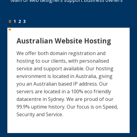
0
1
2
3
Australian Website Hosting
We offer both domain registration and
hosting to our clients, with personalised
service and support available. Our hosting
environment is located in Australia, giving
you an Australian based IP address. Our
servers are located in a 100% eco friendly
datacentre in Sydney. We are proud of our
99.9% uptime history. Our focus is on Speed,
Security and Service.