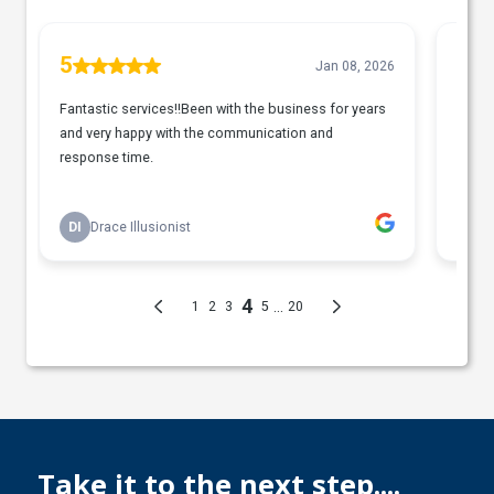
Take it to the next step....