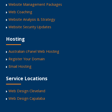
Website Management Packages
Web Coaching
Website Analysis & Strategy
Website Security Updates
Hosting
Australian cPanel Web Hosting
Register Your Domain
Email Hosting
Service Locations
Web Design Cleveland
Web Design Capalaba