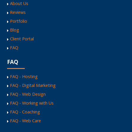
About Us
Reviews
Portfolio
Blog
Client Portal
FAQ
FAQ
FAQ - Hosting
FAQ - Digital Marketing
FAQ - Web Design
FAQ - Working with Us
FAQ - Coaching
FAQ - Web Care