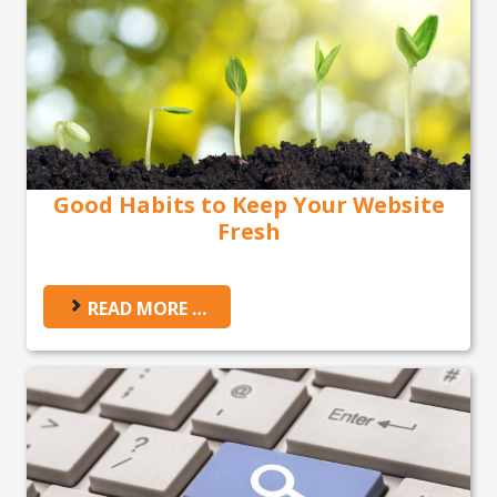
Good Habits to Keep Your Website
Fresh
READ MORE …