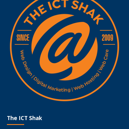
The ICT Shak