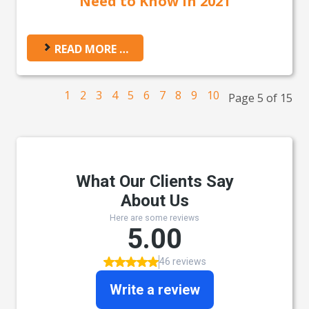
Need to Know in 2021
READ MORE …
1
2
3
4
5
6
7
8
9
10
Page 5 of 15