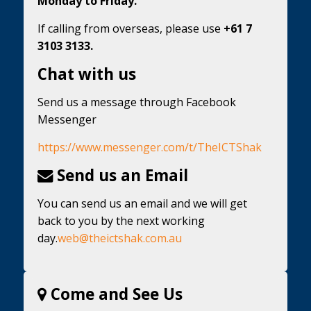
Monday to Friday.
If calling from overseas, please use
+61 7
3103 3133.
Chat with us
Send us a message through Facebook
Messenger
https://www.messenger.com/t/TheICTShak
Send us an Email
You can send us an email and we will get
back to you by the next working
day.
web@theictshak.com.au
Come and See Us