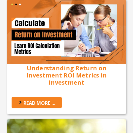
Understanding Return on
Investment ROI Metrics in
Investment
READ MORE …