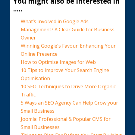
You might also be interested in
.....
What’s Involved in Google Ads
Management? A Clear Guide for Business
Owner
Winning Google's Favour: Enhancing Your
Online Presence
How to Optimise Images for Web
10 Tips to Improve Your Search Engine
Optimisation
10 SEO Techniques to Drive More Organic
Traffic
5 Ways an SEO Agency Can Help Grow your
Small Business
Joomla: Professional & Popular CMS for
Small Businesses