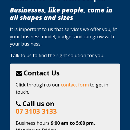
Businesses, like people, come in
all shapes and sizes
It is important to us that services we offer you, fit
your business model, budget and can grow with
your business.
Talk to us to find the right solution for you.
Contact Us
Click through to our
contact form
to get in
touch.
Call us on
07 3103 3133
Business hours
9:00 am to 5:00 pm,