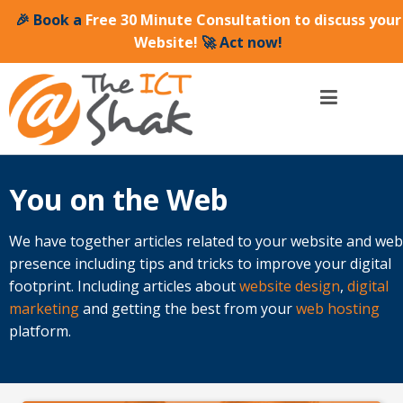
🎉 Book a
Free 30 Minute Consultation to discuss your
Website!
🚀 Act now!
You on the Web
We have together articles related to your website and web
presence including tips and tricks to improve your digital
footprint. Including articles about
website design
,
digital
marketing
and getting the best from your
web hosting
platform.