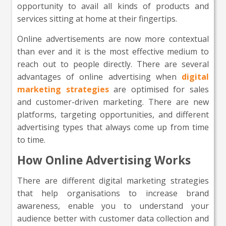
opportunity to avail all kinds of products and
services sitting at home at their fingertips.
Online advertisements are now more contextual
than ever and it is the most effective medium to
reach out to people directly. There are several
advantages of online advertising when
digital
marketing strategies
are optimised for sales
and customer-driven marketing. There are new
platforms, targeting opportunities, and different
advertising types that always come up from time
to time.
How Online Advertising Works
There are different digital marketing strategies
that help organisations to increase brand
awareness, enable you to understand your
audience better with customer data collection and