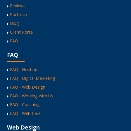
Reviews
Portfolio
Blog
Client Portal
FAQ
FAQ
FAQ - Hosting
FAQ - Digital Marketing
FAQ - Web Design
FAQ - Working with Us
FAQ - Coaching
FAQ - Web Care
Web Design