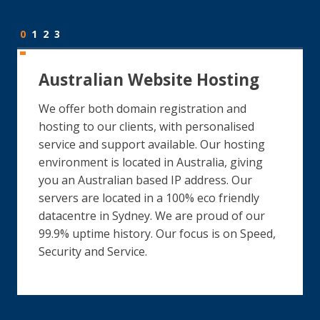
0
1
2
3
Australian Website Hosting
We offer both domain registration and
hosting to our clients, with personalised
service and support available. Our hosting
environment is located in Australia, giving
you an Australian based IP address. Our
servers are located in a 100% eco friendly
datacentre in Sydney. We are proud of our
99.9% uptime history. Our focus is on Speed,
Security and Service.