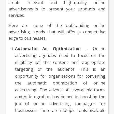
create relevant and high-quality online
advertisements to present your products and
services.
Here are some of the outstanding online
advertising trends that will offer a competitive
edge to businesses:
Automatic Ad Optimization
- Online
advertising agencies need to focus on the
eligibility of the content and appropriate
targeting of the audience. This is an
opportunity for organizations for convening
the automatic optimization of online
advertising. The advent of several platforms
and AI integration has helped in boosting the
job of online advertising campaigns for
businesses. There are multiple tools available