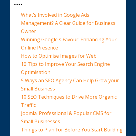
.....
What’s Involved in Google Ads
Management? A Clear Guide for Business
Owner
Winning Google's Favour: Enhancing Your
Online Presence
How to Optimise Images for Web
10 Tips to Improve Your Search Engine
Optimisation
5 Ways an SEO Agency Can Help Grow your
Small Business
10 SEO Techniques to Drive More Organic
Traffic
Joomla: Professional & Popular CMS for
Small Businesses
Things to Plan For Before You Start Building