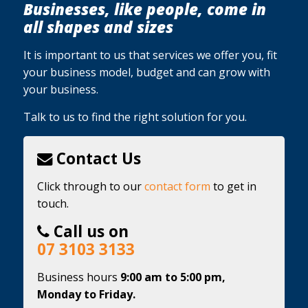
Businesses, like people, come in
all shapes and sizes
It is important to us that services we offer you, fit
your business model, budget and can grow with
your business.
Talk to us to find the right solution for you.
Contact Us
Click through to our
contact form
to get in
touch.
Call us on
07 3103 3133
Business hours
9:00 am to 5:00 pm,
Monday to Friday.