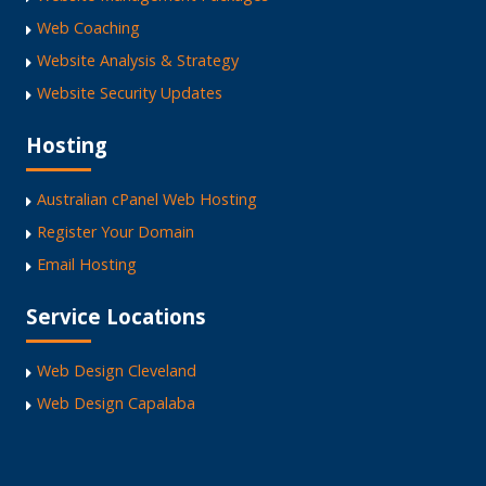
Web Coaching
Website Analysis & Strategy
Website Security Updates
Hosting
Australian cPanel Web Hosting
Register Your Domain
Email Hosting
Service Locations
Web Design Cleveland
Web Design Capalaba