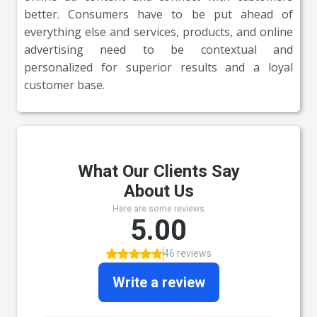
better. Consumers have to be put ahead of
everything else and services, products, and online
advertising need to be contextual and
personalized for superior results and a loyal
customer base.