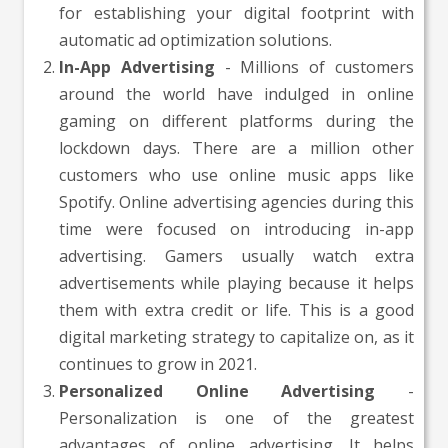
for establishing your digital footprint with
automatic ad optimization solutions.
In-App Advertising
- Millions of customers
around the world have indulged in online
gaming on different platforms during the
lockdown days. There are a million other
customers who use online music apps like
Spotify. Online advertising agencies during this
time were focused on introducing in-app
advertising. Gamers usually watch extra
advertisements while playing because it helps
them with extra credit or life. This is a good
digital marketing strategy to capitalize on, as it
continues to grow in 2021.
Personalized Online Advertising
-
Personalization is one of the greatest
advantages of online advertising. It helps