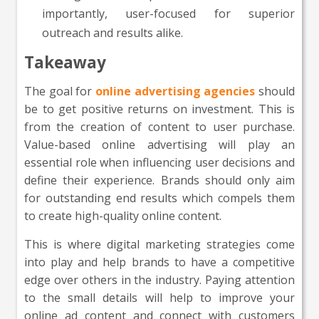
importantly, user-focused for superior
outreach and results alike.
Takeaway
The goal for
online advertising agencies
should
be to get positive returns on investment. This is
from the creation of content to user purchase.
Value-based online advertising will play an
essential role when influencing user decisions and
define their experience. Brands should only aim
for outstanding end results which compels them
to create high-quality online content.
This is where digital marketing strategies come
into play and help brands to have a competitive
edge over others in the industry. Paying attention
to the small details will help to improve your
online ad content and connect with customers