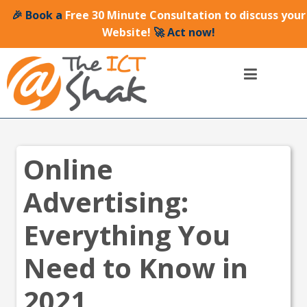
🎉 Book a
Free 30 Minute Consultation to discuss your
Website!
🚀 Act now!
Online
Advertising:
Everything You
Need to Know in
2021