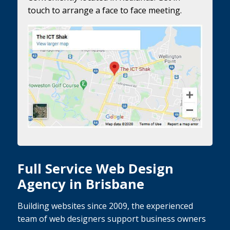
touch to arrange a face to face meeting.
Full Service Web Design
Agency in Brisbane
Building websites since 2009, the experienced
team of web designers support business owners