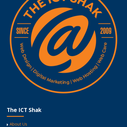
The ICT Shak
About Us