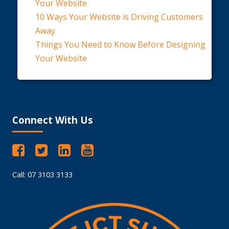
Your Website
10 Ways Your Website is Driving Customers
Away
Things You Need to Know Before Designing
Your Website
Connect With Us
Call: 07 3103 3133