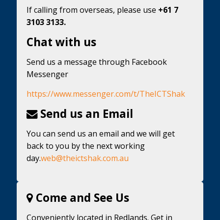
If calling from overseas, please use
+61 7
3103 3133.
Chat with us
Send us a message through Facebook
Messenger
https://www.messenger.com/t/TheICTShak
Send us an Email
You can send us an email and we will get
back to you by the next working
day.
web@theictshak.com.au
Come and See Us
Conveniently located in Redlands. Get in