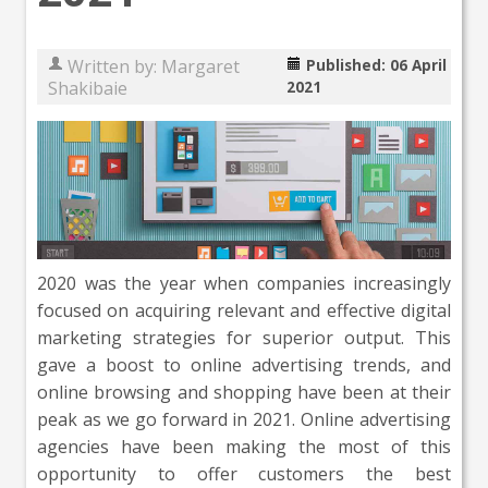
Written by:
Margaret
Published: 06 April
Shakibaie
2021
2020 was the year when companies increasingly
focused on acquiring relevant and effective digital
marketing strategies for superior output. This
gave a boost to online advertising trends, and
online browsing and shopping have been at their
peak as we go forward in 2021. Online advertising
agencies have been making the most of this
opportunity to offer customers the best