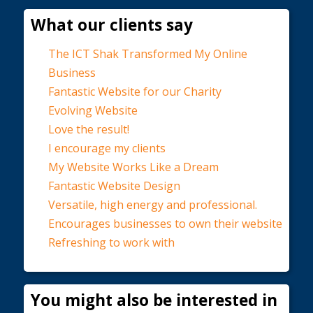
What our clients say
The ICT Shak Transformed My Online
Business
Fantastic Website for our Charity
Evolving Website
Love the result!
I encourage my clients
My Website Works Like a Dream
Fantastic Website Design
Versatile, high energy and professional.
Encourages businesses to own their website
Refreshing to work with
You might also be interested in