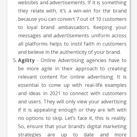
websites and advertisements. If it is something
they relate with, it’s a win-win for the brand
because you can convert 7 out of 10 customers
to loyal brand ambassadors. Keeping your
messages and advertisements uniform across
all platforms helps to instil faith in customers
and believe in the authenticity of your brand.
Agility
- Online Advertising agencies have to
be more agile in their approach to creating
relevant content for online advertising. It is
essential to come up with real-life examples
and ideas in 2021 to connect with customers
and users. They will only view your advertising
if it is appealing enough or they are left with
no options to skip. Let’s face it, this is reality.
So, ensure that your brand’s digital marketing
strategies are up to date and more