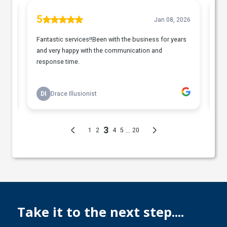
Take it to the next step....