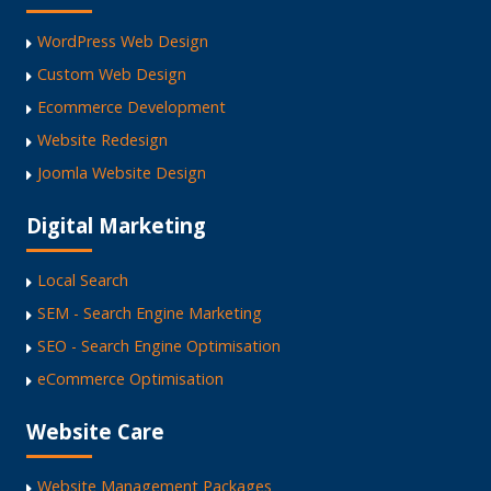
WordPress Web Design
Custom Web Design
Ecommerce Development
Website Redesign
Joomla Website Design
Digital Marketing
Local Search
SEM - Search Engine Marketing
SEO - Search Engine Optimisation
eCommerce Optimisation
Website Care
Website Management Packages