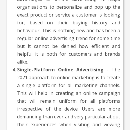
organisations to personalize and pop up the
exact product or service a customer is looking
for, based on their buying history and
behaviour. This is nothing new and has been a
regular online advertising trend for some time
but it cannot be denied how efficient and
helpful it is both for customers and brands
alike.
Single-Platform Online Advertising
- The
2021 approach to online marketing is to create
a single platform for all marketing channels.
This will help in creating an online campaign
that will remain uniform for all platforms
irrespective of the device. Users are more
demanding than ever and very particular about
their experiences when visiting and viewing