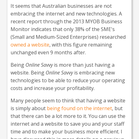
It seems that Australian businesses are not
embracing the internet and new technologies. A
recent report through the 2013 MYOB Business
Monitor indicates that only 38% of the SME's
(Small and Medium-Sized Enterprises) researched
owned a website
, with this figure remaining
unchanged even 9 months after.
Being
Online Savvy
is more than just having a
website. Being
Online Savvy
is embracing new
technologies to be able to reduce your operating
costs and increase your profitability.
Many people seem to think that having a website
is simply about
being found on the internet
, but
that there can be a lot more to it. You can use the
internet and a website to save you and your staff
time and to make your business more efficient. I