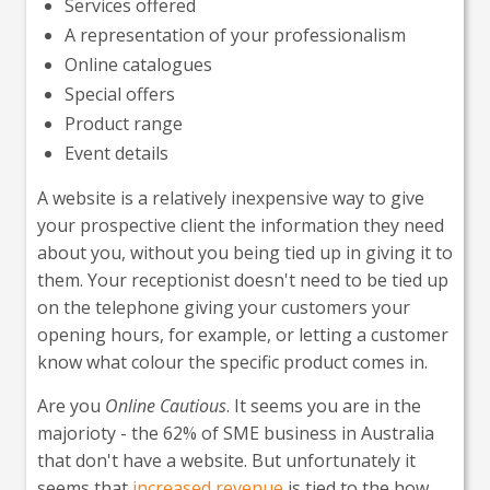
Services offered
A representation of your professionalism
Online catalogues
Special offers
Product range
Event details
A website is a relatively inexpensive way to give
your prospective client the information they need
about you, without you being tied up in giving it to
them. Your receptionist doesn't need to be tied up
on the telephone giving your customers your
opening hours, for example, or letting a customer
know what colour the specific product comes in.
Are you
Online Cautious
. It seems you are in the
majorioty - the 62% of SME business in Australia
that don't have a website. But unfortunately it
seems that
increased revenue
is tied to the how