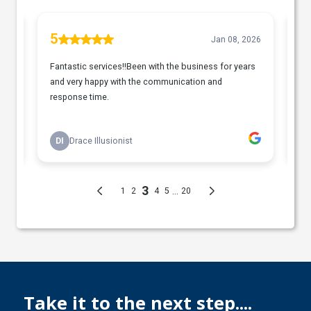
Take it to the next step....