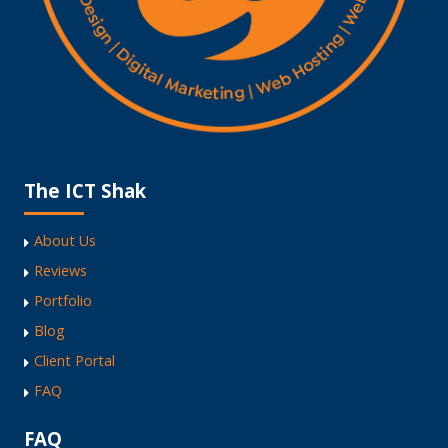
The ICT Shak
About Us
Reviews
Portfolio
Blog
Client Portal
FAQ
FAQ