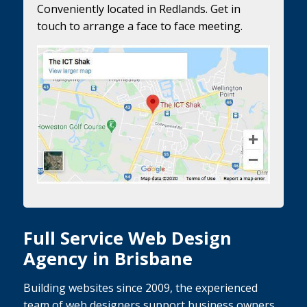
Conveniently located in Redlands. Get in
touch to arrange a face to face meeting.
Full Service Web Design
Agency in Brisbane
Building websites since 2009, the experienced
team of web designers support business owners