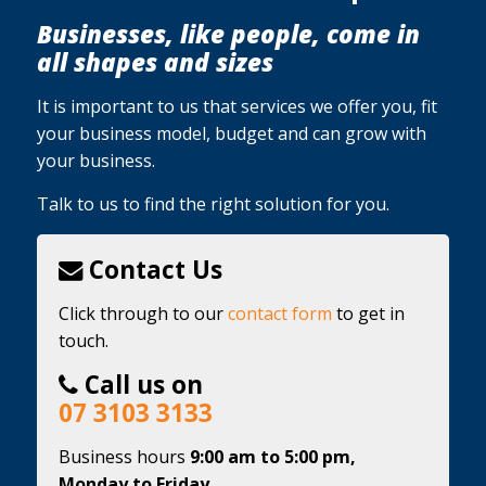
Businesses, like people, come in
all shapes and sizes
It is important to us that services we offer you, fit
your business model, budget and can grow with
your business.
Talk to us to find the right solution for you.
Contact Us
Click through to our
contact form
to get in
touch.
Call us on
07 3103 3133
Business hours
9:00 am to 5:00 pm,
Monday to Friday.