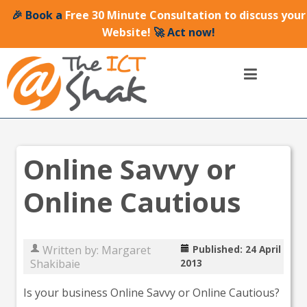
🎉 Book a
Free 30 Minute Consultation to discuss your
Website!
🚀 Act now!
Online Savvy or
Online Cautious
Written by:
Margaret
Published: 24 April
Shakibaie
2013
Is your business Online Savvy or Online Cautious?