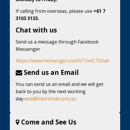
If calling from overseas, please use
+61 7
3103 3133.
Chat with us
Send us a message through Facebook
Messenger
https://www.messenger.com/t/TheICTShak
Send us an Email
You can send us an email and we will get
back to you by the next working
day.
web@theictshak.com.au
Come and See Us