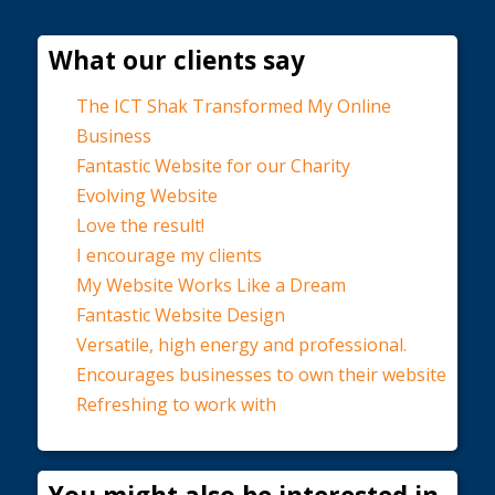
What our clients say
The ICT Shak Transformed My Online
Business
Fantastic Website for our Charity
Evolving Website
Love the result!
I encourage my clients
My Website Works Like a Dream
Fantastic Website Design
Versatile, high energy and professional.
Encourages businesses to own their website
Refreshing to work with