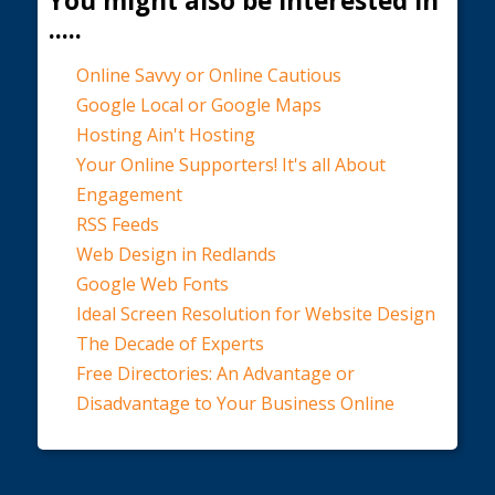
You might also be interested in
.....
Online Savvy or Online Cautious
Google Local or Google Maps
Hosting Ain't Hosting
Your Online Supporters! It's all About
Engagement
RSS Feeds
Web Design in Redlands
Google Web Fonts
Ideal Screen Resolution for Website Design
The Decade of Experts
Free Directories: An Advantage or
Disadvantage to Your Business Online