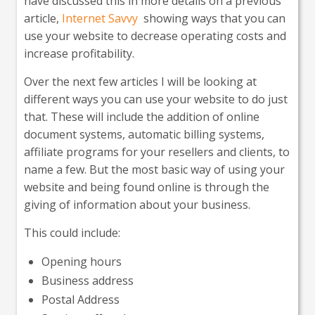
have discussed this in more details on a previous
article,
Internet Savvy
showing ways that you can
use your website to decrease operating costs and
increase profitability.
Over the next few articles I will be looking at
different ways you can use your website to do just
that. These will include the addition of online
document systems, automatic billing systems,
affiliate programs for your resellers and clients, to
name a few. But the most basic way of using your
website and being found online is through the
giving of information about your business.
This could include:
Opening hours
Business address
Postal Address