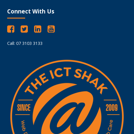
Connect With Us
Call: 07 3103 3133