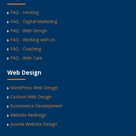
FAQ - Hosting
FAQ - Digital Marketing
FAQ - Web Design
FAQ - Working with Us
FAQ - Coaching
FAQ - Web Care
Web Design
WordPress Web Design
Custom Web Design
Ecommerce Development
Website Redesign
Joomla Website Design