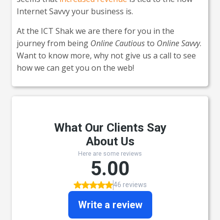
Internet Savvy your business is.
At the ICT Shak we are there for you in the
journey from being
Online Cautious
to
Online Savvy
.
Want to know more, why not give us a call to see
how we can get you on the web!