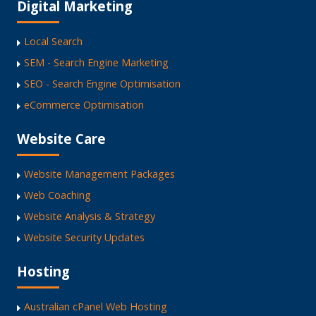
Digital Marketing
Local Search
SEM - Search Engine Marketing
SEO - Search Engine Optimisation
eCommerce Optimisation
Website Care
Website Management Packages
Web Coaching
Website Analysis & Strategy
Website Security Updates
Hosting
Australian cPanel Web Hosting