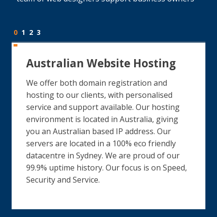
0
1
2
3
Australian Website Hosting
We offer both domain registration and
hosting to our clients, with personalised
service and support available. Our hosting
environment is located in Australia, giving
you an Australian based IP address. Our
servers are located in a 100% eco friendly
datacentre in Sydney. We are proud of our
99.9% uptime history. Our focus is on Speed,
Security and Service.