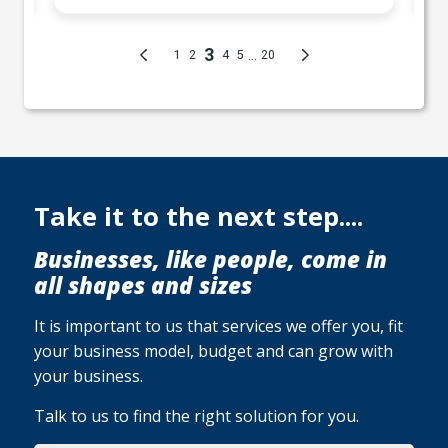
Take it to the next step....
Businesses, like people, come in
all shapes and sizes
It is important to us that services we offer you, fit
your business model, budget and can grow with
your business.
Talk to us to find the right solution for you.