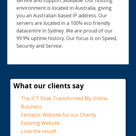
service and support available. Our hosting
environment is located in Australia, giving
you an Australian based IP address. Our
servers are located in a 100% eco friendly
datacentre in Sydney. We are proud of our
99.9% uptime history. Our focus is on Speed,
Security and Service.
What our clients say
The ICT Shak Transformed My Online
Business
Fantastic Website for our Charity
Evolving Website
Love the result!