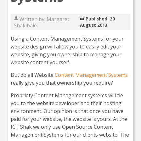
Written by:
Margaret
Published: 20
Shakibaie
August 2013
Using a Content Management Systems for your
website design will allow you to easily edit your
website, giving you ownership to manage your
website content yourself.
But do all Website
Content Management Systems
really give you that ownership you require?
Propriety Content Management systems will tie
you to the website developer and their hosting
environment. Our opinion is that once you have
paid for your website, the website is yours. At the
ICT Shak we only use Open Source Content
Management Systems for our clients website. The