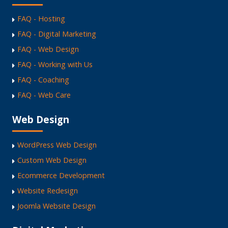
FAQ - Hosting
FAQ - Digital Marketing
FAQ - Web Design
FAQ - Working with Us
FAQ - Coaching
FAQ - Web Care
Web Design
WordPress Web Design
Custom Web Design
Ecommerce Development
Website Redesign
Joomla Website Design