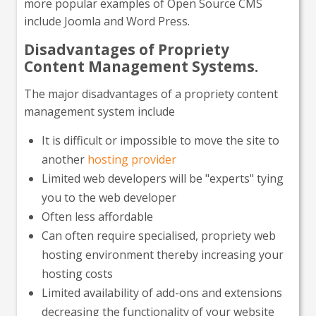
more popular examples of Open Source CMS
include Joomla and Word Press.
Disadvantages of Propriety
Content Management Systems.
The major disadvantages of a propriety content
management system include
It is difficult or impossible to move the site to
another
hosting provider
Limited web developers will be "experts" tying
you to the web developer
Often less affordable
Can often require specialised, propriety web
hosting environment thereby increasing your
hosting costs
Limited availability of add-ons and extensions
decreasing the functionality of your website