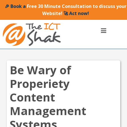
🎉 Book a
Free 30 Minute Consultation to discuss your
Website!
🚀 Act now!
Be Wary of
Properiety
Content
Management
Systems