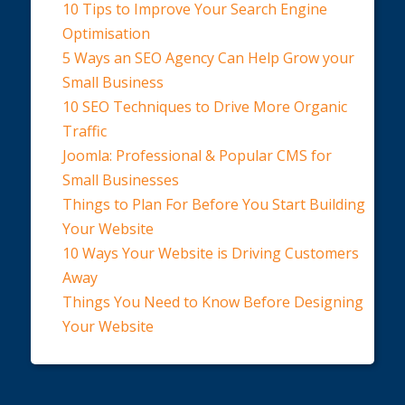
10 Tips to Improve Your Search Engine
Optimisation
5 Ways an SEO Agency Can Help Grow your
Small Business
10 SEO Techniques to Drive More Organic
Traffic
Joomla: Professional & Popular CMS for
Small Businesses
Things to Plan For Before You Start Building
Your Website
10 Ways Your Website is Driving Customers
Away
Things You Need to Know Before Designing
Your Website