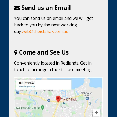
Send us an Email
You can send us an email and we will get
back to you by the next working
day.
web@theictshak.com.au
Come and See Us
Conveniently located in Redlands. Get in
touch to arrange a face to face meeting.