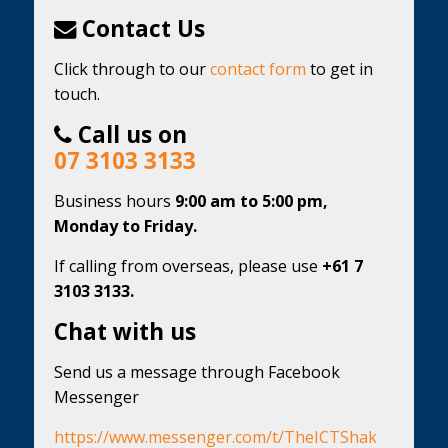
Contact Us
Click through to our
contact form
to get in
touch.
Call us on
07 3103 3133
Business hours
9:00 am to 5:00 pm,
Monday to Friday.
If calling from overseas, please use
+61 7
3103 3133.
Chat with us
Send us a message through Facebook
Messenger
https://www.messenger.com/t/TheICTShak