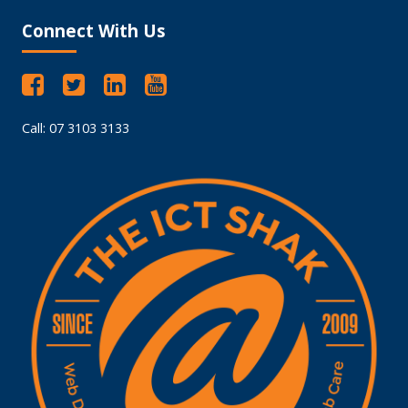
Connect With Us
Call: 07 3103 3133