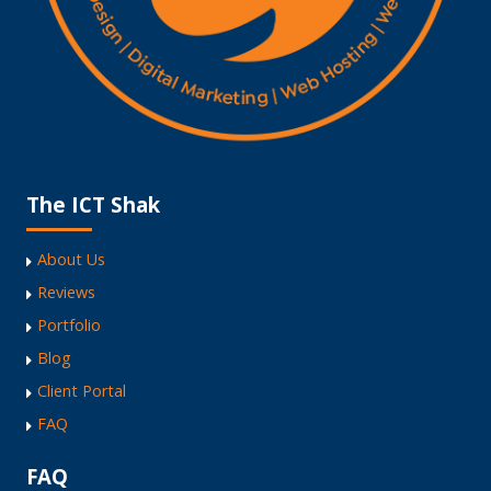
The ICT Shak
About Us
Reviews
Portfolio
Blog
Client Portal
FAQ
FAQ