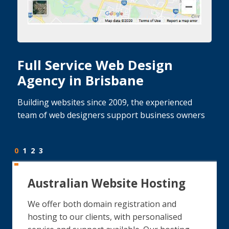
Full Service Web Design
Agency in Brisbane
Building websites since 2009, the experienced
team of web designers support business owners
0
1
2
3
Australian Website Hosting
We offer both domain registration and
hosting to our clients, with personalised