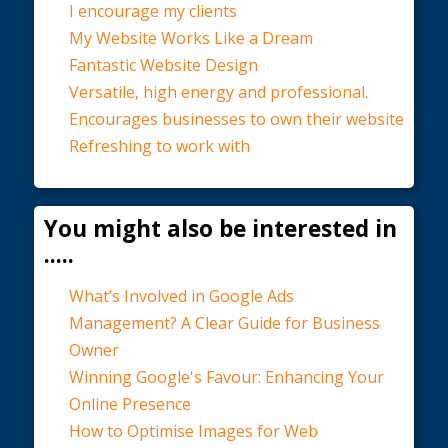
I encourage my clients
My Website Works Like a Dream
Fantastic Website Design
Versatile, high energy and professional.
Encourages businesses to own their website
Refreshing to work with
You might also be interested in
.....
What’s Involved in Google Ads
Management? A Clear Guide for Business
Owner
Winning Google's Favour: Enhancing Your
Online Presence
How to Optimise Images for Web