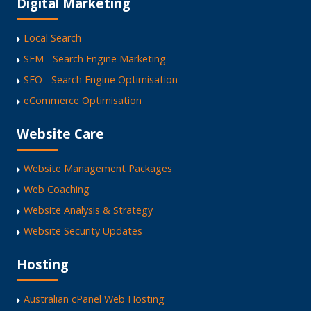
Digital Marketing
Local Search
SEM - Search Engine Marketing
SEO - Search Engine Optimisation
eCommerce Optimisation
Website Care
Website Management Packages
Web Coaching
Website Analysis & Strategy
Website Security Updates
Hosting
Australian cPanel Web Hosting