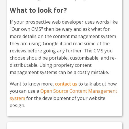
What to look for?
If your prospective web developer uses words like
"Our own CMS" then be wary and ask what for
more details on the content management system
they are using. Google it and read some of the
reviews before going any further. The CMS you
choose should be portable, customisable, and re-
distributable. Using propriety content
management systems can be a costly mistake.
Want to know more,
contact us
to talk about how
you can use a
Open Source Content Management
system
for the development of your website
design.