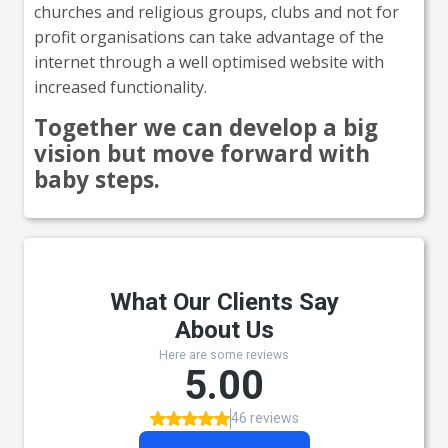
churches and religious groups, clubs and not for
profit organisations can take advantage of the
internet through a well optimised website with
increased functionality.
Together we can develop a big
vision but move forward with
baby steps.