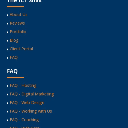
The ICT Shak
About Us
Reviews
Portfolio
Blog
Client Portal
FAQ
FAQ
FAQ - Hosting
FAQ - Digital Marketing
FAQ - Web Design
FAQ - Working with Us
FAQ - Coaching