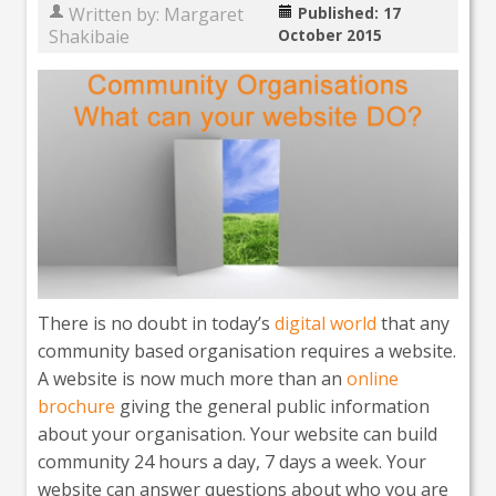
Written by:
Margaret
Published: 17
Shakibaie
October 2015
There is no doubt in today’s
digital world
that any
community based organisation requires a website.
A website is now much more than an
online
brochure
giving the general public information
about your organisation. Your website can build
community 24 hours a day, 7 days a week. Your
website can answer questions about who you are