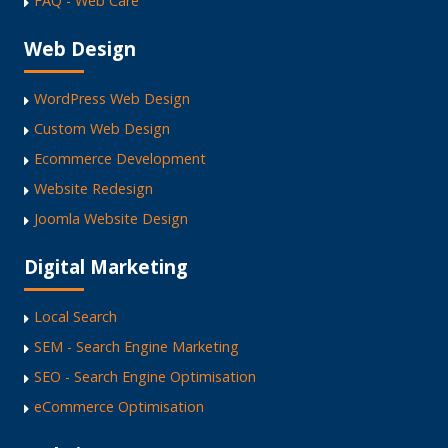
FAQ - Web Care
Web Design
WordPress Web Design
Custom Web Design
Ecommerce Development
Website Redesign
Joomla Website Design
Digital Marketing
Local Search
SEM - Search Engine Marketing
SEO - Search Engine Optimisation
eCommerce Optimisation