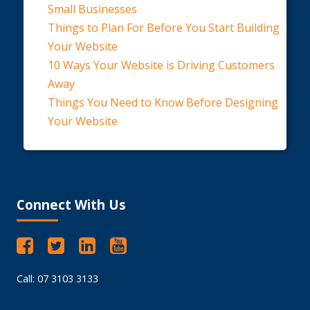
Small Businesses
Things to Plan For Before You Start Building
Your Website
10 Ways Your Website is Driving Customers
Away
Things You Need to Know Before Designing
Your Website
Connect With Us
Call: 07 3103 3133