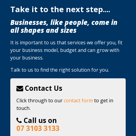
Take it to the next step....
Businesses, like people, come in
all shapes and sizes
It is important to us that services we offer you, fit
your business model, budget and can grow with
your business.
Talk to us to find the right solution for you.
Contact Us
Click through to our
contact form
to get in
touch.
Call us on
07 3103 3133