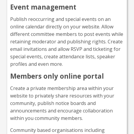
Event management
Publish reoccurring and special events on an
online calendar directly on your website. Allow
different committee members to post events while
retaining moderator and publishing rights. Create
email invitations and allow RSVP and ticketing for
special events, create attendance lists, speaker
profiles and even more.
Members only online portal
Create a private membership area within your
website to privately share resources with your
community, publish notice boards and
announcements and encourage collaboration
within you community members.
Community based organisations including