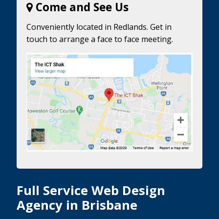
Come and See Us
Conveniently located in Redlands. Get in
touch to arrange a face to face meeting.
Full Service Web Design
Agency in Brisbane