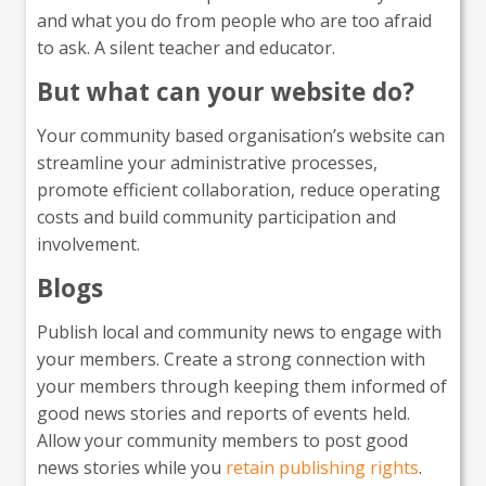
and what you do from people who are too afraid
to ask. A silent teacher and educator.
But what can your website do?
Your community based organisation’s website can
streamline your administrative processes,
promote efficient collaboration, reduce operating
costs and build community participation and
involvement.
Blogs
Publish local and community news to engage with
your members. Create a strong connection with
your members through keeping them informed of
good news stories and reports of events held.
Allow your community members to post good
news stories while you
retain publishing rights
.