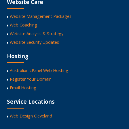
Website Care
Website Management Packages
Web Coaching
Website Analysis & Strategy
Website Security Updates
Hosting
Australian cPanel Web Hosting
Register Your Domain
Email Hosting
Service Locations
Web Design Cleveland
Web Design Capalaba