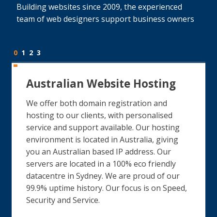
Building websites since 2009, the experienced
team of web designers support business owners
0
1
2
3
Australian Website Hosting
We offer both domain registration and
hosting to our clients, with personalised
service and support available. Our hosting
environment is located in Australia, giving
you an Australian based IP address. Our
servers are located in a 100% eco friendly
datacentre in Sydney. We are proud of our
99.9% uptime history. Our focus is on Speed,
Security and Service.