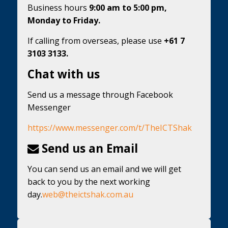
Business hours
9:00 am to 5:00 pm,
Monday to Friday.
If calling from overseas, please use
+61 7
3103 3133.
Chat with us
Send us a message through Facebook
Messenger
https://www.messenger.com/t/TheICTShak
Send us an Email
You can send us an email and we will get
back to you by the next working
day.
web@theictshak.com.au