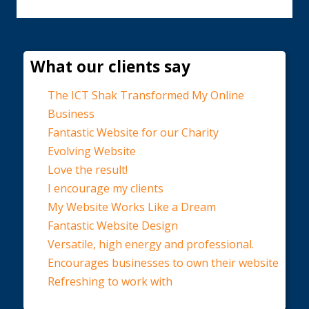
What our clients say
The ICT Shak Transformed My Online
Business
Fantastic Website for our Charity
Evolving Website
Love the result!
I encourage my clients
My Website Works Like a Dream
Fantastic Website Design
Versatile, high energy and professional.
Encourages businesses to own their website
Refreshing to work with