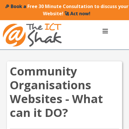
🎉 Book a
Free 30 Minute Consultation to discuss your
Website!
🚀 Act now!
Community
Organisations
Websites - What
can it DO?