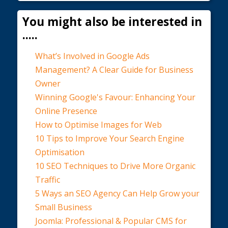
You might also be interested in
.....
What’s Involved in Google Ads
Management? A Clear Guide for Business
Owner
Winning Google's Favour: Enhancing Your
Online Presence
How to Optimise Images for Web
10 Tips to Improve Your Search Engine
Optimisation
10 SEO Techniques to Drive More Organic
Traffic
5 Ways an SEO Agency Can Help Grow your
Small Business
Joomla: Professional & Popular CMS for