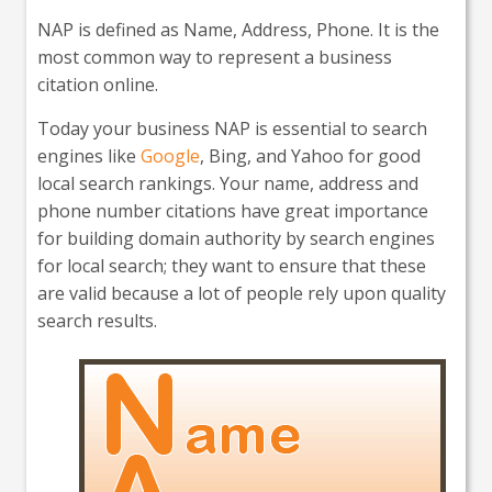
NAP is defined as Name, Address, Phone. It is the
most common way to represent a business
citation online.
Today your business NAP is essential to search
engines like
Google
, Bing, and Yahoo for good
local search rankings. Your name, address and
phone number citations have great importance
for building domain authority by search engines
for local search; they want to ensure that these
are valid because a lot of people rely upon quality
search results.