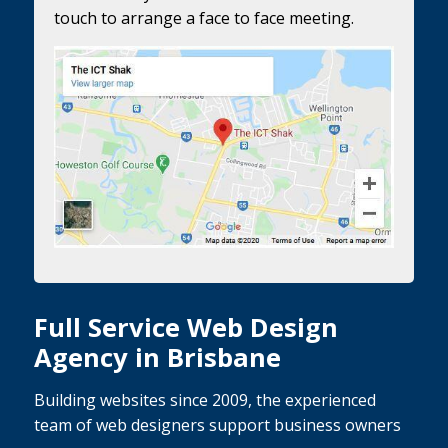
touch to arrange a face to face meeting.
Full Service Web Design
Agency in Brisbane
Building websites since 2009, the experienced
team of web designers support business owners