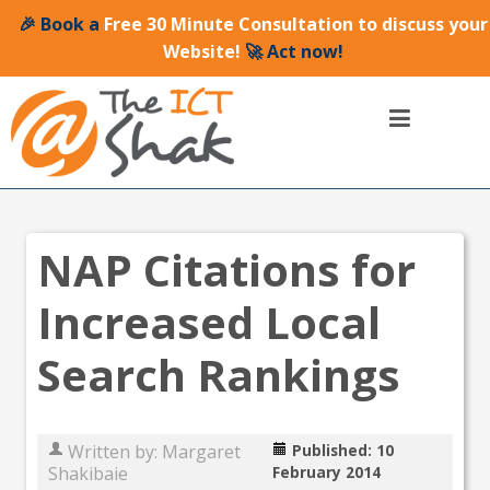
🎉 Book a
Free 30 Minute Consultation to discuss your
Website!
🚀 Act now!
NAP Citations for
Increased Local
Search Rankings
Written by:
Margaret
Published: 10
Shakibaie
February 2014