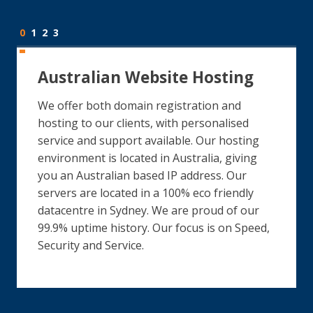
0
1
2
3
Australian Website Hosting
We offer both domain registration and
hosting to our clients, with personalised
service and support available. Our hosting
environment is located in Australia, giving
you an Australian based IP address. Our
servers are located in a 100% eco friendly
datacentre in Sydney. We are proud of our
99.9% uptime history. Our focus is on Speed,
Security and Service.