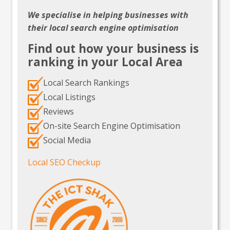
We specialise in helping businesses with
their local search engine optimisation
Find out how your business is
ranking in your Local Area
Local Search Rankings
Local Listings
Reviews
On-site Search Engine Optimisation
Social Media
Local SEO Checkup