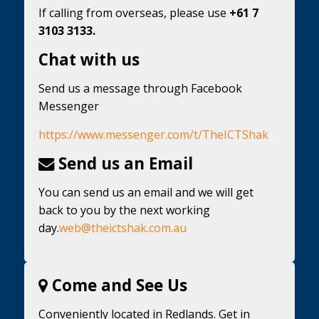
If calling from overseas, please use
+61 7
3103 3133.
Chat with us
Send us a message through Facebook
Messenger
https://www.messenger.com/t/TheICTShak
Send us an Email
You can send us an email and we will get
back to you by the next working
day.
web@theictshak.com.au
Come and See Us
Conveniently located in Redlands. Get in