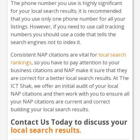
The phone number you use is highly significant
for your local search results; it is recommended
that you use only one phone number for all your
listings. However, if you need to use call tracking
numbers you should use a code that tells the
search engines not to index it.
Consistent NAP citations are vital for
local search
rankings
, so you have to pay attention to your
business citations and NAP make it sure that they
are correct for a better local search results. At The
ICT Shak, we offer an initial audit of your local
NAP citations and then work with you to ensure all
your NAP citations are current and correct
building your local search results.
Contact Us Today to discuss your
local search results.