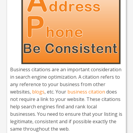
Business citations are an important consideration
in search engine optimization. A citation refers to
any reference to your business from other
websites,
blogs
, etc. Your
business citation
does
not require a link to your website. These citations
help search engines find and rank local
businesses. You need to ensure that your listing is
legitimate, consistent and if possible exactly the
same throughout the web.