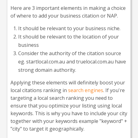
Here are 3 important elements in making a choice
of where to add your business citation or NAP.
It should be relevant to your business niche.
It should be relevant to the location of your
business
Consider the authority of the citation source
eg. startlocal.com.au and truelocal.com.au have
strong domain authority.
Applying these elements will definitely boost your
local citations ranking in
search engines
. If you're
targeting a local search ranking you need to
ensure that you optimize your listing using local
keywords. This is why you have to include your city
together with your keywords example "keyword" +
"city" to target it geographically.