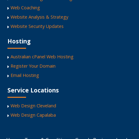
Web Coaching
Website Analysis & Strategy
Website Security Updates
Hosting
Australian cPanel Web Hosting
Register Your Domain
Email Hosting
Service Locations
Web Design Cleveland
Web Design Capalaba