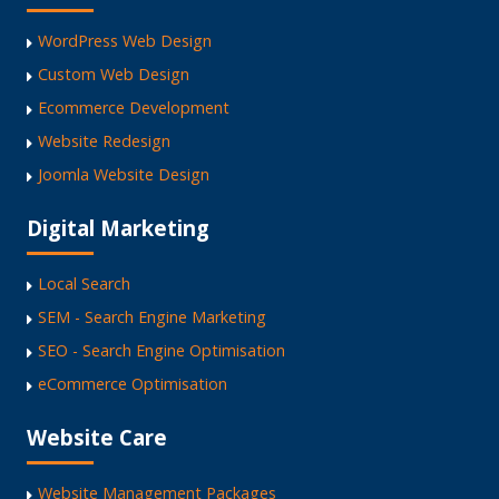
WordPress Web Design
Custom Web Design
Ecommerce Development
Website Redesign
Joomla Website Design
Digital Marketing
Local Search
SEM - Search Engine Marketing
SEO - Search Engine Optimisation
eCommerce Optimisation
Website Care
Website Management Packages