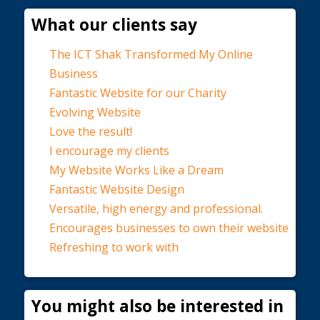
What our clients say
The ICT Shak Transformed My Online
Business
Fantastic Website for our Charity
Evolving Website
Love the result!
I encourage my clients
My Website Works Like a Dream
Fantastic Website Design
Versatile, high energy and professional.
Encourages businesses to own their website
Refreshing to work with
You might also be interested in