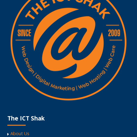
The ICT Shak
About Us