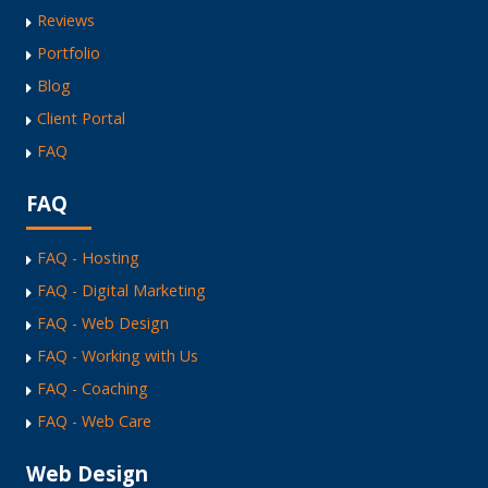
Reviews
Portfolio
Blog
Client Portal
FAQ
FAQ
FAQ - Hosting
FAQ - Digital Marketing
FAQ - Web Design
FAQ - Working with Us
FAQ - Coaching
FAQ - Web Care
Web Design