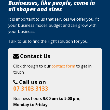
Businesses, like people, come in
all shapes and sizes
It is important to us that services we offer you, fit
your business model, budget and can grow with
your business.
Talk to us to find the right solution for you.
Contact Us
Click through to our
contact form
to get in
touch.
Call us on
07 3103 3133
Business hours
9:00 am to 5:00 pm,
Monday to Friday.