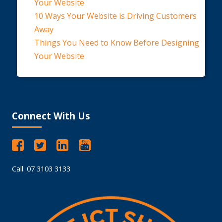
Your Website
10 Ways Your Website is Driving Customers
Away
Things You Need to Know Before Designing
Your Website
Connect With Us
Call: 07 3103 3133