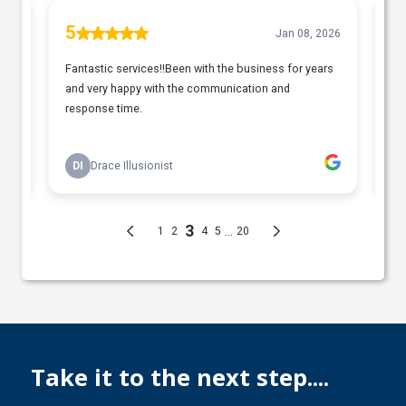
Take it to the next step....