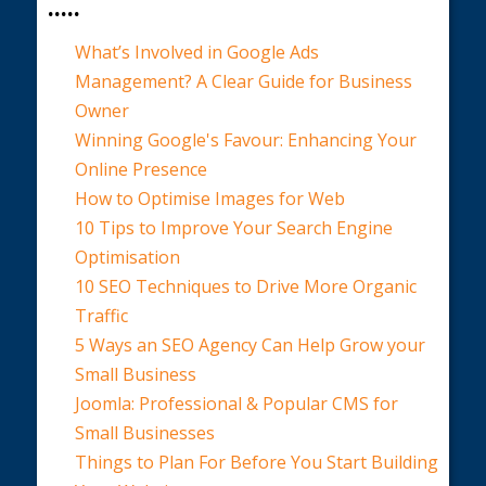
.....
What’s Involved in Google Ads
Management? A Clear Guide for Business
Owner
Winning Google's Favour: Enhancing Your
Online Presence
How to Optimise Images for Web
10 Tips to Improve Your Search Engine
Optimisation
10 SEO Techniques to Drive More Organic
Traffic
5 Ways an SEO Agency Can Help Grow your
Small Business
Joomla: Professional & Popular CMS for
Small Businesses
Things to Plan For Before You Start Building